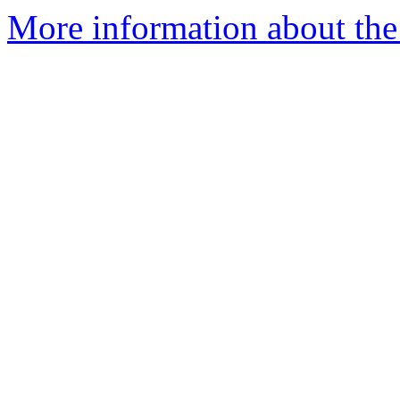
More information about th