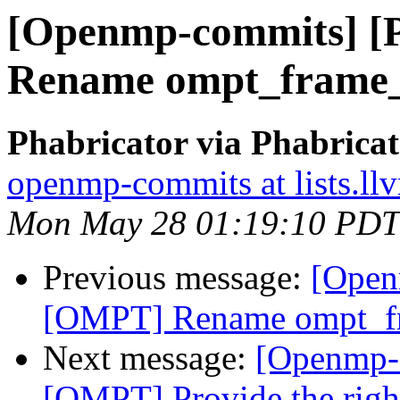
[Openmp-commits] 
Rename ompt_frame_
Phabricator via Phabric
openmp-commits at lists.ll
Mon May 28 01:19:10 PDT
Previous message:
[Open
[OMPT] Rename ompt_fr
Next message:
[Openmp-
[OMPT] Provide the right