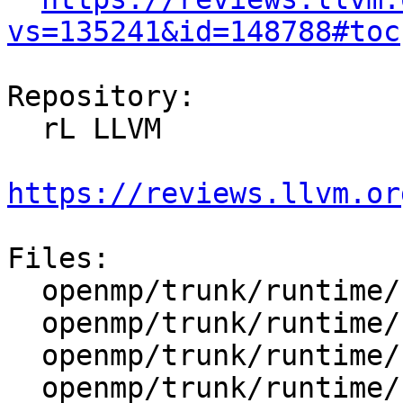
vs=135241&id=148788#toc
Repository:

  rL LLVM

https://reviews.llvm.or
Files:

  openmp/trunk/runtime/src/include/50/ompt.h.var

  openmp/trunk/runtime/src/kmp_csupport.cpp

  openmp/trunk/runtime/src/kmp_gsupport.cpp

  openmp/trunk/runtime/src/kmp_runtime.cpp
