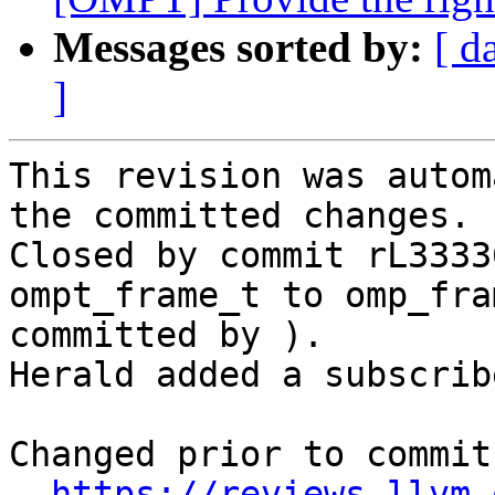
Messages sorted by:
[ d
]
This revision was autom
the committed changes.

Closed by commit rL3333
ompt_frame_t to omp_fra
committed by ).

Herald added a subscrib
Changed prior to commit:
https://reviews.llvm.