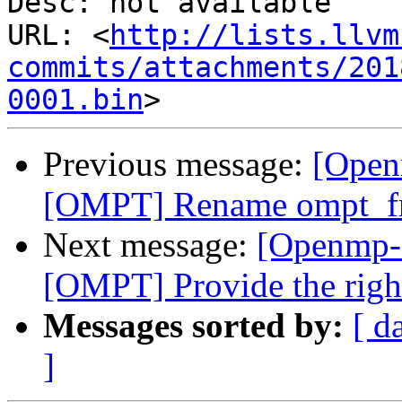
Desc: not available

URL: <
http://lists.llvm
commits/attachments/201
0001.bin
Previous message:
[Open
[OMPT] Rename ompt_fr
Next message:
[Openmp-
[OMPT] Provide the right
Messages sorted by:
[ d
]