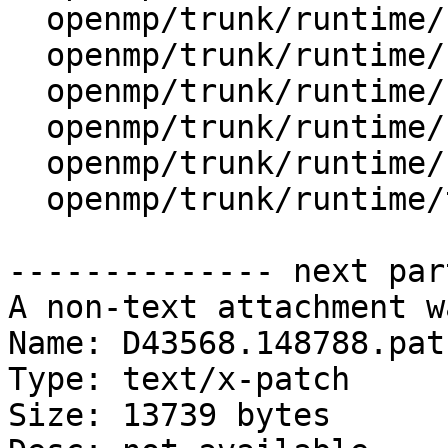
  openmp/trunk/runtime/src/kmp_tasking.cpp

  openmp/trunk/runtime/src/ompt-general.cpp

  openmp/trunk/runtime/src/ompt-internal.h

  openmp/trunk/runtime/src/ompt-specific.cpp

  openmp/trunk/runtime/src/ompt-specific.h

  openmp/trunk/runtime/test/ompt/callback.h

-------------- next par
A non-text attachment w
Name: D43568.148788.patc
Type: text/x-patch

Size: 13739 bytes
