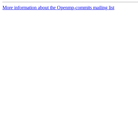
More information about the Openmp-commits mailing list