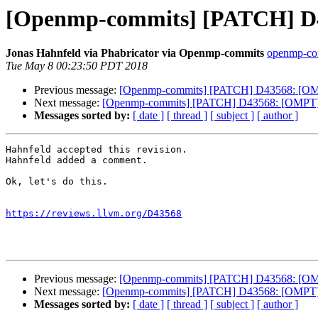
[Openmp-commits] [PATCH] D
Jonas Hahnfeld via Phabricator via Openmp-commits
openmp-comm
Tue May 8 00:23:50 PDT 2018
Previous message:
[Openmp-commits] [PATCH] D43568: [OMP
Next message:
[Openmp-commits] [PATCH] D43568: [OMPT] 
Messages sorted by:
[ date ]
[ thread ]
[ subject ]
[ author ]
Hahnfeld accepted this revision.

Hahnfeld added a comment.

Ok, let's do this.

https://reviews.llvm.org/D43568
Previous message:
[Openmp-commits] [PATCH] D43568: [OMP
Next message:
[Openmp-commits] [PATCH] D43568: [OMPT] 
Messages sorted by:
[ date ]
[ thread ]
[ subject ]
[ author ]