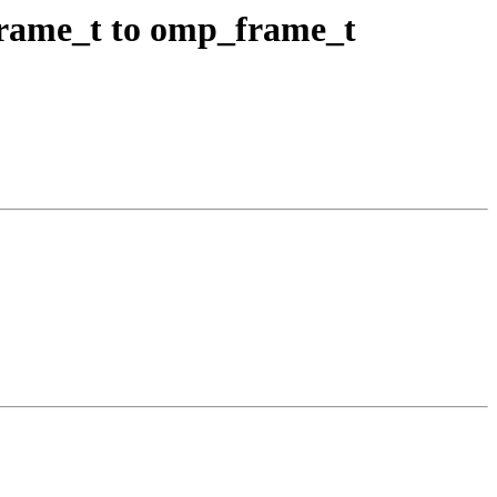
ame_t to omp_frame_t