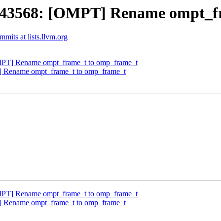
43568: [OMPT] Rename ompt_fr
its at lists.llvm.org
T] Rename ompt_frame_t to omp_frame_t
Rename ompt_frame_t to omp_frame_t
T] Rename ompt_frame_t to omp_frame_t
Rename ompt_frame_t to omp_frame_t