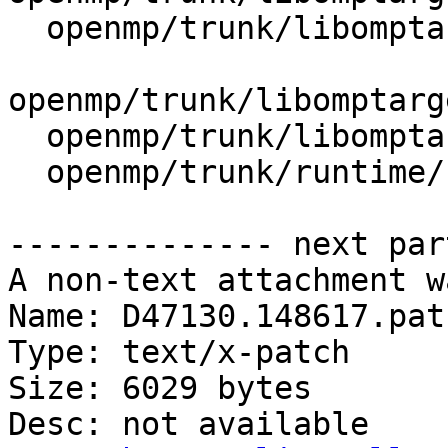
  openmp/trunk/libomptarget/plugins/CMakeLists.txt

openmp/trunk/libomptarg
  openmp/trunk/libomptarget/src/CMakeLists.txt

  openmp/trunk/runtime/src/CMakeLists.txt

-------------- next par
A non-text attachment w
Name: D47130.148617.patc
Type: text/x-patch

Size: 6029 bytes

Desc: not available
