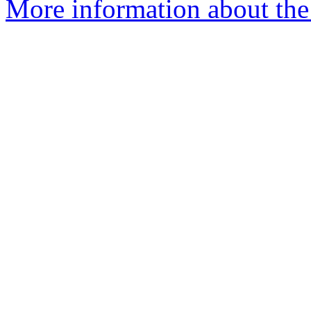
More information about th