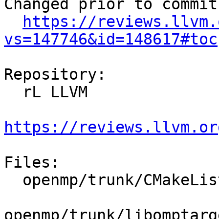
Changed prior to commit:
https://reviews.llvm.
vs=147746&id=148617#toc
Repository:

  rL LLVM

https://reviews.llvm.or
Files:

  openmp/trunk/CMakeLists.txt

openmp/trunk/libomptarg