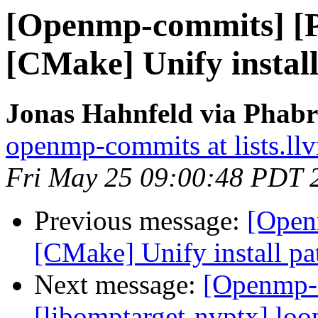
[Openmp-commits] [
[CMake] Unify install 
Jonas Hahnfeld via Phab
openmp-commits at lists.ll
Fri May 25 09:00:48 PDT 
Previous message:
[Open
[CMake] Unify install pat
Next message:
[Openmp-
[libomptarget-nvptx] loo