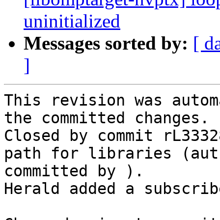
uninitialized
Messages sorted by:
[ d
]
This revision was autom
the committed changes.

Closed by commit rL3332
path for libraries (aut
committed by ).

Herald added a subscrib