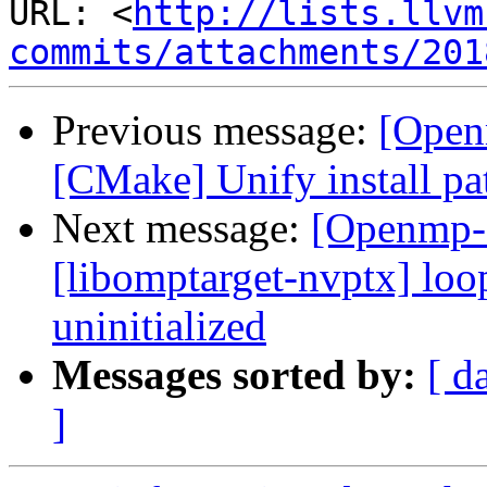
URL: <
http://lists.llvm
commits/attachments/201
Previous message:
[Open
[CMake] Unify install pat
Next message:
[Openmp-
[libomptarget-nvptx] loo
uninitialized
Messages sorted by:
[ d
]