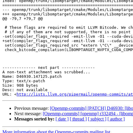
Index: openmp/trunk/libomptarget/cmake/Modules/Libompta
=======================================================
--- openmp/trunk/libomptarget/cmake/Modules/Libomptarge
+++ openmp/trunk/libomptarget/cmake/Modules/Libomptarge
@@ -79,7 +79,7 @@

 # These flags are required to emit LLVM Bitcode. We check them together because

 # if any of them are not supported, there is no point in finding out which are.

-set(compiler_flags_required -emit-llvm -O1 --cuda-devi
+set(compiler_flags_required -emit-llvm -O1 --cuda-devi
 set(compiler_flags_required_src "extern \"C\" __device__ int thread() { return threadIdx.x; }")

 check_bitcode_compilation(LIBOMPTARGET_NVPTX_CUDA_COMPILER_SUPPORTS_FLAGS_REQUIRED "${compiler_flags_required_src}" ${compiler_flags_required})

-------------- next part --------------

A non-text attachment was scrubbed...

Name: D46930.147125.patch

Type: text/x-patch

Size: 908 bytes

Desc: not available

URL: <
http://lists.llvm.org/pipermail/openmp-commits/at
Previous message:
[Openmp-commits] [PATCH] D46930: [libom
Next message:
[Openmp-commits] [openmp] r332494 - [libomptar
Messages sorted by:
[ date ]
[ thread ]
[ subject ]
[ author ]
More information about the Openmp-commits mailing list