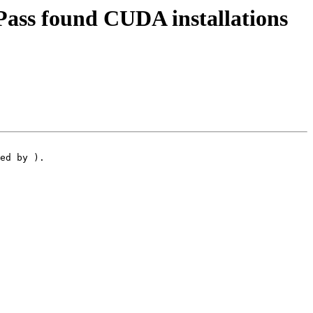
ass found CUDA installations
ed by ).
