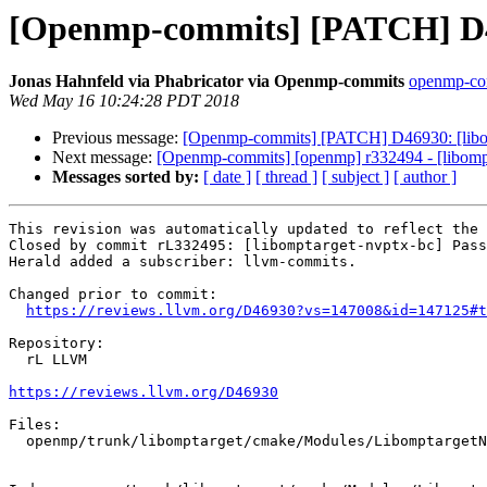
[Openmp-commits] [PATCH] D469
Jonas Hahnfeld via Phabricator via Openmp-commits
openmp-comm
Wed May 16 10:24:28 PDT 2018
Previous message:
[Openmp-commits] [PATCH] D46930: [libom
Next message:
[Openmp-commits] [openmp] r332494 - [libomptar
Messages sorted by:
[ date ]
[ thread ]
[ subject ]
[ author ]
This revision was automatically updated to reflect the 
Closed by commit rL332495: [libomptarget-nvptx-bc] Pass
Herald added a subscriber: llvm-commits.

Changed prior to commit:

https://reviews.llvm.org/D46930?vs=147008&id=147125#t
Repository:

  rL LLVM

https://reviews.llvm.org/D46930
Files:

  openmp/trunk/libomptarget/cmake/Modules/LibomptargetNVPTXBitcodeLibrary.cmake
