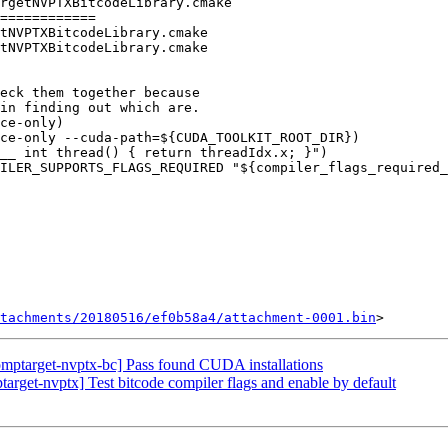
rgetNVPTXBitcodeLibrary.cmake

============

tNVPTXBitcodeLibrary.cmake

tNVPTXBitcodeLibrary.cmake

ce-only)

ce-only --cuda-path=${CUDA_TOOLKIT_ROOT_DIR})

tachments/20180516/ef0b58a4/attachment-0001.bin
ptarget-nvptx-bc] Pass found CUDA installations
get-nvptx] Test bitcode compiler flags and enable by default