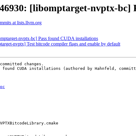
30: [libomptarget-nvptx-bc] P
its at lists.llvm.org
ptarget-nvptx-bc] Pass found CUDA installations
get-nvptx] Test bitcode compiler flags and enable by default
committed changes.

 found CUDA installations (authored by Hahnfeld, committ
oc