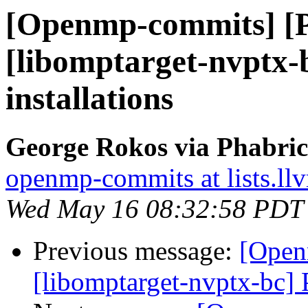
[Openmp-commits] [
[libomptarget-nvptx
installations
George Rokos via Phabri
openmp-commits at lists.ll
Wed May 16 08:32:58 PDT
Previous message:
[Open
[libomptarget-nvptx-bc] 