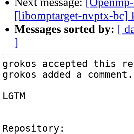
Next message:
[Openmp-
[libomptarget-nvptx-bc] 
Messages sorted by:
[ d
]
grokos accepted this re
grokos added a comment.

LGTM

Repository:
