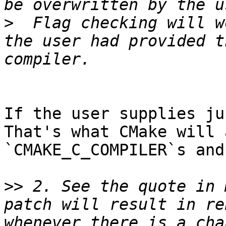
>
  Flag checking will w
the user had provided t
If the user supplies ju
That's what CMake will 
`CMAKE_C_COMPILER`s and
>>
 2. See the quote in 
patch will result in re
whenever there is a cha