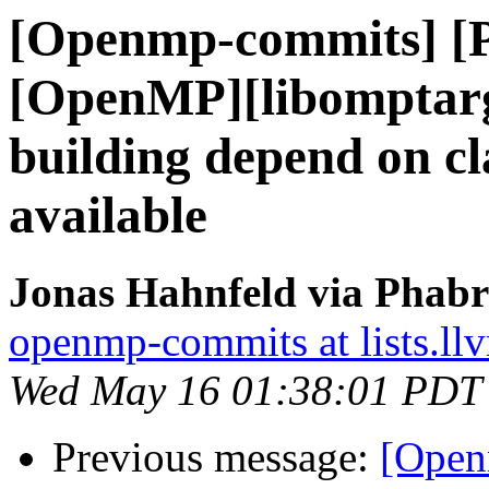
[Openmp-commits] [
[OpenMP][libomptarg
building depend on cl
available
Jonas Hahnfeld via Phab
openmp-commits at lists.ll
Wed May 16 01:38:01 PDT
Previous message:
[Open