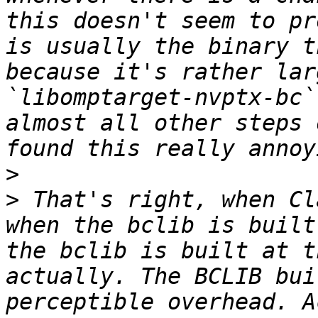
this doesn't seem to pr
is usually the binary t
because it's rather lar
`libomptarget-nvptx-bc`
almost all other steps 
>
>
 That's right, when Cl
when the bclib is built
the bclib is built at t
actually. The BCLIB bui
perceptible overhead. A