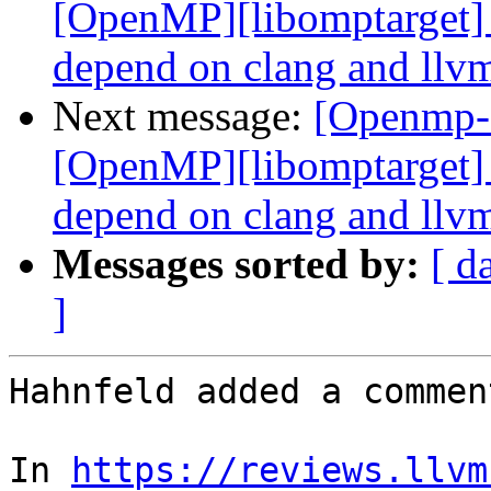
[OpenMP][libomptarget] 
depend on clang and llvm
Next message:
[Openmp-
[OpenMP][libomptarget] 
depend on clang and llvm
Messages sorted by:
[ d
]
Hahnfeld added a comment
In 
https://reviews.llvm