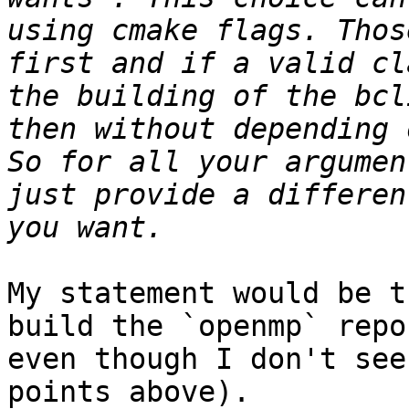
using cmake flags. Thos
first and if a valid cl
the building of the bcl
then without depending 
So for all your argumen
just provide a differen
My statement would be t
build the `openmp` repo
even though I don't see
points above).
