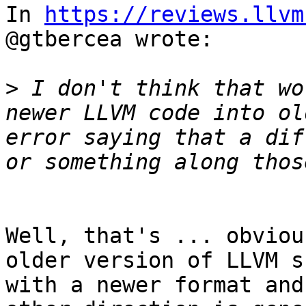
In 
https://reviews.llvm
@gtbercea wrote:

>
 I don't think that wo
newer LLVM code into ol
error saying that a dif
Well, that's ... obviou
older version of LLVM s
with a newer format and