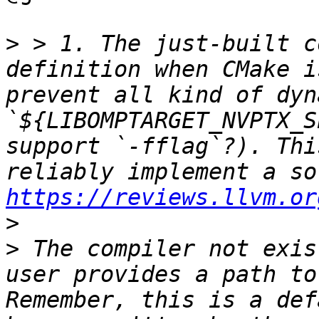
>
 > 1. The just-built c
definition when CMake i
prevent all kind of dyn
`${LIBOMPTARGET_NVPTX_S
support `-fflag`?). Thi
https://reviews.llvm.or
>
>
 The compiler not exis
user provides a path to
Remember, this is a def