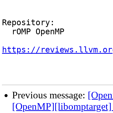
Repository:

  rOMP OpenMP

https://reviews.llvm.or
Previous message:
[Open
[OpenMP][libomptarget] 