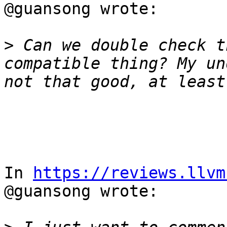
@guansong wrote:

>
 Can we double check t
compatible thing? My un
In 
https://reviews.llvm
@guansong wrote:
