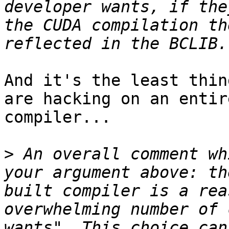
developer wants, if the
the CUDA compilation th
And it's the least thin
are hacking on an entir
compiler...

>
 An overall comment wh
your argument above: th
built compiler is a rea
overwhelming number of 
wants". This choice can