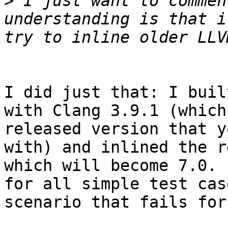
>
 I just want to commen
understanding is that i
I did just that: I buil
with Clang 3.9.1 (which
released version that y
with) and inlined the r
which will become 7.0. 
for all simple test cas
scenario that fails for