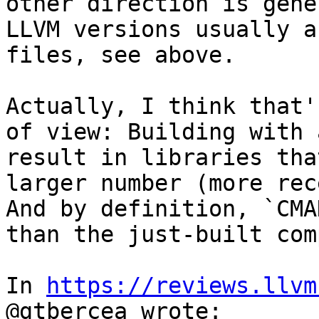
other direction is gene
LLVM versions usually a
files, see above.

Actually, I think that'
of view: Building with 
result in libraries tha
larger number (more rec
And by definition, `CMA
than the just-built com
In 
https://reviews.llvm
@gtbercea wrote:
