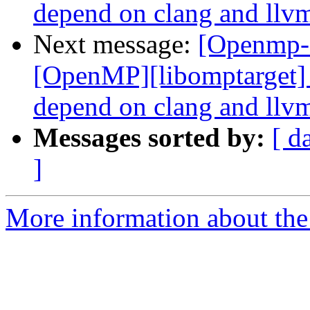
depend on clang and llvm
Next message:
[Openmp-
[OpenMP][libomptarget] 
depend on clang and llvm
Messages sorted by:
[ d
]
More information about th