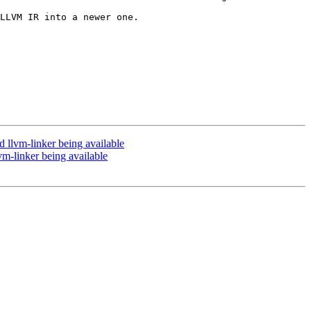
LLVM IR into a newer one.

llvm-linker being available
-linker being available