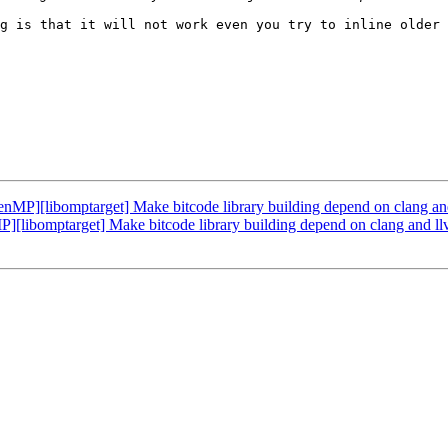
g is that it will not work even you try to inline older 
[libomptarget] Make bitcode library building depend on clang and 
bomptarget] Make bitcode library building depend on clang and llvm