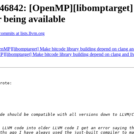
842: [OpenMP][libomptarget] M
 being available
mmits at lists.llvm.org
[libomptarget] Make bitcode library building depend on clang and 
bomptarget] Make bitcode library building depend on clang and llvm
rote:

de should be compatible with all versions down to LLVM/C
 LLVM code into older LLVM code I get an error saying th