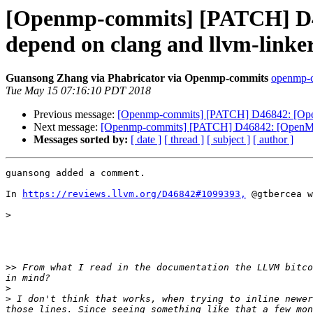
[Openmp-commits] [PATCH] D46
depend on clang and llvm-linker
Guansong Zhang via Phabricator via Openmp-commits
openmp-co
Tue May 15 07:16:10 PDT 2018
Previous message:
[Openmp-commits] [PATCH] D46842: [OpenMP]
Next message:
[Openmp-commits] [PATCH] D46842: [OpenMP][li
Messages sorted by:
[ date ]
[ thread ]
[ subject ]
[ author ]
guansong added a comment.

In 
https://reviews.llvm.org/D46842#1099393,
 @gtbercea w
>
>>
 From what I read in the documentation the LLVM bitco
>
>
 I don't think that works, when trying to inline newer