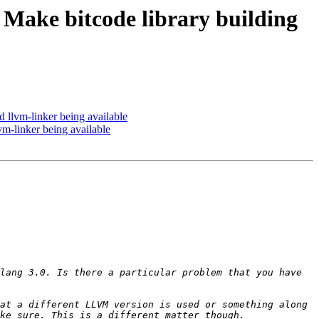
ake bitcode library building
llvm-linker being available
-linker being available
lang 3.0. Is there a particular problem that you have 
at a different LLVM version is used or something along 