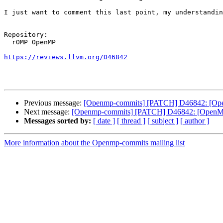
I just want to comment this last point, my understandin
Repository:

  rOMP OpenMP

https://reviews.llvm.org/D46842
Previous message:
[Openmp-commits] [PATCH] D46842: [OpenMP]
Next message:
[Openmp-commits] [PATCH] D46842: [OpenMP][li
Messages sorted by:
[ date ]
[ thread ]
[ subject ]
[ author ]
More information about the Openmp-commits mailing list