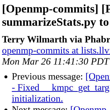
[Openmp-commits] [
summarizeStats.py to 
Terry Wilmarth via Phab
openmp-commits at lists.ll
Mon Mar 26 11:41:30 PDT
Previous message:
[Open
- Fixed __kmpc_get_target
initialization.
Next message:
[Openmp-