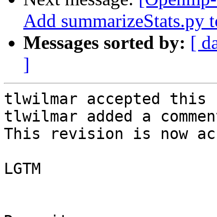
Add summarizeStats.py to
Messages sorted by:
[ d
]
tlwilmar accepted this 
tlwilmar added a comment
This revision is now ac
LGTM
