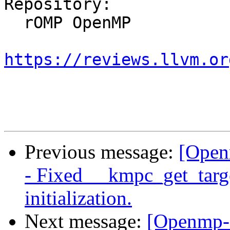
Repository:

  rOMP OpenMP

https://reviews.llvm.or
Previous message:
[Open
- Fixed __kmpc_get_target
initialization.
Next message:
[Openmp-