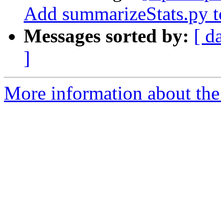
Add summarizeStats.py to
Messages sorted by:
[ d
]
More information about th