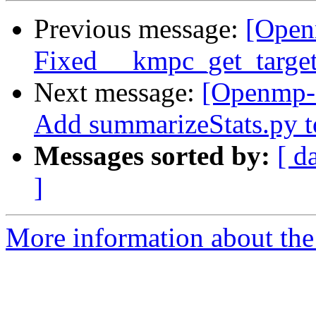
Previous message:
[Open
Fixed __kmpc_get_target_o
Next message:
[Openmp-
Add summarizeStats.py to
Messages sorted by:
[ d
]
More information about th