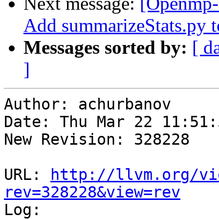
Next message:
[Openmp-
Add summarizeStats.py to
Messages sorted by:
[ d
]
Author: achurbanov

Date: Thu Mar 22 11:51:
New Revision: 328228

URL: 
http://llvm.org/vi
rev=328228&view=rev

Log:
