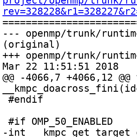
project/openmp/trunk/ru
rev=328228&r1=328227&r2

======================
--- openmp/trunk/runtim
(original)

+++ openmp/trunk/runtim
Mar 22 11:51:51 2018

@@ -4066,7 +4066,12 @@ v
__kmpc_doacross_fini(id
 #endif

 #if OMP_50_ENABLED

-int __kmpc_get_target_