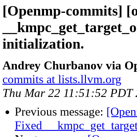
[Openmp-commits] [o
__kmpc_get_target_off
initialization.
Andrey Churbanov via O
commits at lists.llvm.org
Thu Mar 22 11:51:52 PDT
Previous message:
[Open
Fixed __kmpc_get_target_o