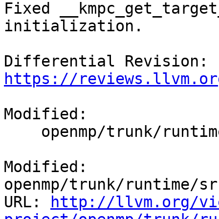
Fixed __kmpc_get_target
initialization.

Differential Revision: 
https://reviews.llvm.or
Modified:

    openmp/trunk/runtime/src/kmp_csupport.cpp

Modified: 
openmp/trunk/runtime/sr
URL: 
http://llvm.org/vi