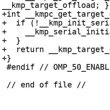
__kmp_target_offload; }

+int __kmpc_get_target_
+  if (!__kmp_init_seri
+    __kmp_serial_initi
+  }

+  return __kmp_target_
+}

 #endif // OMP_50_ENABLED

 // end of file //
