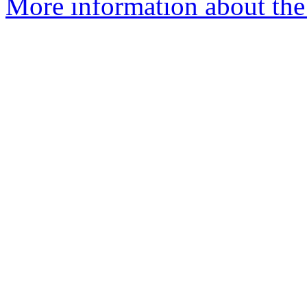
More information about th