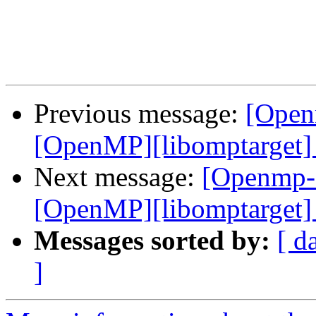
Previous message:
[Open
[OpenMP][libomptarget] 
Next message:
[Openmp-
[OpenMP][libomptarget] 
Messages sorted by:
[ d
]