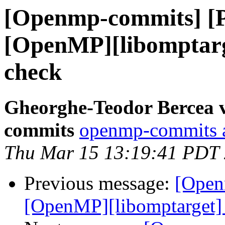
[Openmp-commits] [
[OpenMP][libomptarg
check
Gheorghe-Teodor Bercea 
commits
openmp-commits at
Thu Mar 15 13:19:41 PDT
Previous message:
[Open
[OpenMP][libomptarget] 