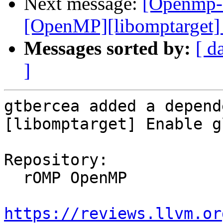
Next message:
[Openmp-
[OpenMP][libomptarget] 
Messages sorted by:
[ d
]
gtbercea added a depend
[libomptarget] Enable g
Repository:

  rOMP OpenMP

https://reviews.llvm.or