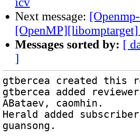
icv
Next message:
[Openmp-
[OpenMP][libomptarget] 
Messages sorted by:
[ d
]
gtbercea created this r
gtbercea added reviewer
ABataev, caomhin.

Herald added subscriber
guansong.
