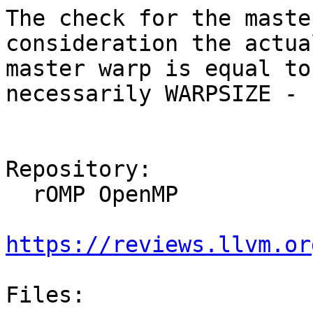
The check for the maste
consideration the actua
master warp is equal to
necessarily WARPSIZE - 1
Repository:

  rOMP OpenMP

https://reviews.llvm.or
Files:
