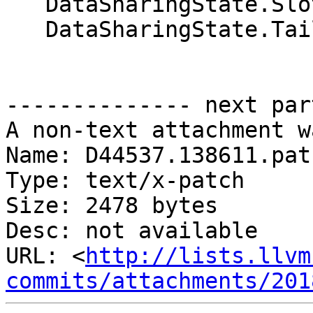
   DataSharingState.SlotPtr[WID] = RootS;

   DataSharingState.TailPtr[WID] = RootS;

-------------- next par
A non-text attachment w
Name: D44537.138611.patc
Type: text/x-patch

Size: 2478 bytes

Desc: not available

URL: <
http://lists.llvm
commits/attachments/201