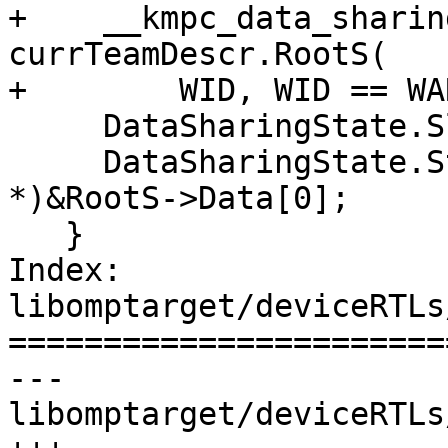
+    __kmpc_data_sharin
currTeamDescr.RootS(

+        WID, WID == WA
     DataSharingState.SlotPtr[WID] = RootS;

     DataSharingState.StackPtr[WID] = (void 
*)&RootS->Data[0];

   }

Index: 
libomptarget/deviceRTLs
=======================
--- 
libomptarget/deviceRTLs