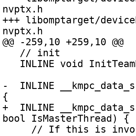
nvptx.h

+++ libomptarget/device
nvptx.h

@@ -259,10 +259,10 @@

   // init

   INLINE void InitTeamDescr();

-  INLINE __kmpc_data_s
{

+  INLINE __kmpc_data_s
bool IsMasterThread) {

     // If this is invoked by the master thread of 