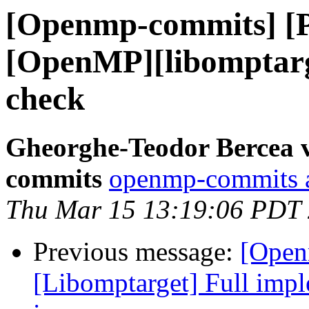
[Openmp-commits] [
[OpenMP][libomptarg
check
Gheorghe-Teodor Bercea 
commits
openmp-commits at
Thu Mar 15 13:19:06 PDT
Previous message:
[Open
[Libomptarget] Full imple