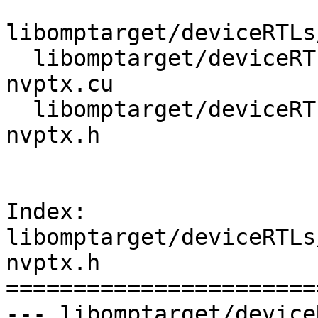
libomptarget/deviceRTLs
  libomptarget/deviceRTLs/nvptx/src/omptarget-
nvptx.cu

  libomptarget/deviceRTLs/nvptx/src/omptarget-
nvptx.h

Index: 
libomptarget/deviceRTLs
nvptx.h

=======================
--- libomptarget/device