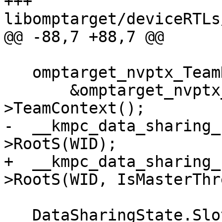
+++ 
libomptarget/deviceRTLs
@@ -88,7 +88,7 @@

   omptarget_nvptx_TeamDescr *teamDescr =

       &omptarget_nvptx_threadPrivateContext-
>TeamContext();

-  __kmpc_data_sharing_
>RootS(WID);

+  __kmpc_data_sharing_
>RootS(WID, IsMasterThr
   DataSharingState.SlotPtr[WID] = RootS;
