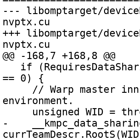
--- libomptarget/device
nvptx.cu

+++ libomptarget/device
nvptx.cu

@@ -168,7 +168,8 @@

   if (RequiresDataSharing && threadId % WARPSIZE 
== 0) {

     // Warp master innitializes data sharing 
environment.

     unsigned WID = threadId / WARPSIZE;

-    __kmpc_data_sharin
currTeamDescr.RootS(WID)