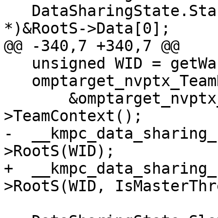
   DataSharingState.StackPtr[WID] = (void 
*)&RootS->Data[0];

@@ -340,7 +340,7 @@

   unsigned WID = getWarpId();

   omptarget_nvptx_TeamDescr *teamDescr =

       &omptarget_nvptx_threadPrivateContext-
>TeamContext();

-  __kmpc_data_sharing_
>RootS(WID);

+  __kmpc_data_sharing_
>RootS(WID, IsMasterThr