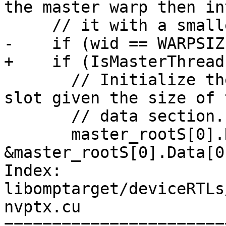
the master warp then in
     // it with a smaller slot.

-    if (wid == WARPSIZ
+    if (IsMasterThread)
       // Initialize the pointer to the end of the 
slot given the size of t
       // data section. DataEnd is non-inclusive.

       master_rootS[0].DataEnd = 
&master_rootS[0].Data[0
Index: 
libomptarget/deviceRTLs
nvptx.cu

=======================