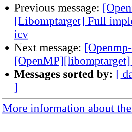
Previous message:
[Open
[Libomptarget] Full imple
icv
Next message:
[Openmp-
[OpenMP][libomptarget] 
Messages sorted by:
[ d
]
More information about th