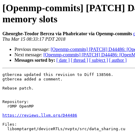
[Openmp-commits] [PATCH] D44
memory slots
Gheorghe-Teodor Bercea via Phabricator via Openmp-commits
Thu Mar 15 08:33:17 PDT 2018
Previous message:
[Openmp-commits] [PATCH] D44486: [OpenM
Next message:
[Openmp-commits] [PATCH] D44486: [OpenMP][
Messages sorted by:
[ date ]
[ thread ]
[ subject ]
[ author ]
gtbercea updated this revision to Diff 138566.

gtbercea added a comment.

Rebase patch.

Repository:

  rOMP OpenMP

https://reviews.llvm.org/D44486
Files:

  libomptarget/deviceRTLs/nvptx/src/data_sharing.cu
