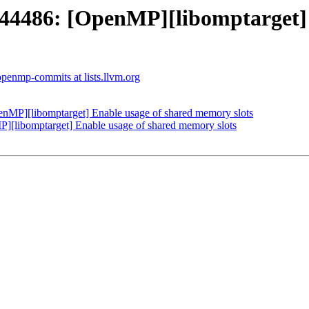
486: [OpenMP][libomptarget] E
openmp-commits at lists.llvm.org
P][libomptarget] Enable usage of shared memory slots
libomptarget] Enable usage of shared memory slots