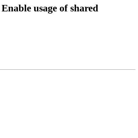
nable usage of shared