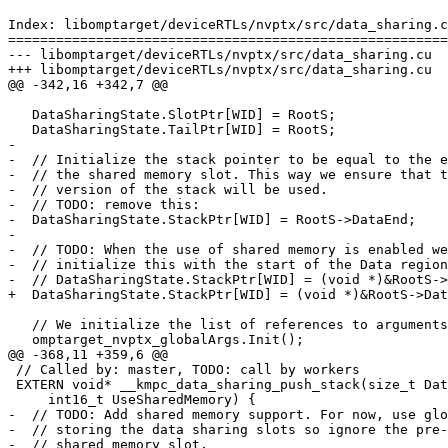
Index: libomptarget/deviceRTLs/nvptx/src/data_sharing.c
=======================================================
--- libomptarget/deviceRTLs/nvptx/src/data_sharing.cu

+++ libomptarget/deviceRTLs/nvptx/src/data_sharing.cu

@@ -342,16 +342,7 @@

   DataSharingState.SlotPtr[WID] = RootS;

   DataSharingState.TailPtr[WID] = RootS;

-

-  // Initialize the stack pointer to be equal to the e
-  // the shared memory slot. This way we ensure that t
-  // version of the stack will be used.

-  // TODO: remove this:

-  DataSharingState.StackPtr[WID] = RootS->DataEnd;

-

-  // TODO: When the use of shared memory is enabled we
-  // initialize this with the start of the Data region
-  // DataSharingState.StackPtr[WID] = (void *)&RootS->
+  DataSharingState.StackPtr[WID] = (void *)&RootS->Dat
   // We initialize the list of references to arguments here.

   omptarget_nvptx_globalArgs.Init();

@@ -368,11 +359,6 @@

 // Called by: master, TODO: call by workers

 EXTERN void* __kmpc_data_sharing_push_stack(size_t DataSize,

     int16_t UseSharedMemory) {

-  // TODO: Add shared memory support. For now, use glo
-  // storing the data sharing slots so ignore the pre-
-  // shared memory slot.
