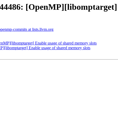
486: [OpenMP][libomptarget] E
openmp-commits at lists.llvm.org
P][libomptarget] Enable usage of shared memory slots
libomptarget] Enable usage of shared memory slots