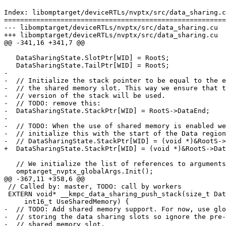
Index: libomptarget/deviceRTLs/nvptx/src/data_sharing.c
=======================================================
--- libomptarget/deviceRTLs/nvptx/src/data_sharing.cu

+++ libomptarget/deviceRTLs/nvptx/src/data_sharing.cu

@@ -341,16 +341,7 @@

   DataSharingState.SlotPtr[WID] = RootS;

   DataSharingState.TailPtr[WID] = RootS;

-

-  // Initialize the stack pointer to be equal to the e
-  // the shared memory slot. This way we ensure that t
-  // version of the stack will be used.

-  // TODO: remove this:

-  DataSharingState.StackPtr[WID] = RootS->DataEnd;

-

-  // TODO: When the use of shared memory is enabled we
-  // initialize this with the start of the Data region
-  // DataSharingState.StackPtr[WID] = (void *)&RootS->
+  DataSharingState.StackPtr[WID] = (void *)&RootS->Dat
   // We initialize the list of references to arguments here.

   omptarget_nvptx_globalArgs.Init();

@@ -367,11 +358,6 @@

 // Called by: master, TODO: call by workers

 EXTERN void* __kmpc_data_sharing_push_stack(size_t DataSize,

     int16_t UseSharedMemory) {

-  // TODO: Add shared memory support. For now, use glo
-  // storing the data sharing slots so ignore the pre-
-  // shared memory slot.
