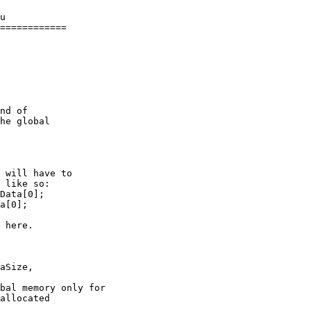
u

============

nd of

he global

 will have to

 like so:

Data[0];

a[0];

bal memory only for

allocated
