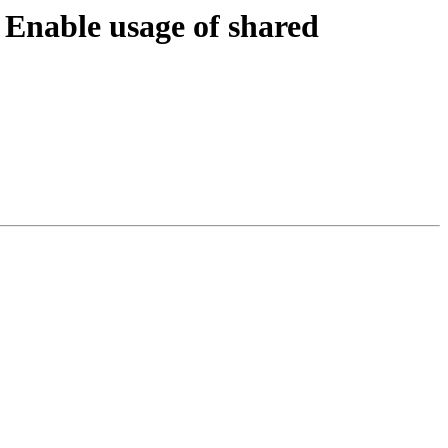
nable usage of shared