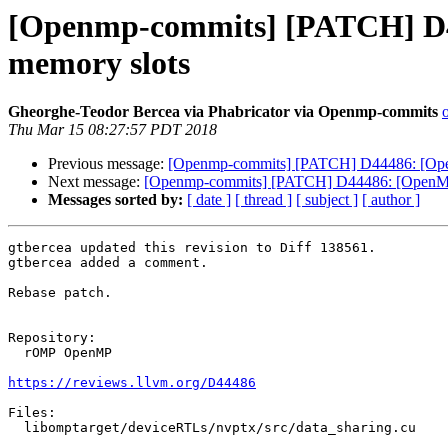
[Openmp-commits] [PATCH] D44
memory slots
Gheorghe-Teodor Bercea via Phabricator via Openmp-commits
Thu Mar 15 08:27:57 PDT 2018
Previous message:
[Openmp-commits] [PATCH] D44486: [OpenM
Next message:
[Openmp-commits] [PATCH] D44486: [OpenMP][
Messages sorted by:
[ date ]
[ thread ]
[ subject ]
[ author ]
gtbercea updated this revision to Diff 138561.

gtbercea added a comment.

Rebase patch.

Repository:

  rOMP OpenMP

https://reviews.llvm.org/D44486
Files:

  libomptarget/deviceRTLs/nvptx/src/data_sharing.cu
