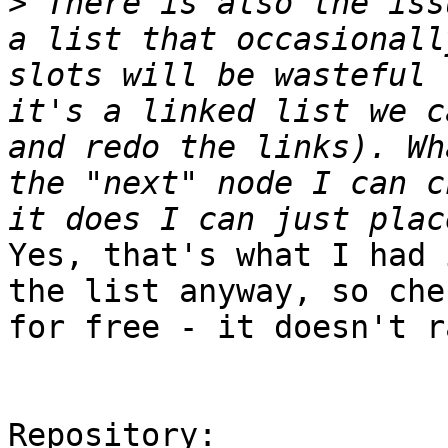
>
 There is also the iss
a list that occasionall
slots will be wasteful 
it's a linked list we c
and redo the links). Wh
the "next" node I can c
Yes, that's what I had 
the list anyway, so che
for free - it doesn't r
Repository:
