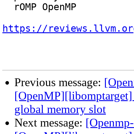
  rOMP OpenMP

https://reviews.llvm.or
Previous message:
[Open
[OpenMP][libomptarget] 
global memory slot
Next message:
[Openmp-