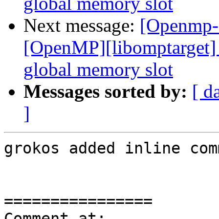
global memory slot
Next message:
[Openmp-
[OpenMP][libomptarget] 
global memory slot
Messages sorted by:
[ d
]
grokos added inline com
================

Comment at: 