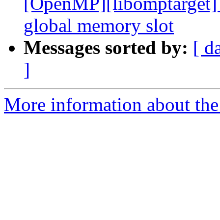
[OpenMP][libomptarget] 
global memory slot
Messages sorted by:
[ d
]
More information about th