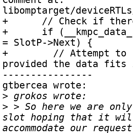
libomptarget/deviceRTLs
+      // Check if ther
+      if (__kmpc_data_
= SlotP->Next) {

+        // Attempt to 
provided the data fits 
----------------

gtbercea wrote:

>
>
 > So here we are only
slot hoping that it wil
accommodate our request