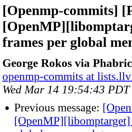
[Openmp-commits] [
[OpenMP][libomptarg
frames per global me
George Rokos via Phabri
openmp-commits at lists.ll
Wed Mar 14 19:54:43 PDT
Previous message:
[Open
[OpenMP][libomptarget] 