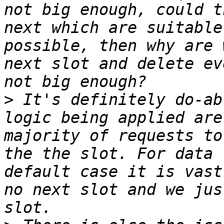
not big enough, could t
next which are suitable
possible, then why are 
next slot and delete ev
>
 It's definitely do-ab
logic being applied are
majority of requests to
the the slot. For data 
default case it is vast
no next slot and we jus