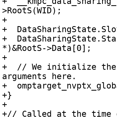
+  __kmpc_data_sharing_
>RootS(WID);

+

+  DataSharingState.Slo
+  DataSharingState.Sta
*)&RootS->Data[0];

+

+  // We initialize the
arguments here.

+  omptarget_nvptx_glob
+}

+

+// Called at the time 