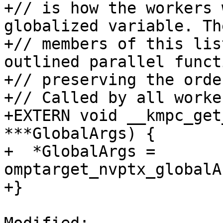
+// is how the workers 
globalized variable. The
+// members of this lis
outlined parallel functi
+// preserving the order
+// Called by all worker
+EXTERN void __kmpc_get
***GlobalArgs) {

+  *GlobalArgs = 
omptarget_nvptx_globalA
+}
