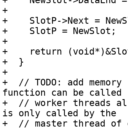
+    NewSlot->DataEnd =
+

+    SlotP->Next = NewSl
+    SlotP = NewSlot;

+

+    return (void*)&Slo
+  }

+

+  // TODO: add memory 
function can be called b
+  // worker threads al
is only called by the

+  // master thread of 