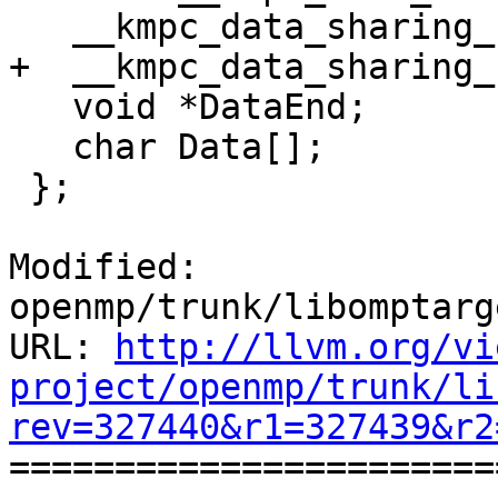
   __kmpc_data_sharing_slot *Next;

+  __kmpc_data_sharing_
   void *DataEnd;

   char Data[];

 };

Modified: 
openmp/trunk/libomptarg
URL: 
http://llvm.org/vi
project/openmp/trunk/li
rev=327440&r1=327439&r2

======================