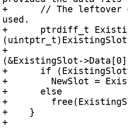
+      // The leftover 
used.

+      ptrdiff_t Existi
(uintptr_t)ExistingSlot
+                      
(&ExistingSlot->Data[0])
+      if (ExistingSlot
+        NewSlot = Exis
+      else

+        free(ExistingS
+    }

+
