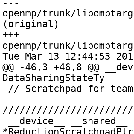
--- 
openmp/trunk/libomptarg
(original)

+++ 
openmp/trunk/libomptarg
Tue Mar 13 12:44:53 2018
@@ -46,3 +46,8 @@ __dev
DataSharingStateTy

 // Scratchpad for teams reduction.

///////////////////////
 __device__ __shared__ void 
*ReductionScratchpadPtr;