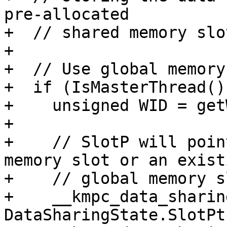
pre-allocated

+  // shared memory slot
+

+  // Use global memory
+  if (IsMasterThread())
+    unsigned WID = get
+

+    // SlotP will poin
memory slot or an existi
+    // global memory sl
+    __kmpc_data_sharin
DataSharingState.SlotPt