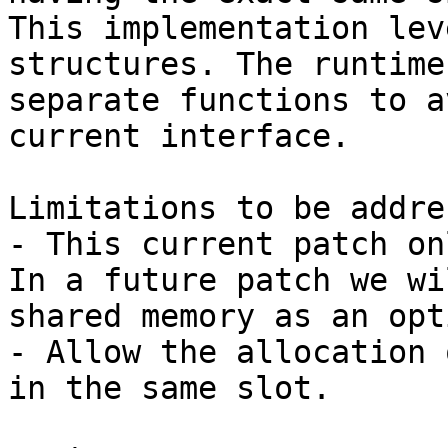
This implementation lev
structures. The runtime
separate functions to a
current interface. 

Limitations to be addre
- This current patch on
In a future patch we wi
shared memory as an opt
- Allow the allocation 
in the same slot.
