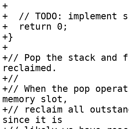
+

+  // TODO: implement s
+  return 0;

+}

+

+// Pop the stack and f
reclaimed.

+//

+// When the pop operat
memory slot,

+// reclaim all outstan
since it is
