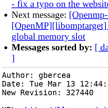
- fix a typo on the websit
Next message:
[Openmp-
[OpenMP][libomptarget] 
global memory slot
Messages sorted by:
[ d
]
Author: gbercea

Date: Tue Mar 13 12:44:
New Revision: 327440
