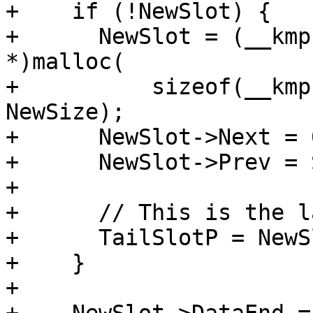
+    if (!NewSlot) {

+      NewSlot = (__kmp
*)malloc(

+          sizeof(__kmp
NewSize);

+      NewSlot->Next = 0
+      NewSlot->Prev = 
+

+      // This is the l
+      TailSlotP = NewSl
+    }

+
