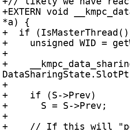
+// likely we have reac
+EXTERN void __kmpc_dat
*a) {

+  if (IsMasterThread())
+    unsigned WID = get
+

+    __kmpc_data_sharin
DataSharingState.SlotPt
+

+    if (S->Prev)

+      S = S->Prev;

+

+    // If this will "p