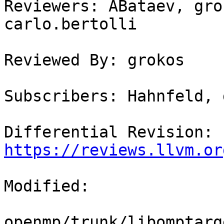
Reviewers: ABataev, gro
carlo.bertolli

Reviewed By: grokos

Subscribers: Hahnfeld, 
Differential Revision: 
https://reviews.llvm.or
Modified:

openmp/trunk/libomptarg