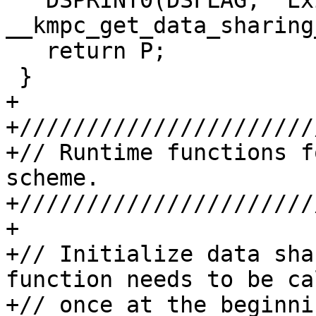
   DSPRINT0(DSFLAG, "Exiting 
__kmpc_get_data_sharing
   return P;

 }

+

+//////////////////////
+// Runtime functions f
scheme.

+//////////////////////
+

+// Initialize data sha
function needs to be cal
+// once at the beginni