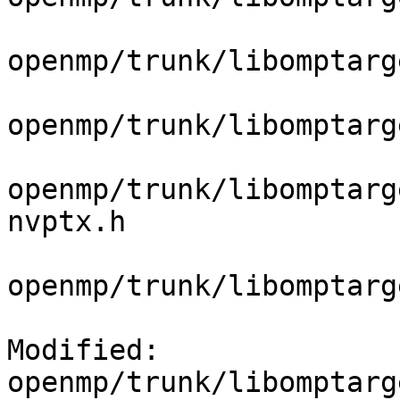
openmp/trunk/libomptarg
openmp/trunk/libomptarg
openmp/trunk/libomptarg
nvptx.h

openmp/trunk/libomptarg
Modified: 
openmp/trunk/libomptarg