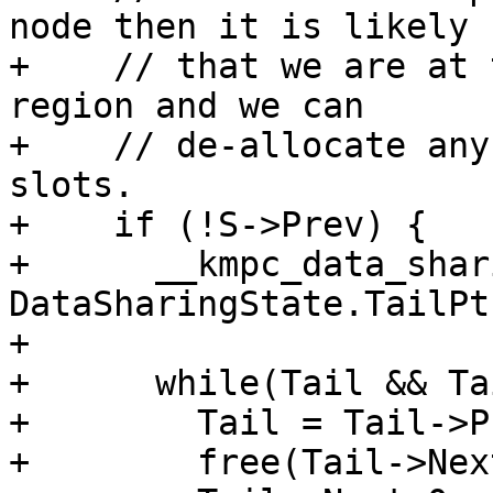
node then it is likely

+    // that we are at 
region and we can

+    // de-allocate any
slots.

+    if (!S->Prev) {

+      __kmpc_data_shar
DataSharingState.TailPt
+

+      while(Tail && Ta
+        Tail = Tail->Pr
+        free(Tail->Next