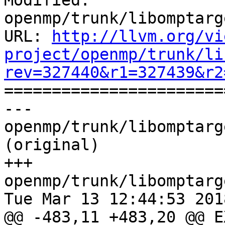
Modified: 
openmp/trunk/libomptarg
URL: 
http://llvm.org/vi
project/openmp/trunk/li
rev=327440&r1=327439&r2

======================
--- 
openmp/trunk/libomptarg
(original)

+++ 
openmp/trunk/libomptarg
Tue Mar 13 12:44:53 2018
@@ -483,11 +483,20 @@ E