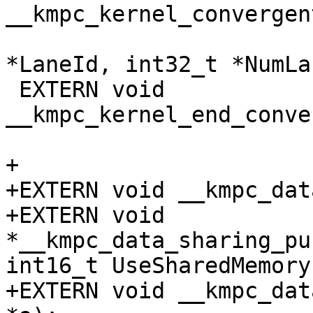
__kmpc_kernel_convergen
                           
*LaneId, int32_t *NumLa
 EXTERN void 
__kmpc_kernel_end_conve
+

+EXTERN void __kmpc_dat
+EXTERN void 
*__kmpc_data_sharing_pu
int16_t UseSharedMemory)
+EXTERN void __kmpc_dat