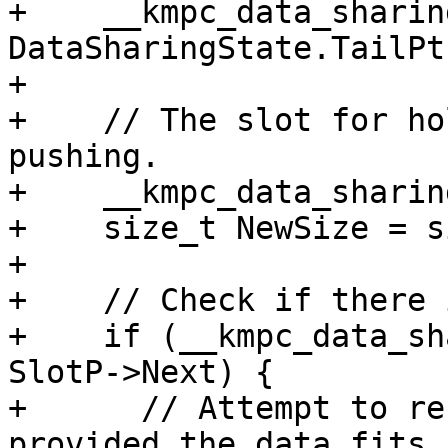
+    __kmpc_data_sharin
DataSharingState.TailPt
+

+    // The slot for ho
pushing.

+    __kmpc_data_sharin
+    size_t NewSize = si
+

+    // Check if there 
+    if (__kmpc_data_sh
SlotP->Next) {

+      // Attempt to re
provided the data fits 