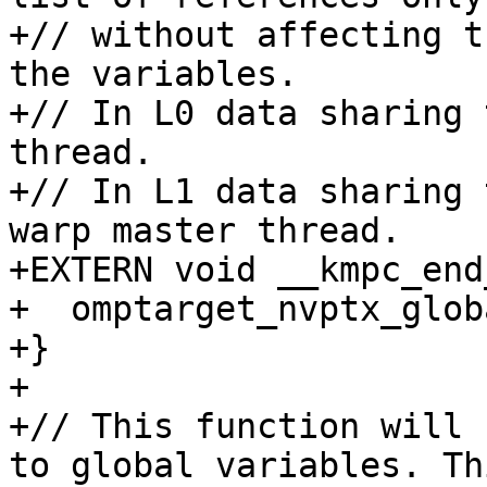
+// without affecting t
the variables.

+// In L0 data sharing 
thread.

+// In L1 data sharing 
warp master thread.

+EXTERN void __kmpc_end
+  omptarget_nvptx_glob
+}

+

+// This function will 
to global variables. Thi