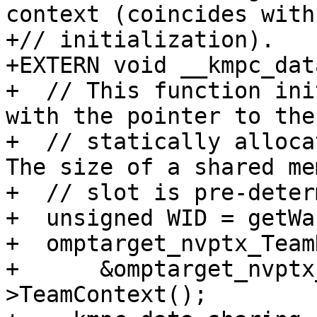
context (coincides with
+// initialization).

+EXTERN void __kmpc_dat
+  // This function ini
with the pointer to the

+  // statically alloca
The size of a shared mem
+  // slot is pre-deter
+  unsigned WID = getWa
+  omptarget_nvptx_Team
+      &omptarget_nvptx
>TeamContext();
