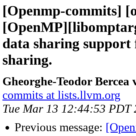
[Openmp-commits] [o
[OpenMP][libomptarg
data sharing support
sharing.
Gheorghe-Teodor Bercea
commits at lists.llvm.org
Tue Mar 13 12:44:53 PDT 
Previous message:
[Open