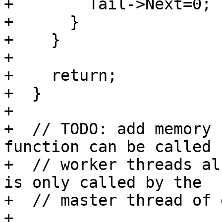
+        Tail->Next=0;

+      }

+    }

+

+    return;

+  }

+

+  // TODO: add memory 
function can be called b
+  // worker threads al
is only called by the

+  // master thread of 
+
