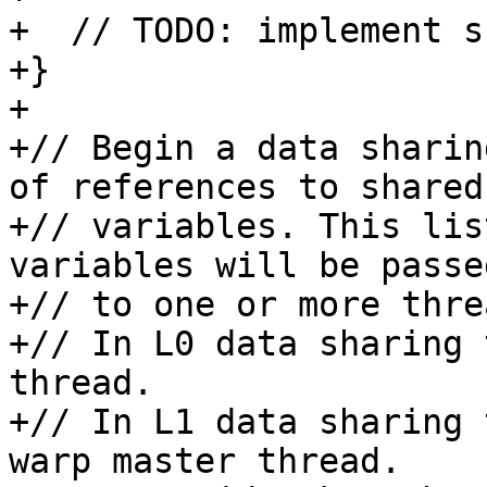
+  // TODO: implement s
+}

+

+// Begin a data sharin
of references to shared

+// variables. This lis
variables will be passed
+// to one or more threa
+// In L0 data sharing 
thread.

+// In L1 data sharing 
warp master thread.
