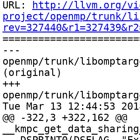
URL: 
http://llvm.org/vi
project/openmp/trunk/li
rev=327440&r1=327439&r2

======================
--- 
openmp/trunk/libomptarg
(original)

+++ 
openmp/trunk/libomptarg
Tue Mar 13 12:44:53 2018
@@ -322,3 +322,162 @@ 
__kmpc_get_data_sharing