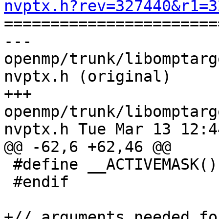
nvptx.h?rev=327440&r1=3

======================
--- 
openmp/trunk/libomptarg
nvptx.h (original)

+++ 
openmp/trunk/libomptarg
nvptx.h Tue Mar 13 12:4
@@ -62,6 +62,46 @@

 #define __ACTIVEMASK() __ballot(1)

 #endif

+// arguments needed fo