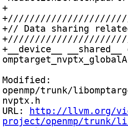
+

+//////////////////////
+// Data sharing relate
+//////////////////////
+__device__ __shared__ 
omptarget_nvptx_globalAr
Modified: 
openmp/trunk/libomptarg
nvptx.h

URL: 
http://llvm.org/vi
project/openmp/trunk/li