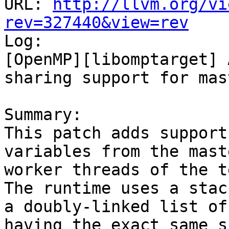
URL: 
http://llvm.org/vi
rev=327440&view=rev

Log:

[OpenMP][libomptarget] 
sharing support for mas
Summary:

This patch adds support
variables from the mast
worker threads of the te
The runtime uses a stac
a doubly-linked list of
having the exact same s