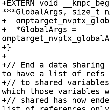
+EXTERN void __kmpc_beg
***GlobalArgs, size_t n
+  omptarget_nvptx_glob
+  *GlobalArgs = 
omptarget_nvptx_globalA
+}

+

+// End a data sharing 
to have a list of refs

+// to shared variables
which those variables we
+// shared has now ende
list of references only
