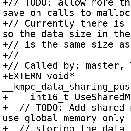
+// TODO: allow more th
save on calls to malloc.
+// Currently there is 
so the data size in the
+// is the same size as
+//

+// Called by: master, 
+EXTERN void* 
__kmpc_data_sharing_pus
+    int16_t UseSharedM
+  // TODO: Add shared 
use global memory only f
+  // storing the data 