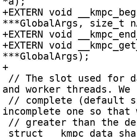
*a);

+EXTERN void __kmpc_beg
***GlobalArgs, size_t n
+EXTERN void __kmpc_end
+EXTERN void __kmpc_get
***GlobalArgs);

+

 // The slot used for data sharing by the master 
and worker threads. We 
 // complete (default size version and an 
incomplete one so that 
 // greater than the default).

 struct __kmpc_data_sharing_slot {
