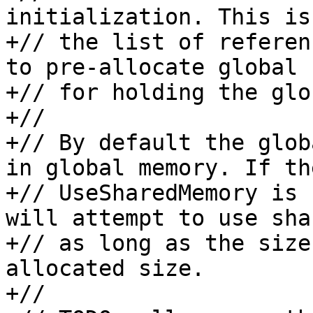
initialization. This is
+// the list of referen
to pre-allocate global 
+// for holding the glo
+//

+// By default the glob
in global memory. If the
+// UseSharedMemory is 
will attempt to use sha
+// as long as the size
allocated size.

+//
