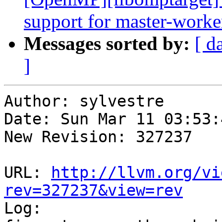
support for master-worke
Messages sorted by:
[ d
]
Author: sylvestre

Date: Sun Mar 11 03:53:
New Revision: 327237

URL: 
http://llvm.org/vi
rev=327237&view=rev

Log:
