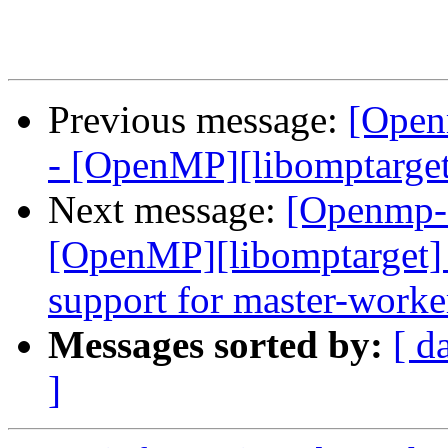
Previous message:
[Open
- [OpenMP][libomptarget
Next message:
[Openmp-
[OpenMP][libomptarget] 
support for master-worke
Messages sorted by:
[ d
]