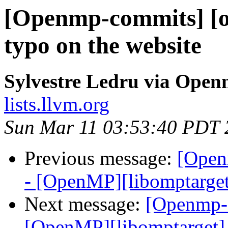
[Openmp-commits] [o
typo on the website
Sylvestre Ledru via Ope
lists.llvm.org
Sun Mar 11 03:53:40 PDT 
Previous message:
[Open
- [OpenMP][libomptarget
Next message:
[Openmp-
[OpenMP][libomptarget] 