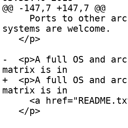
@@ -147,7 +147,7 @@

     Ports to other architectures and operating 
systems are welcome.

   </p>

-  <p>A full OS and arc
matrix is in

+  <p>A full OS and arc
matrix is in

     <a href="README.txt">README.txt</a>

   </p>
