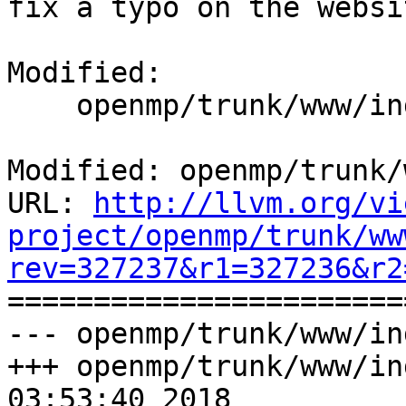
fix a typo on the websit
Modified:

    openmp/trunk/www/index.html

Modified: openmp/trunk/
URL: 
http://llvm.org/vi
project/openmp/trunk/ww
rev=327237&r1=327236&r2

======================
--- openmp/trunk/www/in
+++ openmp/trunk/www/in
03:53:40 2018
