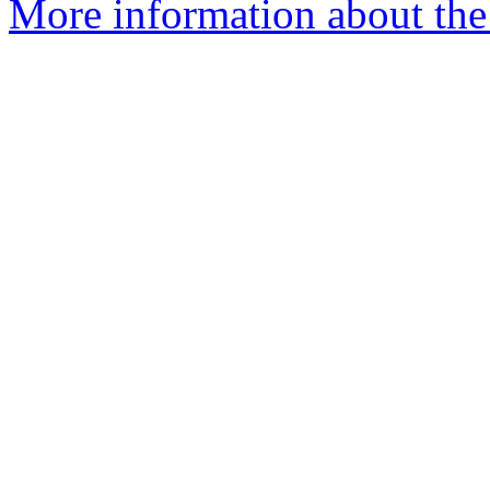
More information about th