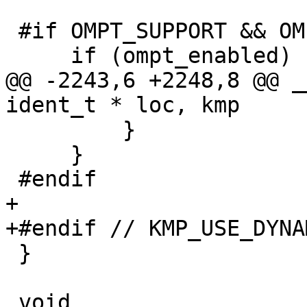
 #if OMPT_SUPPORT && OMPT_TRACE

     if (ompt_enabled) {

@@ -2243,6 +2248,8 @@ _
ident_t * loc, kmp

         }

     }

 #endif

+

+#endif // KMP_USE_DYNA
 }

 void
