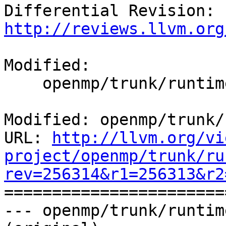
Differential Revision: 
http://reviews.llvm.org
Modified:

    openmp/trunk/runtime/src/kmp_csupport.c

Modified: openmp/trunk/
URL: 
http://llvm.org/vi
project/openmp/trunk/ru
rev=256314&r1=256313&r2

======================
--- openmp/trunk/runtim