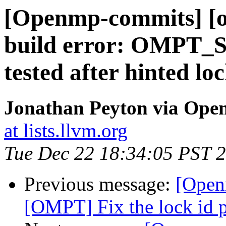
[Openmp-commits] [o
build error: OMPT_
tested after hinted lo
Jonathan Peyton via Op
at lists.llvm.org
Tue Dec 22 18:34:05 PST 
Previous message:
[Open
[OMPT] Fix the lock id p