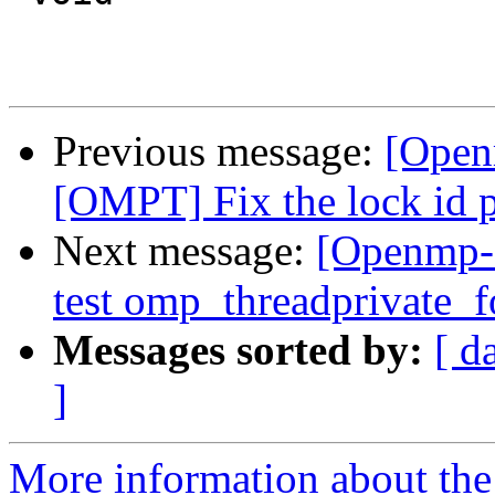
Previous message:
[Open
[OMPT] Fix the lock id p
Next message:
[Openmp-
test omp_threadprivate_fo
Messages sorted by:
[ d
]
More information about th