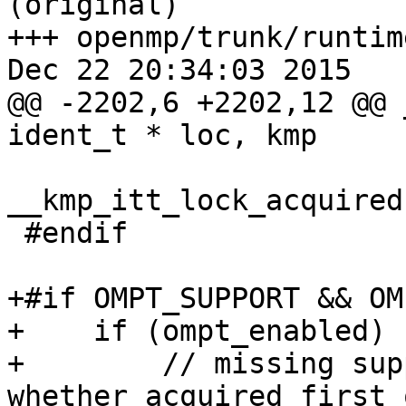
(original)

+++ openmp/trunk/runtim
Dec 22 20:34:03 2015

@@ -2202,6 +2202,12 @@ 
ident_t * loc, kmp

__kmp_itt_lock_acquired
 #endif

+#if OMPT_SUPPORT && OM
+    if (ompt_enabled) {
+        // missing sup
whether acquired first 