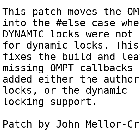
This patch moves the OM
into the #else case when
DYNAMIC locks were not 
for dynamic locks. This
fixes the build and lea
missing OMPT callbacks 
added either the author
locks, or the dynamic

locking support.

Patch by John Mellor-Cr