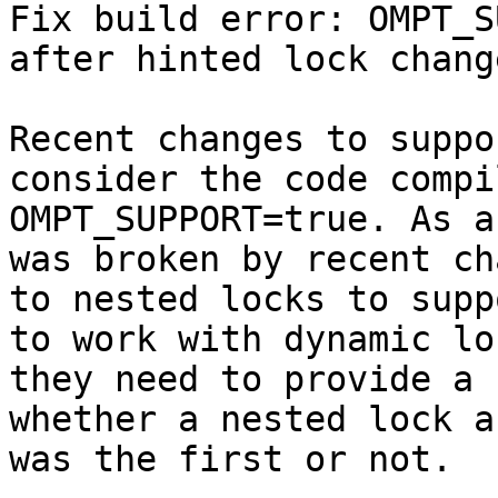
Fix build error: OMPT_S
after hinted lock change
Recent changes to suppo
consider the code compi
OMPT_SUPPORT=true. As a
was broken by recent ch
to nested locks to supp
to work with dynamic loc
they need to provide a 
whether a nested lock a
was the first or not.
