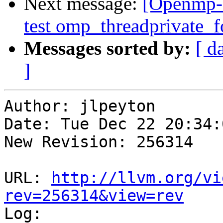
Next message:
[Openmp-
test omp_threadprivate_fo
Messages sorted by:
[ d
]
Author: jlpeyton

Date: Tue Dec 22 20:34:
New Revision: 256314

URL: 
http://llvm.org/vi
rev=256314&view=rev

Log:
