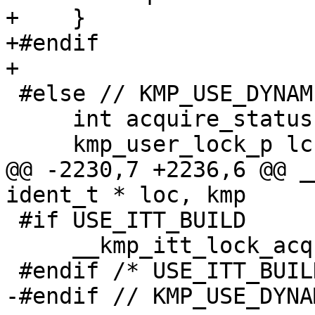
+    }

+#endif

+

 #else // KMP_USE_DYNAMIC_LOCK

     int acquire_status;

     kmp_user_lock_p lck;

@@ -2230,7 +2236,6 @@ _
ident_t * loc, kmp

 #if USE_ITT_BUILD

     __kmp_itt_lock_acquired( lck );

 #endif /* USE_ITT_BUILD */

-#endif // KMP_USE_DYNA