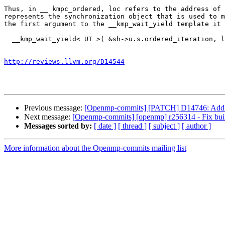
Thus, in __ kmpc_ordered, loc refers to the address of 
represents the synchronization object that is used to m
the first argument to the __kmp_wait_yield template it 
  __kmp_wait_yield< UT >( &sh->u.s.ordered_iteration, lower, __kmp_ge< UT > USE_ITT_BUILD_ARG( NULL ) );

http://reviews.llvm.org/D14544
Previous message:
[Openmp-commits] [PATCH] D14746: Add s
Next message:
[Openmp-commits] [openmp] r256314 - Fix bui
Messages sorted by:
[ date ]
[ thread ]
[ subject ]
[ author ]
More information about the Openmp-commits mailing list