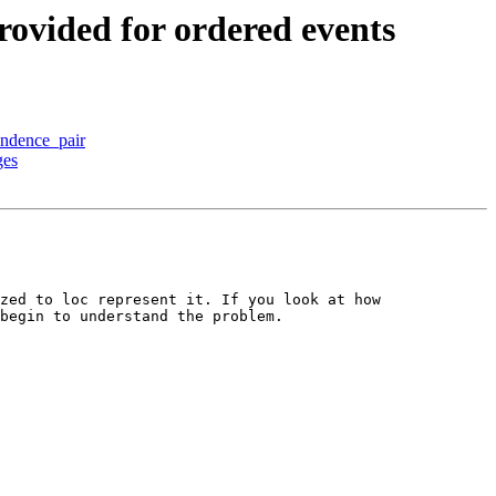
vided for ordered events
ndence_pair
ges
zed to loc represent it. If you look at how 
begin to understand the problem.
