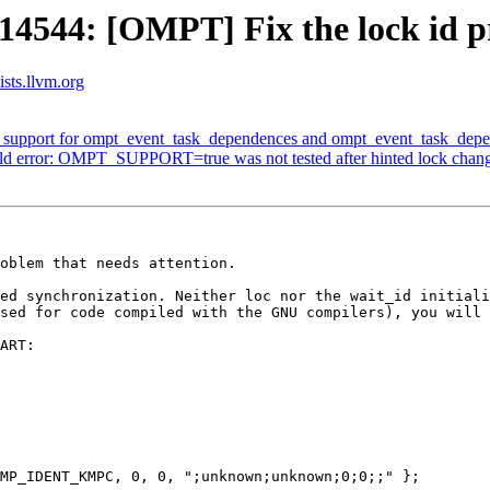
44: [OMPT] Fix the lock id pro
sts.llvm.org
upport for ompt_event_task_dependences and ompt_event_task_depe
ld error: OMPT_SUPPORT=true was not tested after hinted lock chan
oblem that needs attention.

ed synchronization. Neither loc nor the wait_id initiali
sed for code compiled with the GNU compilers), you will 
ART:

MP_IDENT_KMPC, 0, 0, ";unknown;unknown;0;0;;" };
