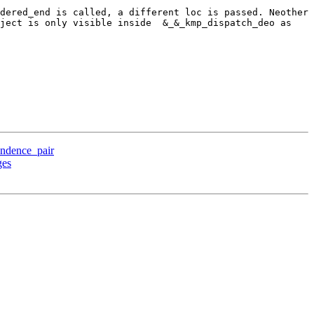
dered_end is called, a different loc is passed. Neother 
ject is only visible inside  &_&_kmp_dispatch_deo as 
ndence_pair
ges