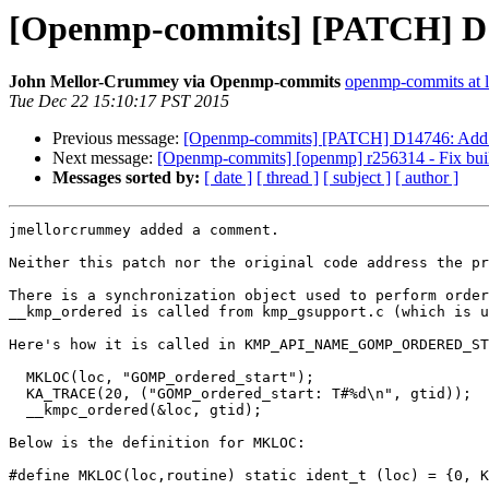
[Openmp-commits] [PATCH] D145
John Mellor-Crummey via Openmp-commits
openmp-commits at li
Tue Dec 22 15:10:17 PST 2015
Previous message:
[Openmp-commits] [PATCH] D14746: Add s
Next message:
[Openmp-commits] [openmp] r256314 - Fix bui
Messages sorted by:
[ date ]
[ thread ]
[ subject ]
[ author ]
jmellorcrummey added a comment.

Neither this patch nor the original code address the pr
There is a synchronization object used to perform order
__kmp_ordered is called from kmp_gsupport.c (which is u
Here's how it is called in KMP_API_NAME_GOMP_ORDERED_ST
  MKLOC(loc, "GOMP_ordered_start");

  KA_TRACE(20, ("GOMP_ordered_start: T#%d\n", gtid));

  __kmpc_ordered(&loc, gtid);

Below is the definition for MKLOC:

#define MKLOC(loc,routine) static ident_t (loc) = {0, K