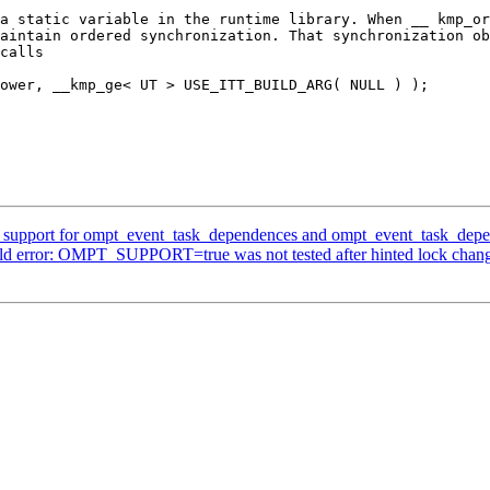
a static variable in the runtime library. When __ kmp_or
aintain ordered synchronization. That synchronization ob
calls

upport for ompt_event_task_dependences and ompt_event_task_depe
ld error: OMPT_SUPPORT=true was not tested after hinted lock chan