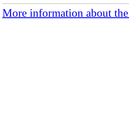
More information about th