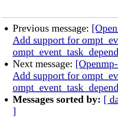
Previous message:
[Open
Add support for ompt_e
ompt_event_task_depend
Next message:
[Openmp-
Add support for ompt_e
ompt_event_task_depend
Messages sorted by:
[ d
]