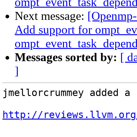
ompt_event_task_depend
Next message:
[Openmp-
Add support for ompt_e
ompt_event_task_depend
Messages sorted by:
[ d
]
jmellorcrummey added a 
http://reviews.llvm.org