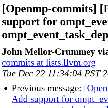
[Openmp-commits] [
support for ompt_ev
ompt_event_task_dep
John Mellor-Crummey vi
commits at lists.llvm.org
Tue Dec 22 11:34:04 PST 
Previous message:
[Open
Add support for ompt_e