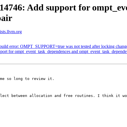
746: Add support for ompt_ev
air
sts.llvm.org
ild error: OMPT_SUPPORT=true was not tested after locking chang
rt for ompt_event_task_dependences and ompt_event_task_depende
me so long to review it.

lect between allocation and free routines. I think it wo