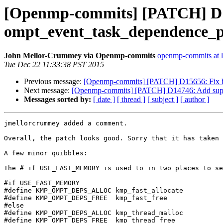
[Openmp-commits] [PATCH] D14
ompt_event_task_dependence_p
John Mellor-Crummey via Openmp-commits
openmp-commits at li
Tue Dec 22 11:33:38 PST 2015
Previous message:
[Openmp-commits] [PATCH] D15656: Fix bu
Next message:
[Openmp-commits] [PATCH] D14746: Add suppo
Messages sorted by:
[ date ]
[ thread ]
[ subject ]
[ author ]
jmellorcrummey added a comment.

Overall, the patch looks good. Sorry that it has taken 
A few minor quibbles:

The # if USE_FAST_MEMORY is used to in two places to se
#if USE_FAST_MEMORY

#define KMP_OMPT_DEPS_ALLOC kmp_fast_allocate

#define KMP_OMPT_DEPS_FREE  kmp_fast_free

#else

#define KMP_OMPT_DEPS_ALLOC kmp_thread_malloc

#define KMP_OMPT_DEPS_FREE  kmp_thread_free
