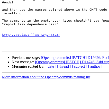
#endif

and then use the macros defined above in the OMPT code.
formatting.

The comments in the ompt.h.var files shouldn't say "new
"report task dependence pair".

http://reviews.llvm.org/D14746
Previous message:
[Openmp-commits] [PATCH] D15656: Fix bu
Next message:
[Openmp-commits] [PATCH] D14746: Add suppo
Messages sorted by:
[ date ]
[ thread ]
[ subject ]
[ author ]
More information about the Openmp-commits mailing list