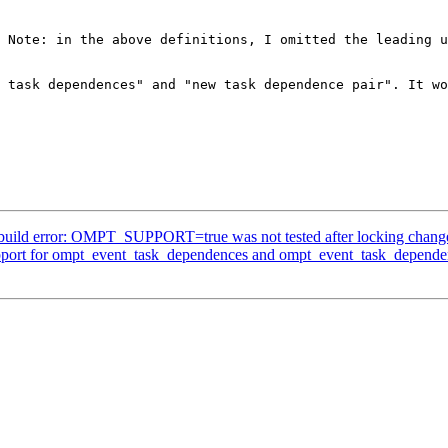
 Note: in the above definitions, I omitted the leading u
 task dependences" and "new task dependence pair". It wo
ild error: OMPT_SUPPORT=true was not tested after locking chang
rt for ompt_event_task_dependences and ompt_event_task_depende