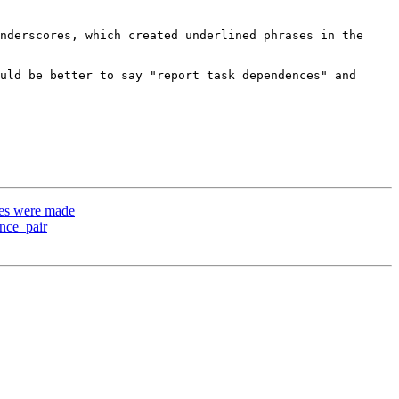
nderscores, which created underlined phrases in the 
uld be better to say "report task dependences" and 
es were made
nce_pair