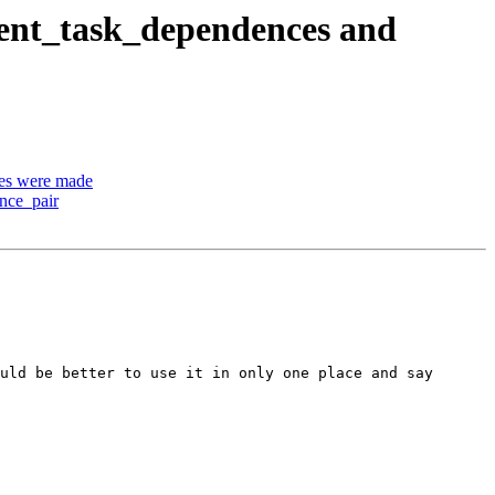
ent_task_dependences and
es were made
nce_pair
uld be better to use it in only one place and say
