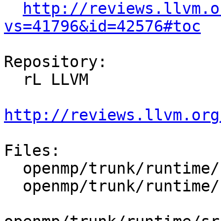
http://reviews.llvm.o
vs=41796&id=42576#toc
Repository:

  rL LLVM

http://reviews.llvm.org
Files:

  openmp/trunk/runtime/src/dllexports

  openmp/trunk/runtime/src/include/40/omp.h.var
