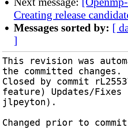
Next message:
[Openmp-
Creating release candidat
Messages sorted by:
[ d
]
This revision was autom
the committed changes.

Closed by commit rL2553
feature) Updates/Fixes 
jlpeyton).

Changed prior to commit: