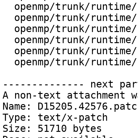
  openmp/trunk/runtime/src/kmp_csupport.c

  openmp/trunk/runtime/src/kmp_ftn_entry.h

  openmp/trunk/runtime/src/kmp_ftn_os.h

  openmp/trunk/runtime/src/kmp_lock.cpp

  openmp/trunk/runtime/src/kmp_lock.h

  openmp/trunk/runtime/src/kmp_os.h

-------------- next par
A non-text attachment w
Name: D15205.42576.patch
Type: text/x-patch

Size: 51710 bytes
