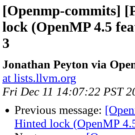
[Openmp-commits] [
lock (OpenMP 4.5 fea
3
Jonathan Peyton via Op
at lists.llvm.org
Fri Dec 11 14:07:22 PST 2
Previous message:
[Open
Hinted lock (OpenMP 4.5 