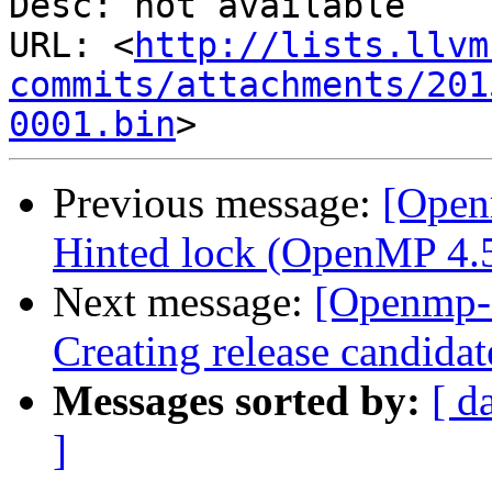
Desc: not available

URL: <
http://lists.llvm
commits/attachments/201
0001.bin
Previous message:
[Open
Hinted lock (OpenMP 4.5 
Next message:
[Openmp-
Creating release candidat
Messages sorted by:
[ d
]