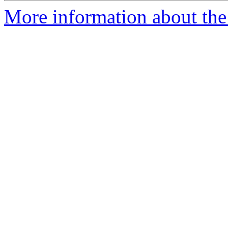
More information about th