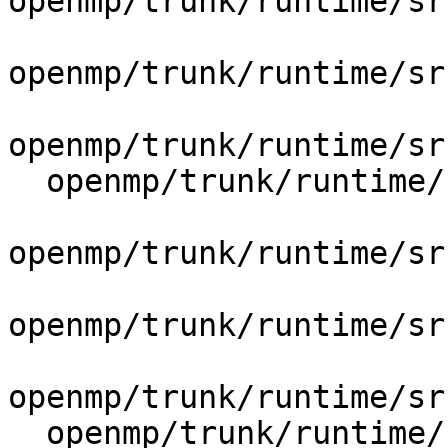
openmp/trunk/runtime/sr
openmp/trunk/runtime/sr
openmp/trunk/runtime/sr
  openmp/trunk/runtime/src/include/41/omp.h.var

openmp/trunk/runtime/sr
openmp/trunk/runtime/sr
openmp/trunk/runtime/sr
  openmp/trunk/runtime/src/kmp.h
