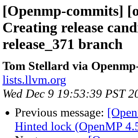
[Openmp-commits] [o
Creating release cand
release_371 branch
Tom Stellard via Openmp
lists.llvm.org
Wed Dec 9 19:53:39 PST 2
Previous message:
[Open
Hinted lock (OpenMP 4.5 