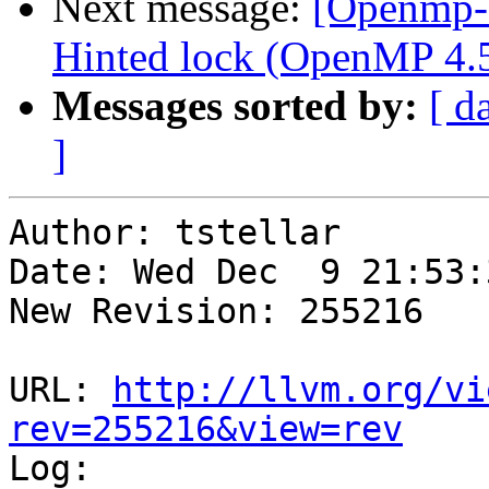
Next message:
[Openmp-
Hinted lock (OpenMP 4.5
Messages sorted by:
[ d
]
Author: tstellar

Date: Wed Dec  9 21:53:
New Revision: 255216

URL: 
http://llvm.org/vi
rev=255216&view=rev

Log:
