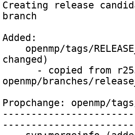
Creating release candid
branch

Added:

    openmp/tags/RELEASE_371/final/   (props 
changed)

      - copied from r255215, 
openmp/branches/release_
Propchange: openmp/tags
-----------------------
-----------------------