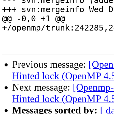
--- svn:mergeinfo (added
+++ svn:mergeinfo Wed D
@@ -0,0 +1 @@

+/openmp/trunk:242285,2
Previous message:
[Open
Hinted lock (OpenMP 4.5 
Next message:
[Openmp-
Hinted lock (OpenMP 4.5
Messages sorted by:
[ d