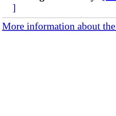
]
More information about th