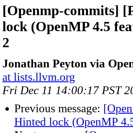
[Openmp-commits] [
lock (OpenMP 4.5 fea
2
Jonathan Peyton via Op
at lists.llvm.org
Fri Dec 11 14:00:17 PST 2
Previous message:
[Open
Hinted lock (OpenMP 4.5 