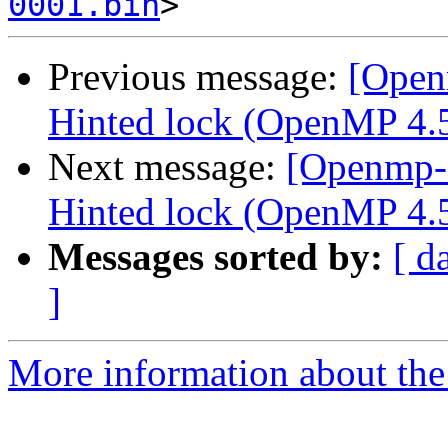
0001.bin
Previous message:
[Open
Hinted lock (OpenMP 4.5 
Next message:
[Openmp-
Hinted lock (OpenMP 4.5 
Messages sorted by:
[ d
]
More information about th