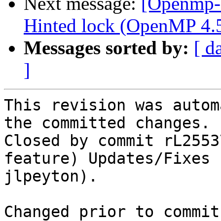
Next message:
[Openmp-
Hinted lock (OpenMP 4.5 
Messages sorted by:
[ d
]
This revision was autom
the committed changes.

Closed by commit rL2553
feature) Updates/Fixes 
jlpeyton).

Changed prior to commit: