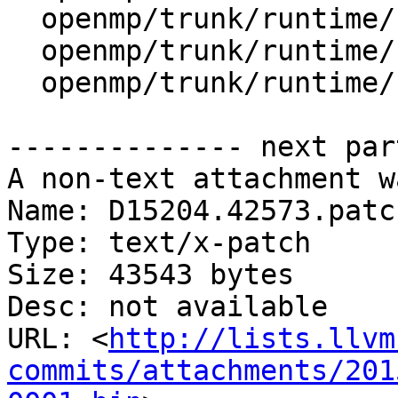
  openmp/trunk/runtime/src/kmp_lock.h

  openmp/trunk/runtime/src/kmp_os.h

  openmp/trunk/runtime/src/kmp_settings.c

-------------- next par
A non-text attachment w
Name: D15204.42573.patch
Type: text/x-patch

Size: 43543 bytes

Desc: not available

URL: <
http://lists.llvm
commits/attachments/201