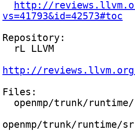
http://reviews.llvm.o
vs=41793&id=42573#toc
Repository:

  rL LLVM

http://reviews.llvm.org
Files:

  openmp/trunk/runtime/src/include/40/omp.h.var

openmp/trunk/runtime/sr