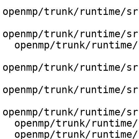
openmp/trunk/runtime/sr
openmp/trunk/runtime/sr
  openmp/trunk/runtime/src/include/41/omp.h.var

openmp/trunk/runtime/sr
openmp/trunk/runtime/sr
openmp/trunk/runtime/sr
  openmp/trunk/runtime/src/kmp_csupport.c

  openmp/trunk/runtime/src/kmp_lock.cpp
