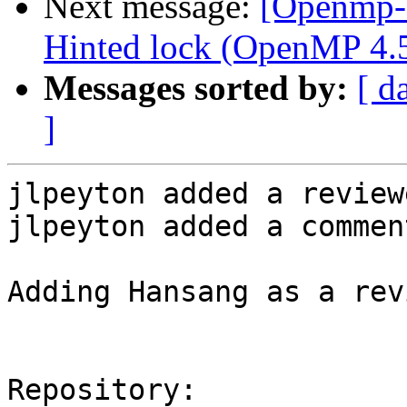
Next message:
[Openmp-
Hinted lock (OpenMP 4.5 
Messages sorted by:
[ d
]
jlpeyton added a review
jlpeyton added a comment
Adding Hansang as a rev
Repository:
