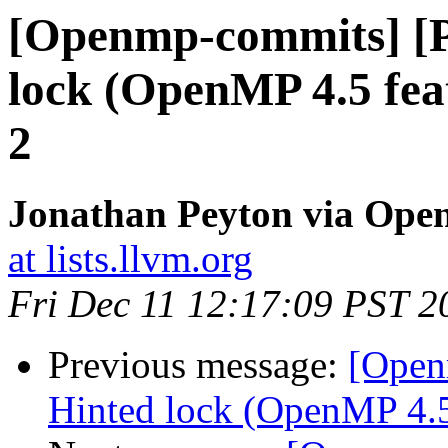
[Openmp-commits] [
lock (OpenMP 4.5 fea
2
Jonathan Peyton via Op
at lists.llvm.org
Fri Dec 11 12:17:09 PST 2
Previous message:
[Open
Hinted lock (OpenMP 4.5 