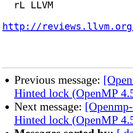
  rL LLVM

http://reviews.llvm.org
Previous message:
[Open
Hinted lock (OpenMP 4.5 
Next message:
[Openmp-
Hinted lock (OpenMP 4.5 