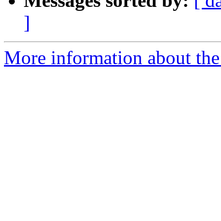
Messages sorted by:
[ d
]
More information about th