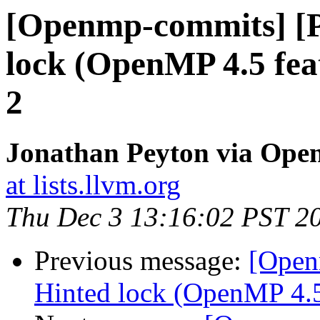
[Openmp-commits] [
lock (OpenMP 4.5 fea
2
Jonathan Peyton via Op
at lists.llvm.org
Thu Dec 3 13:16:02 PST 2
Previous message:
[Open
Hinted lock (OpenMP 4.5