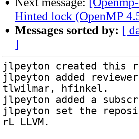
Next message:
[Openmp-
Hinted lock (OpenMP 4.5 
Messages sorted by:
[ d
]
jlpeyton created this r
jlpeyton added reviewer
tlwilmar, hfinkel.

jlpeyton added a subscr
jlpeyton set the reposi
rL LLVM.
