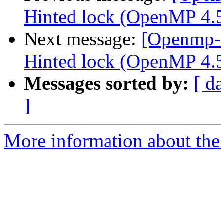
Hinted lock (OpenMP 4.5
Next message:
[Openmp-
Hinted lock (OpenMP 4.5 
Messages sorted by:
[ d
]
More information about th