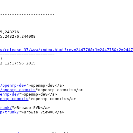
-----------------------

5,243276

5,243276,244008

s/release_37/www/index.html?rev=244776&r1=244775&r2=2447
=======================

)

2 12:17:56 2015

/openmp-dev
">openmp-dev</a>

/openmp-commits
">openmp-commits</a>

enmp-dev
">openmp-dev</a>

enmp-commits
">openmp-commits</a>

runk/
">Browse SVN</a>

p/trunk/
">Browse ViewVC</a>
