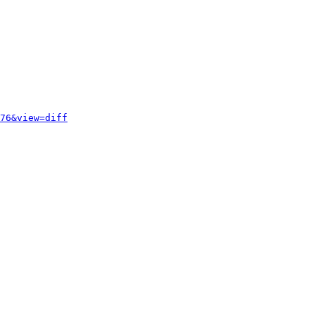
76&view=diff