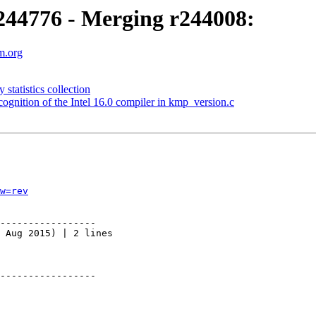
44776 - Merging r244008:
m.org
tatistics collection
nition of the Intel 16.0 compiler in kmp_version.c
w=rev
-----------------

 Aug 2015) | 2 lines

-----------------
