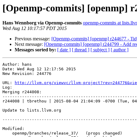
[Openmp-commits] [openmp] r2
Hans Wennborg via Openmp-commits
openmp-commits at lists.llv
Wed Aug 12 10:17:57 PDT 2015
Previous message:
[Openmp-commits] [openmp] r244677 - Tidy s
Next message:
[Openmp-commits] [openmp] r244799 - Add recog
Messages sorted by:
[ date ]
[ thread ]
[ subject ]
[ author ]
Author: hans

Date: Wed Aug 12 12:17:56 2015

New Revision: 244776

URL: 
http://llvm.org/viewvc/llvm-project?rev=244776&vie
Log:

Merging r244008:

-------------------------------------------------------
r244008 | tbrethou | 2015-08-04 21:04:09 -0700 (Tue, 04
Update to lists.llvm.org

-------------------------------------------------------
Modified:

    openmp/branches/release_37/   (props changed)
