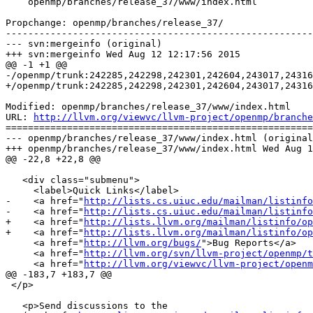
    openmp/branches/release_37/www/index.html

Propchange: openmp/branches/release_37/

-------------------------------------------------------
--- svn:mergeinfo (original)

+++ svn:mergeinfo Wed Aug 12 12:17:56 2015

@@ -1 +1 @@

-/openmp/trunk:242285,242298,242301,242604,243017,24316
+/openmp/trunk:242285,242298,242301,242604,243017,24316
Modified: openmp/branches/release_37/www/index.html

URL: 
http://llvm.org/viewvc/llvm-project/openmp/branche
=======================================================
--- openmp/branches/release_37/www/index.html (original
+++ openmp/branches/release_37/www/index.html Wed Aug 1
@@ -22,8 +22,8 @@

   <div class="submenu">

     <label>Quick Links</label>

-    <a href="
http://lists.cs.uiuc.edu/mailman/listinfo
-    <a href="
http://lists.cs.uiuc.edu/mailman/listinfo
+    <a href="
http://lists.llvm.org/mailman/listinfo/op
+    <a href="
http://lists.llvm.org/mailman/listinfo/op
     <a href="
http://llvm.org/bugs/
">Bug Reports</a>

     <a href="
http://llvm.org/svn/llvm-project/openmp/t
     <a href="
http://llvm.org/viewvc/llvm-project/openm
@@ -183,7 +183,7 @@

 </p>

   <p>Send discussions to the
