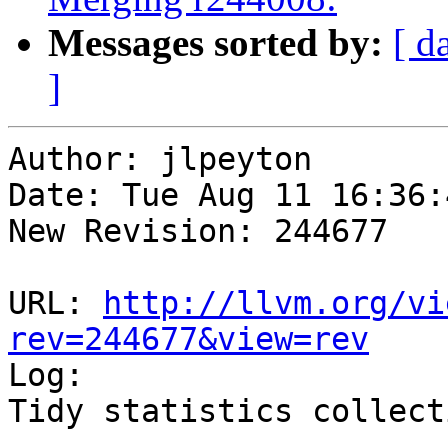
Messages sorted by:
[ d
]
Author: jlpeyton

Date: Tue Aug 11 16:36:
New Revision: 244677

URL: 
http://llvm.org/vi
rev=244677&view=rev

Log:

Tidy statistics collecti