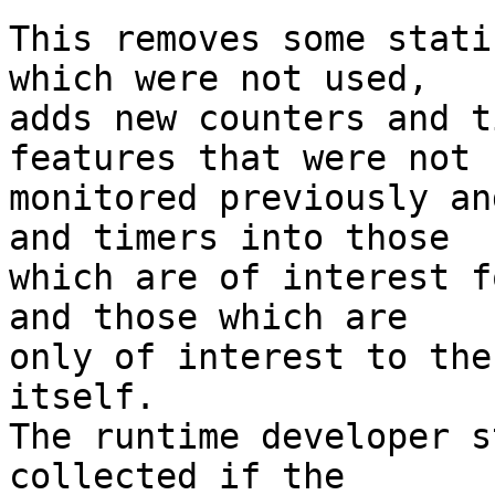
This removes some stati
which were not used,

adds new counters and t
features that were not

monitored previously an
and timers into those

which are of interest f
and those which are

only of interest to the
itself.

The runtime developer s
collected if the
