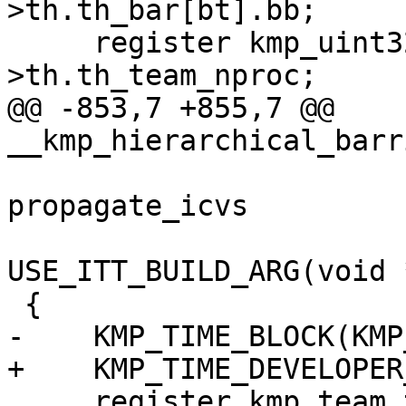
>th.th_bar[bt].bb;

     register kmp_uint32 nproc = this_thr-
>th.th_team_nproc;

@@ -853,7 +855,7 @@ 
__kmp_hierarchical_barr
                         
propagate_icvs

USE_ITT_BUILD_ARG(void 
 {

-    KMP_TIME_BLOCK(KMP
+    KMP_TIME_DEVELOPER
     register kmp_team_t *team;
