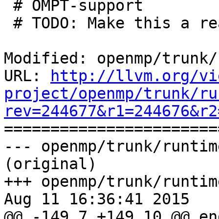
 # OMPT-support

 # TODO: Make this a real feature check

Modified: openmp/trunk/
URL: 
http://llvm.org/vi
project/openmp/trunk/ru
rev=244677&r1=244676&r2

======================
--- openmp/trunk/runtim
(original)

+++ openmp/trunk/runtim
Aug 11 16:36:41 2015

@@ -149,7 +149,10 @@ en