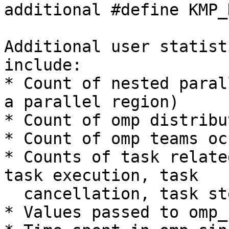
additional #define KMP_
Additional user statist
include:

* Count of nested paral
a parallel region)

* Count of omp distribu
* Count of omp teams oc
* Counts of task relate
task execution, task

  cancellation, task steal)

* Values passed to omp_