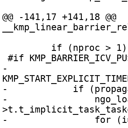
@@ -141,17 +141,18 @@ 
__kmp_linear_barrier_re
         if (nproc > 1) {

 #if KMP_BARRIER_ICV_PUSH

-            
KMP_START_EXPLICIT_TIME
-            if (propag
-                ngo_lo
>t.t_implicit_task_task
-                for (i