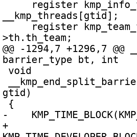
     register kmp_info_t *this_thr = 
__kmp_threads[gtid];

     register kmp_team_t *team = this_thr-
>th.th_team;

@@ -1294,7 +1296,7 @@ _
barrier_type bt, int

 void

 __kmp_end_split_barrier(enum barrier_type bt, int 
gtid)

 {

-    KMP_TIME_BLOCK(KMP
+    
KMP_TIME_DEVELOPER_BLOC