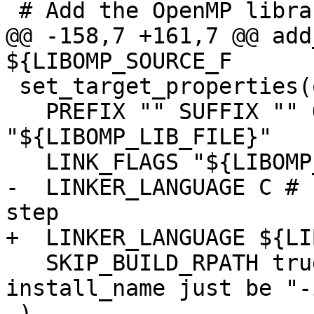
 # Add the OpenMP library

@@ -158,7 +161,7 @@ add
${LIBOMP_SOURCE_F

 set_target_properties(omp PROPERTIES

   PREFIX "" SUFFIX "" OUTPUT_NAME 
"${LIBOMP_LIB_FILE}"

   LINK_FLAGS "${LIBOMP_CONFIGURED_LDFLAGS}"

-  LINKER_LANGUAGE C # 
step

+  LINKER_LANGUAGE ${LI
   SKIP_BUILD_RPATH true # have Mac linker -
install_name just be "-
 )
