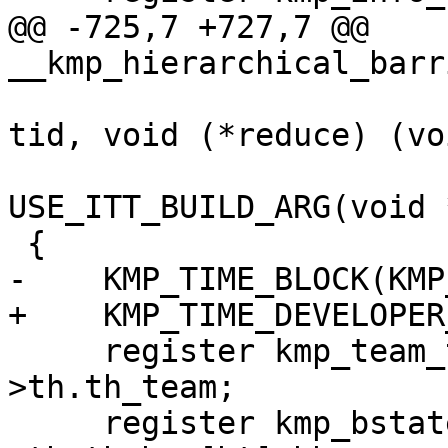
@@ -725,7 +727,7 @@ 
__kmp_hierarchical_barr
                                
tid, void (*reduce) (vo
USE_ITT_BUILD_ARG(void 
 {

-    KMP_TIME_BLOCK(KMP
+    KMP_TIME_DEVELOPER
     register kmp_team_t *team = this_thr-
>th.th_team;

     register kmp_bstate_t *thr_bar = & this_thr-