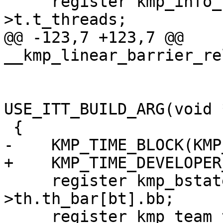
     register kmp_info_t **other_threads = team-
>t.t_threads;

@@ -123,7 +123,7 @@ 
__kmp_linear_barrier_re
                              int pro
USE_ITT_BUILD_ARG(void 
 {

-    KMP_TIME_BLOCK(KMP
+    KMP_TIME_DEVELOPER
     register kmp_bstate_t *thr_bar = &this_thr-
>th.th_bar[bt].bb;

     register kmp_team_t *team;
