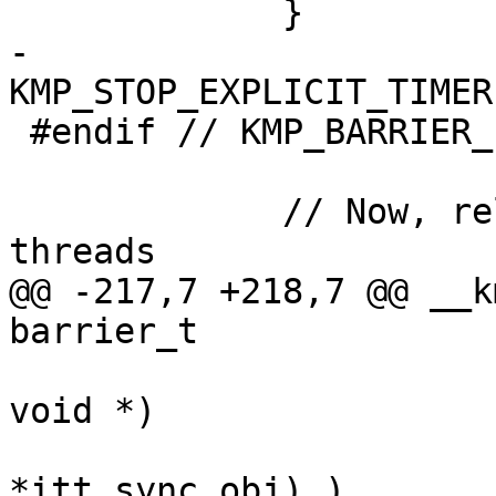
             }

-            
KMP_STOP_EXPLICIT_TIMER
 #endif // KMP_BARRIER_ICV_PUSH

             // Now, release all of the worker 
threads

@@ -217,7 +218,7 @@ __k
barrier_t

                           void (*reduce)(
void *)

                           USE_ITT_BUILD_A
*itt_sync_obj) )
