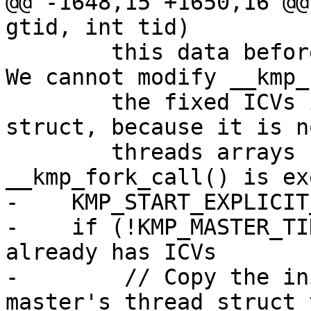
@@ -1648,15 +1650,16 @@
gtid, int tid)

        this data before this function is called. 
We cannot modify __kmp_
        the fixed ICVs in the master's thread 
struct, because it is n
        threads arrays have been allocated when 
__kmp_fork_call() is ex
-    KMP_START_EXPLICIT
-    if (!KMP_MASTER_TI
already has ICVs

-        // Copy the in
master's thread struct 