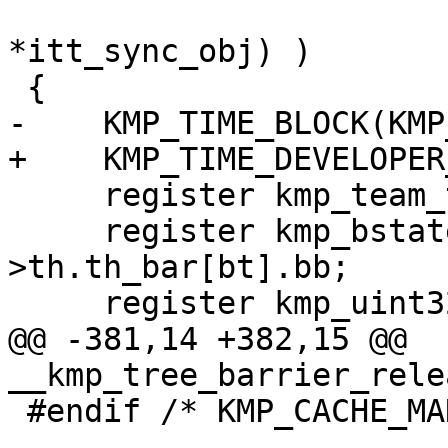
                            USE_ITT_BUILD_
*itt_sync_obj) )

 {

-    KMP_TIME_BLOCK(KMP
+    KMP_TIME_DEVELOPER
     register kmp_team_t *team;

     register kmp_bstate_t *thr_bar = &this_thr-
>th.th_bar[bt].bb;

     register kmp_uint32 nproc;

@@ -381,14 +382,15 @@ 
__kmp_tree_barrier_rele
 #endif /* KMP_CACHE_MANAGE */
