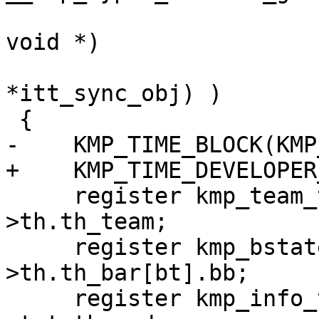
                            void (*reduce)
void *)

                            USE_ITT_BUILD_
*itt_sync_obj) )

 {

-    KMP_TIME_BLOCK(KMP
+    KMP_TIME_DEVELOPER
     register kmp_team_t *team = this_thr-
>th.th_team;

     register kmp_bstate_t *thr_bar = &this_thr-
>th.th_bar[bt].bb;

     register kmp_info_t **other_threads = team-