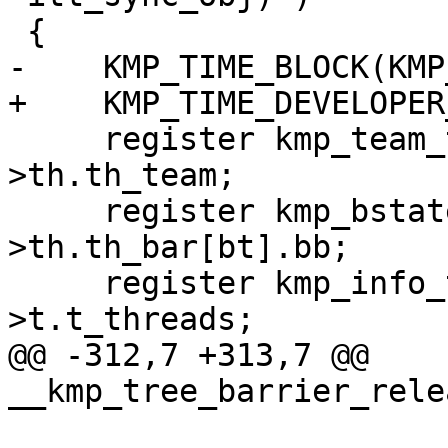
 {

-    KMP_TIME_BLOCK(KMP
+    KMP_TIME_DEVELOPER
     register kmp_team_t *team = this_thr-
>th.th_team;

     register kmp_bstate_t *thr_bar = &this_thr-
>th.th_bar[bt].bb;

     register kmp_info_t **other_threads = team-
>t.t_threads;

@@ -312,7 +313,7 @@ 
__kmp_tree_barrier_rele
                            int propag