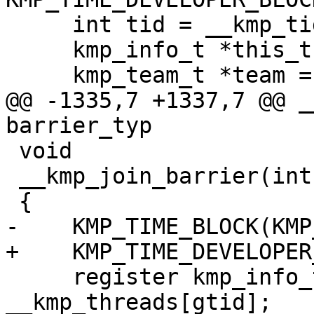
     int tid = __kmp_tid_from_gtid(gtid);

     kmp_info_t *this_thr = __kmp_threads[gtid];

     kmp_team_t *team = this_thr->th.th_team;

@@ -1335,7 +1337,7 @@ _
barrier_typ

 void

 __kmp_join_barrier(int gtid)

 {

-    KMP_TIME_BLOCK(KMP
+    KMP_TIME_DEVELOPER
     register kmp_info_t *this_thr = 
__kmp_threads[gtid];
