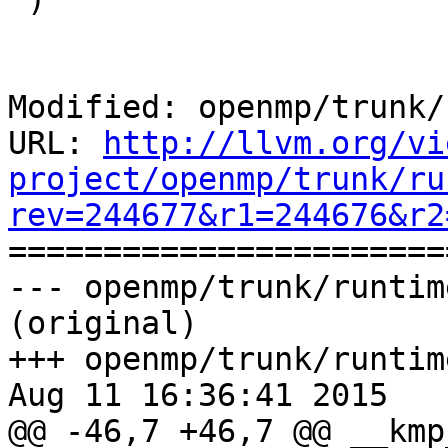
Modified: openmp/trunk/
URL: 
http://llvm.org/vi
project/openmp/trunk/ru
rev=244677&r1=244676&r2

======================
--- openmp/trunk/runtim
(original)

+++ openmp/trunk/runtim
Aug 11 16:36:41 2015

@@ -46,7 +46,7 @@ __kmp