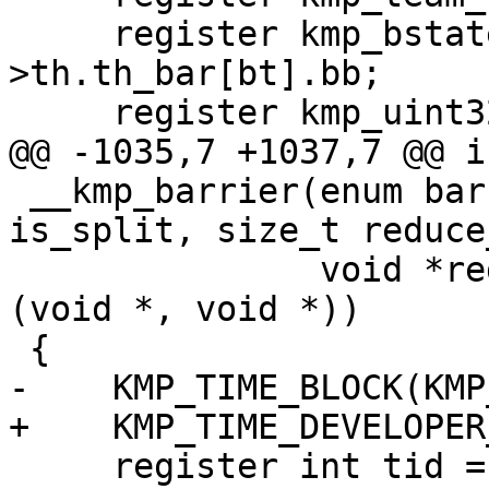
     register kmp_bstate_t *thr_bar = &this_thr-
>th.th_bar[bt].bb;

     register kmp_uint32 nproc;

@@ -1035,7 +1037,7 @@ in
 __kmp_barrier(enum barrier_type bt, int gtid, int 
is_split, size_t reduce
               void *reduce_data, void (*reduce)
(void *, void *))

 {

-    KMP_TIME_BLOCK(KMP
+    KMP_TIME_DEVELOPER
     register int tid = __kmp_tid_from_gtid(gtid);
