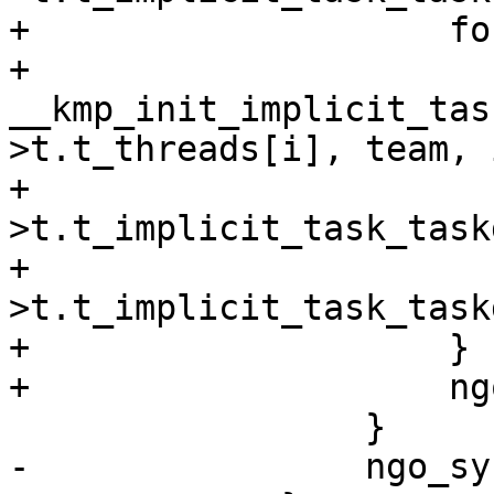
+                    fo
+                        
__kmp_init_implicit_tas
>t.t_threads[i], team, 
+                      
>t.t_implicit_task_task
+                      
>t.t_implicit_task_task
+                    }

+                    ng
                 }

-                ngo_sy