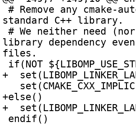
 # Remove any cmake-automatic linking of the 
standard C++ library.

 # We neither need (nor want) the standard C++ 
library dependency even
files.

 if(NOT ${LIBOMP_USE_STDCPPLIB})

+  set(LIBOMP_LINKER_LA
   set(CMAKE_CXX_IMPLICIT_LINK_LIBRARIES)

+else()

+  set(LIBOMP_LINKER_LA
 endif()
