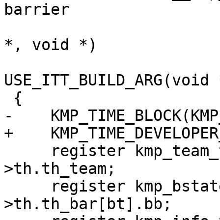
barrier

                             void (*red
*, void *)

USE_ITT_BUILD_ARG(void 
 {

-    KMP_TIME_BLOCK(KMP
+    KMP_TIME_DEVELOPER
     register kmp_team_t *team = this_thr-
>th.th_team;

     register kmp_bstate_t *thr_bar = & this_thr-
>th.th_bar[bt].bb;
