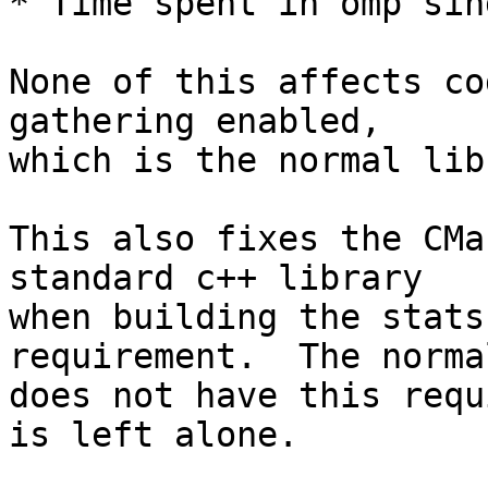
* Time spent in omp sin
None of this affects co
gathering enabled,

which is the normal lib
This also fixes the CMa
standard c++ library

when building the stats
requirement.  The norma
does not have this requ
is left alone.
