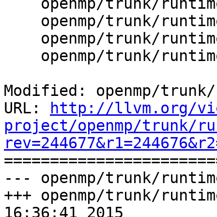
    openmp/trunk/runtime/src/kmp_stats.cpp

    openmp/trunk/runtime/src/kmp_stats.h

    openmp/trunk/runtime/src/kmp_tasking.c

    openmp/trunk/runtime/src/z_Linux_util.c

Modified: openmp/trunk/
URL: 
http://llvm.org/vi
project/openmp/trunk/ru
rev=244677&r1=244676&r2

======================
--- openmp/trunk/runtim
+++ openmp/trunk/runtim
16:36:41 2015
