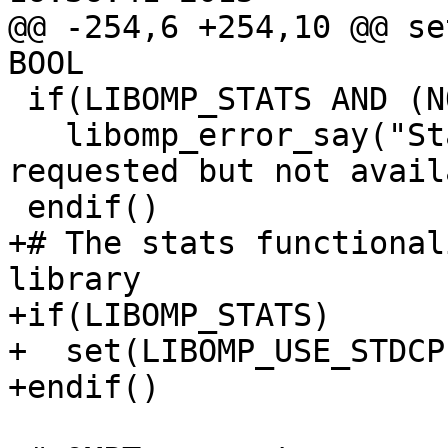
@@ -254,6 +254,10 @@ se
BOOL

 if(LIBOMP_STATS AND (NOT LIBOMP_HAVE_STATS))

   libomp_error_say("Stats-gathering functionality 
requested but not avail
 endif()

+# The stats functional
library

+if(LIBOMP_STATS)

+  set(LIBOMP_USE_STDCP
+endif()
