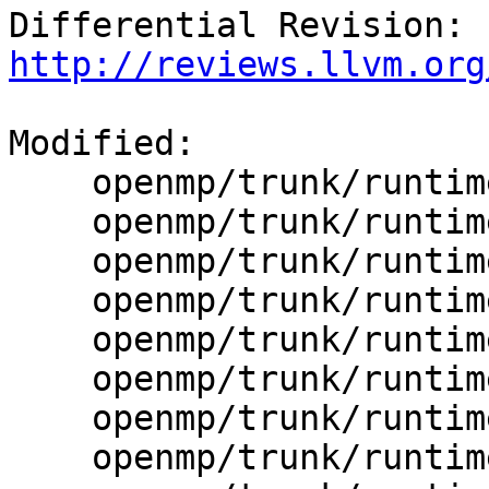
Differential Revision: 
http://reviews.llvm.org
Modified:

    openmp/trunk/runtime/CMakeLists.txt

    openmp/trunk/runtime/src/CMakeLists.txt

    openmp/trunk/runtime/src/kmp_barrier.cpp

    openmp/trunk/runtime/src/kmp_cancel.cpp

    openmp/trunk/runtime/src/kmp_csupport.c

    openmp/trunk/runtime/src/kmp_dispatch.cpp

    openmp/trunk/runtime/src/kmp_runtime.c

    openmp/trunk/runtime/src/kmp_sched.cpp
