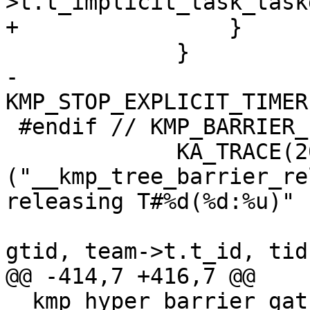
>t.t_implicit_task_task
+                }

             }

-            
KMP_STOP_EXPLICIT_TIMER
 #endif // KMP_BARRIER_ICV_PUSH

             KA_TRACE(20, 
("__kmp_tree_barrier_re
releasing T#%d(%d:%u)"

                           "go(%p): %u => 
gtid, team->t.t_id, tid,
@@ -414,7 +416,7 @@ 
__kmp_hyper_barrier_gat