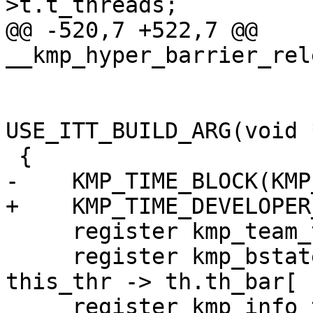
>t.t_threads;

@@ -520,7 +522,7 @@ 
__kmp_hyper_barrier_rel
                             int propa
USE_ITT_BUILD_ARG(void 
 {

-    KMP_TIME_BLOCK(KMP
+    KMP_TIME_DEVELOPER
     register kmp_team_t    *team;

     register kmp_bstate_t  *thr_bar       = & 
this_thr -> th.th_bar[ 
     register kmp_info_t   **other_threads;
