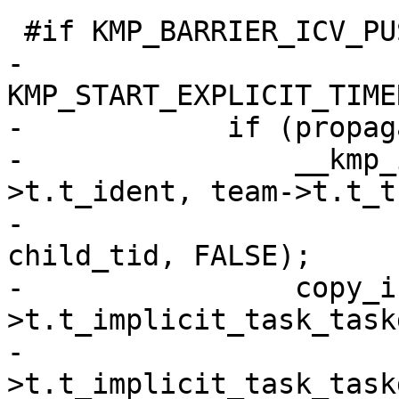
 #if KMP_BARRIER_ICV_PUSH

-            
KMP_START_EXPLICIT_TIME
-            if (propag
-                __kmp_
>t.t_ident, team->t.t_t
-                      
child_tid, FALSE);

-                copy_i
>t.t_implicit_task_task
-                      
>t.t_implicit_task_task