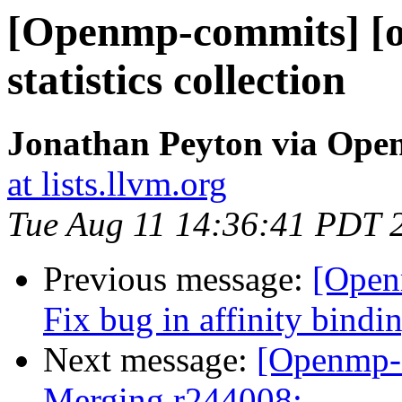
[Openmp-commits] [o
statistics collection
Jonathan Peyton via Op
at lists.llvm.org
Tue Aug 11 14:36:41 PDT 
Previous message:
[Open
Fix bug in affinity bindi
Next message:
[Openmp-
Merging r244008: