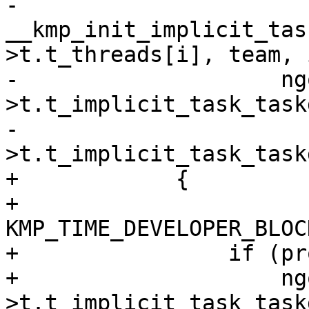
-                    
__kmp_init_implicit_tas
>t.t_threads[i], team, 
-                    ng
>t.t_implicit_task_task
-                      
>t.t_implicit_task_task
+            {

+                
KMP_TIME_DEVELOPER_BLOC
+                if (pr
+                    ng
>t.t_implicit_task_task