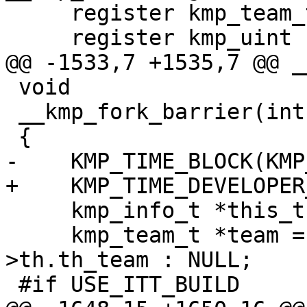
     register kmp_team_t *team;

     register kmp_uint nproc;

@@ -1533,7 +1535,7 @@ _
 void

 __kmp_fork_barrier(int gtid, int tid)

 {

-    KMP_TIME_BLOCK(KMP
+    KMP_TIME_DEVELOPER
     kmp_info_t *this_thr = __kmp_threads[gtid];

     kmp_team_t *team = (tid == 0) ? this_thr-
>th.th_team : NULL;

 #if USE_ITT_BUILD
