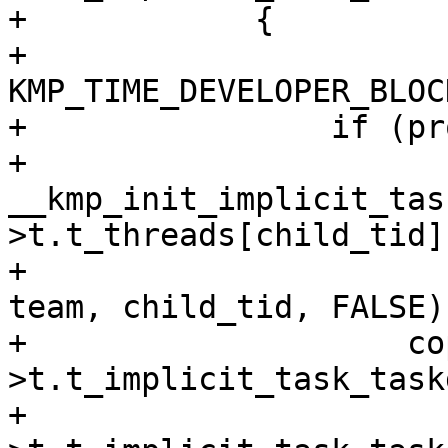
+            {

+                
KMP_TIME_DEVELOPER_BLOC
+                if (pr
+                    
__kmp_init_implicit_tas
>t.t_threads[child_tid],
+                                             
team, child_tid, FALSE);
+                    co
>t.t_implicit_task_task
+                      