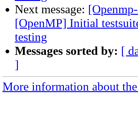
Next message:
[Openmp-
[OpenMP] Initial testsuit
testing
Messages sorted by:
[ d
]
More information about th