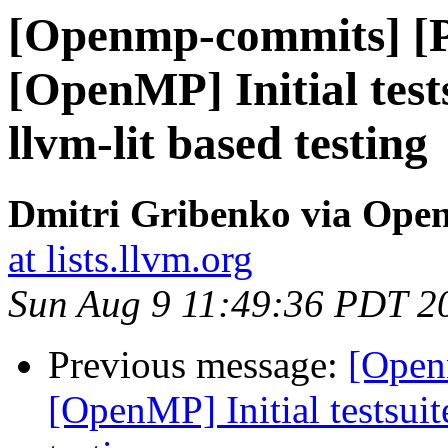
[Openmp-commits] [
[OpenMP] Initial test
llvm-lit based testing
Dmitri Gribenko via Op
at lists.llvm.org
Sun Aug 9 11:49:36 PDT 2
Previous message:
[Open
[OpenMP] Initial testsuit