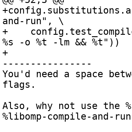
+config.substitutions.a
and-run", \

+    config.test_compil
%s -o %t -lm && %t"))

+

----------------

You'd need a space betw
flags.

Also, why not use the %
%libomp-compile-and-run