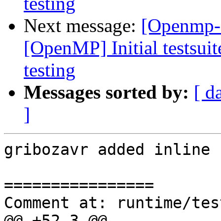
testing
Next message:
[Openmp-
[OpenMP] Initial testsuit
testing
Messages sorted by:
[ d
]
gribozavr added inline 
================

Comment at: runtime/tes
@@ +52,3 @@
