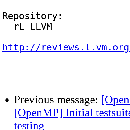
Repository:

  rL LLVM

http://reviews.llvm.org
Previous message:
[Open
[OpenMP] Initial testsuit
testing