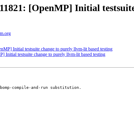
1: [OpenMP] Initial testsuite c
vm.org
Initial testsuite change to purely llvm-lit based testing
tial testsuite change to purely llvm-lit based testing
bomp-compile-and-run substitution.
