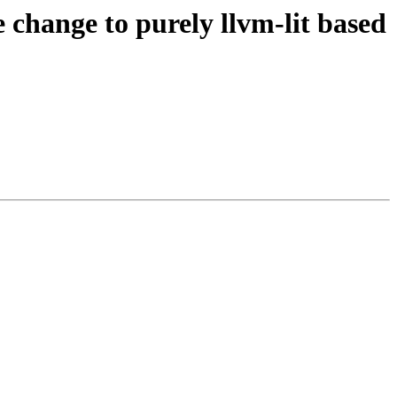
hange to purely llvm-lit based