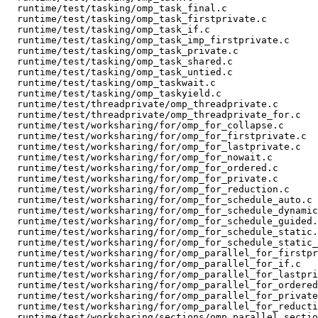
  runtime/test/tasking/omp_task_final.c

  runtime/test/tasking/omp_task_firstprivate.c

  runtime/test/tasking/omp_task_if.c

  runtime/test/tasking/omp_task_imp_firstprivate.c

  runtime/test/tasking/omp_task_private.c

  runtime/test/tasking/omp_task_shared.c

  runtime/test/tasking/omp_task_untied.c

  runtime/test/tasking/omp_taskwait.c

  runtime/test/tasking/omp_taskyield.c

  runtime/test/threadprivate/omp_threadprivate.c

  runtime/test/threadprivate/omp_threadprivate_for.c

  runtime/test/worksharing/for/omp_for_collapse.c

  runtime/test/worksharing/for/omp_for_firstprivate.c

  runtime/test/worksharing/for/omp_for_lastprivate.c

  runtime/test/worksharing/for/omp_for_nowait.c

  runtime/test/worksharing/for/omp_for_ordered.c

  runtime/test/worksharing/for/omp_for_private.c

  runtime/test/worksharing/for/omp_for_reduction.c

  runtime/test/worksharing/for/omp_for_schedule_auto.c

  runtime/test/worksharing/for/omp_for_schedule_dynamic.c

  runtime/test/worksharing/for/omp_for_schedule_guided.c

  runtime/test/worksharing/for/omp_for_schedule_static.c

  runtime/test/worksharing/for/omp_for_schedule_static_3.c

  runtime/test/worksharing/for/omp_parallel_for_firstprivate.c

  runtime/test/worksharing/for/omp_parallel_for_if.c

  runtime/test/worksharing/for/omp_parallel_for_lastprivate.c

  runtime/test/worksharing/for/omp_parallel_for_ordered.c

  runtime/test/worksharing/for/omp_parallel_for_private.c

  runtime/test/worksharing/for/omp_parallel_for_reduction.c

  runtime/test/worksharing/sections/omp_parallel_sections_firstprivate.c
