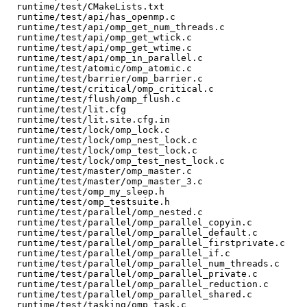
  runtime/test/CMakeLists.txt

  runtime/test/api/has_openmp.c

  runtime/test/api/omp_get_num_threads.c

  runtime/test/api/omp_get_wtick.c

  runtime/test/api/omp_get_wtime.c

  runtime/test/api/omp_in_parallel.c

  runtime/test/atomic/omp_atomic.c

  runtime/test/barrier/omp_barrier.c

  runtime/test/critical/omp_critical.c

  runtime/test/flush/omp_flush.c

  runtime/test/lit.cfg

  runtime/test/lit.site.cfg.in

  runtime/test/lock/omp_lock.c

  runtime/test/lock/omp_nest_lock.c

  runtime/test/lock/omp_test_lock.c

  runtime/test/lock/omp_test_nest_lock.c

  runtime/test/master/omp_master.c

  runtime/test/master/omp_master_3.c

  runtime/test/omp_my_sleep.h

  runtime/test/omp_testsuite.h

  runtime/test/parallel/omp_nested.c

  runtime/test/parallel/omp_parallel_copyin.c

  runtime/test/parallel/omp_parallel_default.c

  runtime/test/parallel/omp_parallel_firstprivate.c

  runtime/test/parallel/omp_parallel_if.c

  runtime/test/parallel/omp_parallel_num_threads.c

  runtime/test/parallel/omp_parallel_private.c

  runtime/test/parallel/omp_parallel_reduction.c

  runtime/test/parallel/omp_parallel_shared.c

  runtime/test/tasking/omp_task.c
