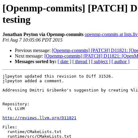
[Openmp-commits] [PATCH] D1182
testing
Jonathan Peyton via Openmp-commits
openmp-commits at lists.ll
Fri Aug 7 10:05:06 PDT 2015
Previous message:
[Openmp-commits] [PATCH] D11821: [OpenMP] 
Next message:
[Openmp-commits] [PATCH] D11821: [OpenMP] Ini
Messages sorted by:
[ date ]
[ thread ]
[ subject ]
[ author ]
jlpeyton updated this revision to Diff 31526.

jlpeyton added a comment.

Addressing Dmitri Gribenko's suggestion by creating %li
Repository:

  rL LLVM

http://reviews.llvm.org/D11821
Files:

  runtime/CMakeLists.txt

  runtime/src/CMakeLists.txt
