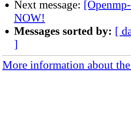
Next message:
[Openmp-c
NOW!
Messages sorted by:
[ d
]
More information about th