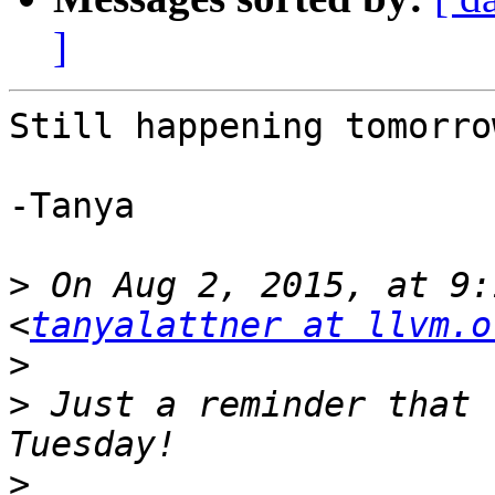
]
Still happening tomorrow
-Tanya

>
 On Aug 2, 2015, at 9:
<
tanyalattner at llvm.o
>
>
 Just a reminder that 
>