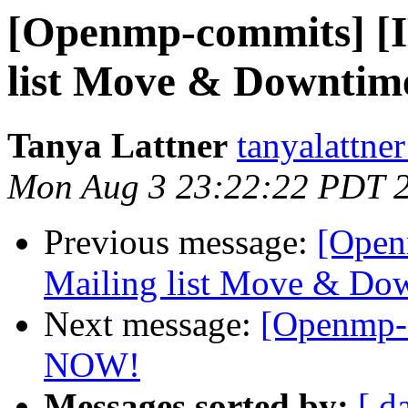
[Openmp-commits] 
list Move & Downtime
Tanya Lattner
tanyalattner
Mon Aug 3 23:22:22 PDT 
Previous message:
[Ope
Mailing list Move & Dow
Next message:
[Openmp-c
NOW!
Messages sorted by:
[ d