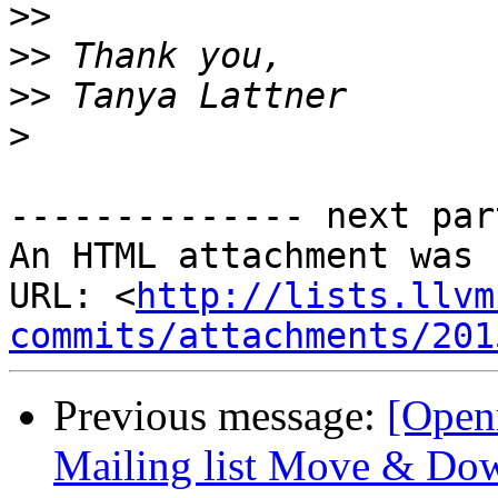
>>
>>
>>
>
-------------- next par
An HTML attachment was 
URL: <
http://lists.llvm
commits/attachments/201
Previous message:
[Ope
Mailing list Move & Dow