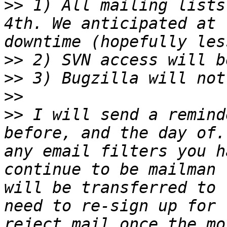
>>
 1) All mailing lists
4th. We anticipated at 
>>
>>
>>
>>
 I will send a remind
before, and the day of.
any email filters you h
continue to be mailman 
will be transferred to 
need to re-sign up for 
reject mail once the mo