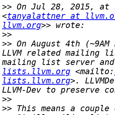
>>
 On Jul 28, 2015, at 
<
tanyalattner at llvm.o
llvm.org
>>
>>
 On August 4th (~9AM 
LLVM related mailing li
mailing list server and
lists.llvm.org
 <mailto:
lists.llvm.org
>. LLVMDe
>>
>>