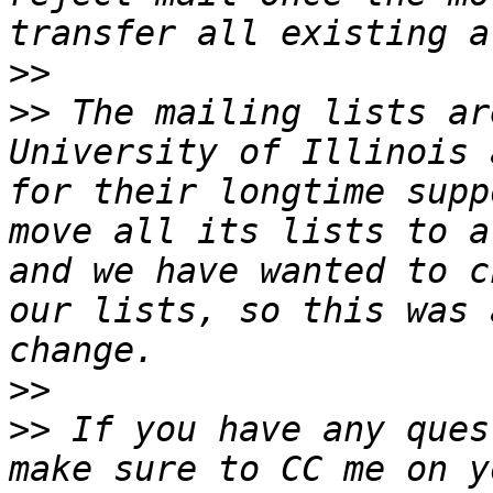
>>
>>
 The mailing lists ar
University of Illinois 
for their longtime supp
move all its lists to a
and we have wanted to c
our lists, so this was 
>>
>>
 If you have any ques