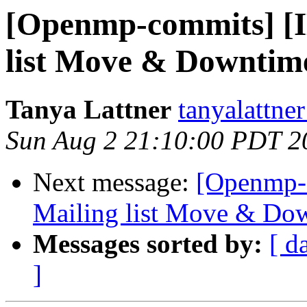
[Openmp-commits] 
list Move & Downtime
Tanya Lattner
tanyalattner
Sun Aug 2 21:10:00 PDT 2
Next message:
[Openmp-
Mailing list Move & Dow
Messages sorted by:
[ d
]