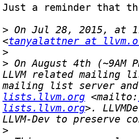
Just a reminder that thi
>
 On Jul 28, 2015, at 1
<
tanyalattner at llvm.o
>
>
 On August 4th (~9AM P
LLVM related mailing li
mailing list server and
lists.llvm.org
 <mailto:
lists.llvm.org
>. LLVMDe
>