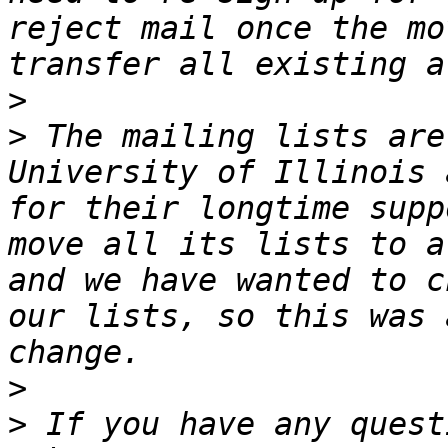
reject mail once the mo
>
>
 The mailing lists are
University of Illinois 
for their longtime supp
move all its lists to a
and we have wanted to c
our lists, so this was 
>
>
 If you have any quest