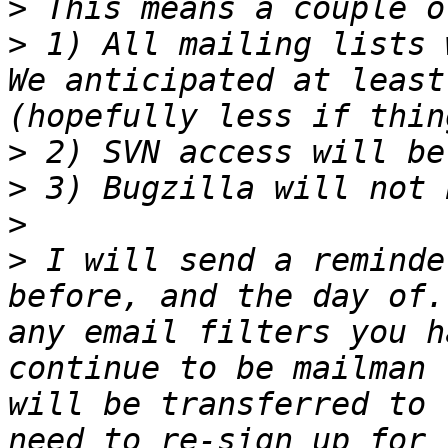
>
>
 1) All mailing lists 
We anticipated at least
>
>
>
>
 I will send a reminde
before, and the day of.
any email filters you h
continue to be mailman 
will be transferred to 
need to re-sign up for 