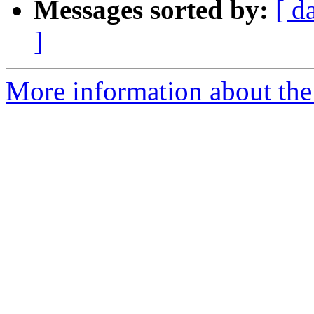
Messages sorted by:
[ d
]
More information about th