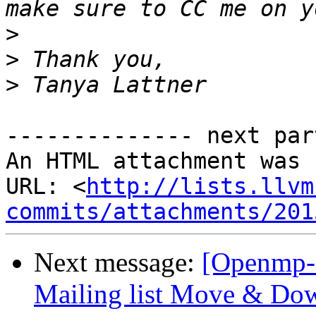
>
>
>
-------------- next par
An HTML attachment was 
URL: <
http://lists.llvm
commits/attachments/201
Next message:
[Openmp-
Mailing list Move & Dow