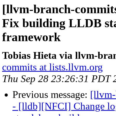
[llvm-branch-commits]
Fix building LLDB st
framework
Tobias Hieta via llvm-br
commits at lists.llvm.org
Thu Sep 28 23:26:31 PDT 
Previous message:
[llvm
- [lldb][NFCI] Change log