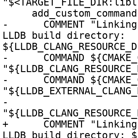
"$<TARGET_FILE_DIR:libl
     add_custom_command(TARGET liblldb POST_BUILD

-      COMMENT "Linking
LLDB build directory: 
${LLDB_CLANG_RESOURCE_D
-      COMMAND ${CMAKE_
"${LLDB_CLANG_RESOURCE_
-      COMMAND ${CMAKE_
"${LLDB_EXTERNAL_CLANG_
-              
"${LLDB_CLANG_RESOURCE_
+      COMMENT "Linking
LLDB build directory: $