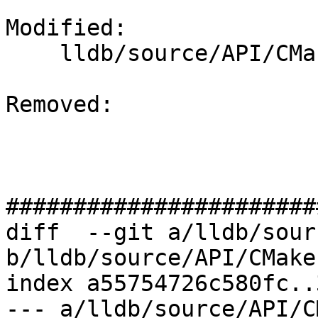
Modified: 

    lldb/source/API/CMakeLists.txt

Removed: 

#######################
diff  --git a/lldb/sour
b/lldb/source/API/CMake
index a55754726c580fc..
--- a/lldb/source/API/C