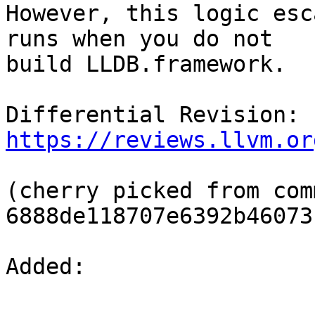
However, this logic esc
runs when you do not

build LLDB.framework.

Differential Revision: 
https://reviews.llvm.or
(cherry picked from comm
6888de118707e6392b46073
Added: 
