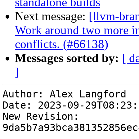
standalone builds
Next message:
[llvm-bra
Work around two more in
conflicts. (#66138)
Messages sorted by:
[ d
]
Author: Alex Langford

Date: 2023-09-29T08:23:
New Revision: 
9da5b7a93bca381352856ec