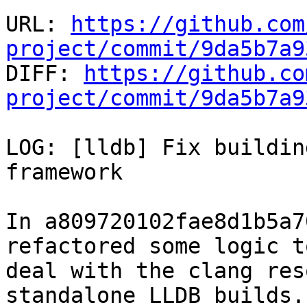
URL: 
https://github.com
project/commit/9da5b7a9

DIFF: 
https://github.co
project/commit/9da5b7a9
LOG: [lldb] Fix buildin
framework

In a809720102fae8d1b5a7
refactored some logic to
deal with the clang res
standalone LLDB builds.
