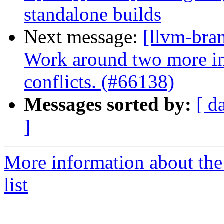
standalone builds
Next message:
[llvm-bra
Work around two more in
conflicts. (#66138)
Messages sorted by:
[ d
]
More information about th
list