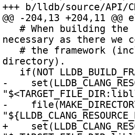
+++ b/lldb/source/API/C
@@ -204,13 +204,11 @@ e
   # When building the LLDB framework, this isn't 
necessary as there we c
   # the framework (including the Clang resourece 
directory).

   if(NOT LLDB_BUILD_FRAMEWORK)

-    set(LLDB_CLANG_RES
"$<TARGET_FILE_DIR:libl
-    file(MAKE_DIRECTORY
"${LLDB_CLANG_RESOURCE_
+    set(LLDB_CLANG_RES