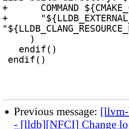
+      COMMAND ${CMAKE_
+      "${LLDB_EXTERNAL
"${LLDB_CLANG_RESOURCE_
     )

   endif()

 endif()

Previous message:
[llvm
- [lldb][NFCI] Change log