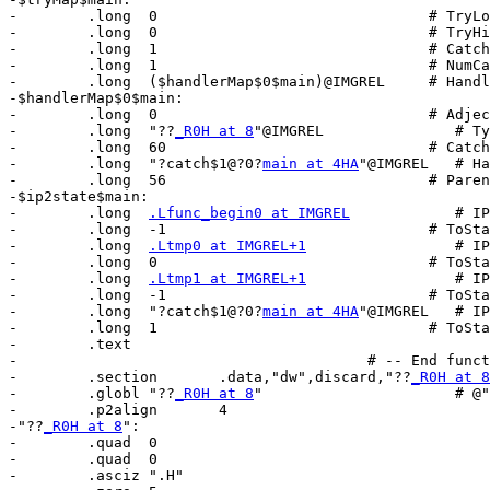
-        .long	0                               # TryLow

-        .long	0                               # TryHigh

-        .long	1                               # CatchHigh

-        .long	1                               # NumCatches

-        .long	($handlerMap$0$main)@IMGREL     # HandlerArray

-$handlerMap$0$main:

-        .long	0                               # Adjectives

-        .long	"??
_R0H at 8
"@IMGREL               # Ty
-        .long	60                              # CatchObjOffset

-        .long	"?catch$1@?0?
main at 4HA
"@IMGREL   # Ha
-        .long	56                              # ParentFrameOffset

-$ip2state$main:

-        .long	
.Lfunc_begin0 at IMGREL
            # IP

-        .long	-1                              # ToState

-        .long	
.Ltmp0 at IMGREL+1
                 # IP

-        .long	0                               # ToState

-        .long	
.Ltmp1 at IMGREL+1
                 # IP

-        .long	-1                              # ToState

-        .long	"?catch$1@?0?
main at 4HA
"@IMGREL   # IP

-        .long	1                               # ToState

-        .text

-                                        # -- End funct
-        .section	.data,"dw",discard,"??
_R0H at 8
-        .globl	"??
_R0H at 8
"                      # @"
-        .p2align	4

-"??
_R0H at 8
":

-        .quad	0

-        .quad	0

-        .asciz	".H"
