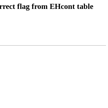
rrect flag from EHcont table