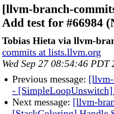
[llvm-branch-commits
Add test for #66984 
Tobias Hieta via llvm-br
commits at lists.llvm.org
Wed Sep 27 08:54:46 PDT 
Previous message:
[llvm
- [SimpleLoopUnswitch] 
Next message:
[llvm-bra
[StackColoring] Handle S