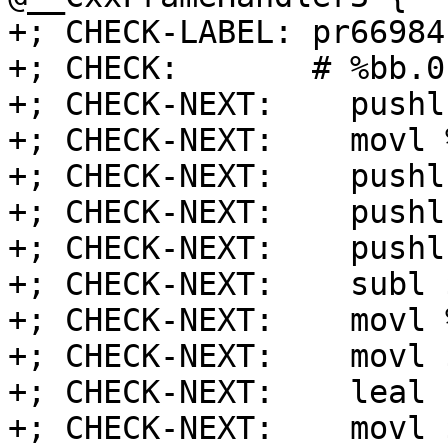
+; CHECK-LABEL: pr66984:
+; CHECK:       # %bb.0
+; CHECK-NEXT:    pushl
+; CHECK-NEXT:    movl 
+; CHECK-NEXT:    pushl
+; CHECK-NEXT:    pushl
+; CHECK-NEXT:    pushl
+; CHECK-NEXT:    subl 
+; CHECK-NEXT:    movl 
+; CHECK-NEXT:    movl 
+; CHECK-NEXT:    leal 
+; CHECK-NEXT:    movl 