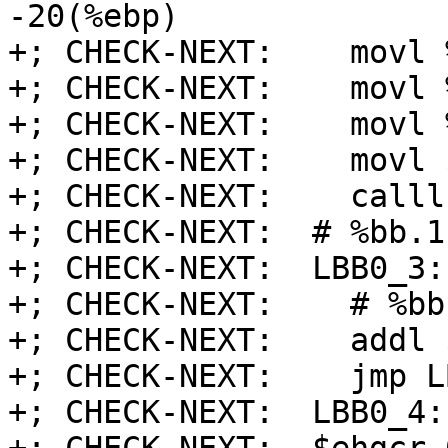
-20(%ebp)

+; CHECK-NEXT:    movl 
+; CHECK-NEXT:    movl 
+; CHECK-NEXT:    movl 
+; CHECK-NEXT:    movl 
+; CHECK-NEXT:    calll
+; CHECK-NEXT:  # %bb.1
+; CHECK-NEXT:  LBB0_3:
+; CHECK-NEXT:    # %bb1
+; CHECK-NEXT:    addl 
+; CHECK-NEXT:    jmp L
+; CHECK-NEXT:  LBB0_4: