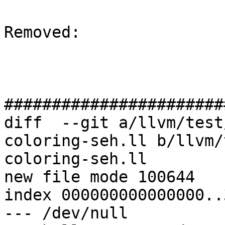
Removed: 

#######################
diff  --git a/llvm/test
coloring-seh.ll b/llvm/
coloring-seh.ll

new file mode 100644

index 000000000000000..
--- /dev/null
