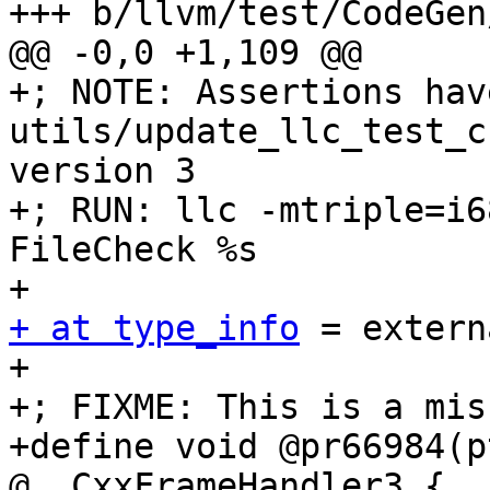
+++ b/llvm/test/CodeGen
@@ -0,0 +1,109 @@

+; NOTE: Assertions hav
utils/update_llc_test_c
version 3

+; RUN: llc -mtriple=i6
FileCheck %s

+ at type_info
 = extern
+

+; FIXME: This is a mis
+define void @pr66984(p
@__CxxFrameHandler3 {
