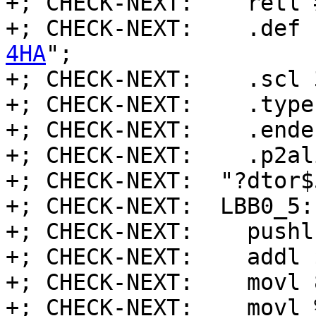
+; CHECK-NEXT:    retl 
+; CHECK-NEXT:    .def 
4HA
";

+; CHECK-NEXT:    .scl 3
+; CHECK-NEXT:    .type 
+; CHECK-NEXT:    .endef
+; CHECK-NEXT:    .p2al
+; CHECK-NEXT:  "?dtor$
+; CHECK-NEXT:  LBB0_5:
+; CHECK-NEXT:    pushl
+; CHECK-NEXT:    addl 
+; CHECK-NEXT:    movl 
+; CHECK-NEXT:    movl 