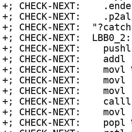
+; CHECK-NEXT:    .endef
+; CHECK-NEXT:    .p2al
+; CHECK-NEXT:  "?catch
+; CHECK-NEXT:  LBB0_2:
+; CHECK-NEXT:    pushl
+; CHECK-NEXT:    addl 
+; CHECK-NEXT:    movl 
+; CHECK-NEXT:    movl 
+; CHECK-NEXT:    movl 
+; CHECK-NEXT:    calll
+; CHECK-NEXT:    movl 
+; CHECK-NEXT:    popl %