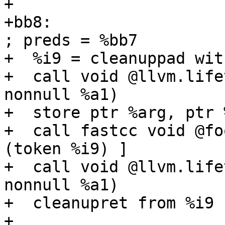
+

+bb8:                                              
; preds = %bb7

+  %i9 = cleanuppad wit
+  call void @llvm.life
nonnull %a1)

+  store ptr %arg, ptr 
+  call fastcc void @fo
(token %i9) ]

+  call void @llvm.life
nonnull %a1)

+  cleanupret from %i9 
+
