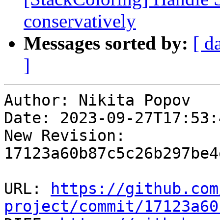
conservatively
Messages sorted by:
[ d
]
Author: Nikita Popov

Date: 2023-09-27T17:53:
New Revision: 
17123a60b87c5c26b297be4
URL: 
https://github.com
project/commit/17123a60