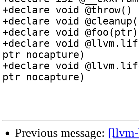
+declare void @throw()

+declare void @cleanup(p
+declare void @foo(ptr)

+declare void @llvm.lif
ptr nocapture)

+declare void @llvm.lif
ptr nocapture)

Previous message:
[llvm