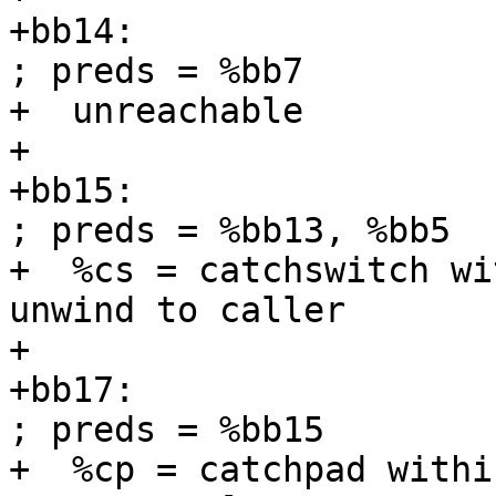
+bb14:                                             
; preds = %bb7

+  unreachable

+

+bb15:                                             
; preds = %bb13, %bb5

+  %cs = catchswitch wi
unwind to caller

+

+bb17:                                             
; preds = %bb15

+  %cp = catchpad withi