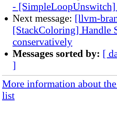
- [SimpleLoopUnswitch] 
Next message:
[llvm-bra
[StackColoring] Handle S
conservatively
Messages sorted by:
[ d
]
More information about th
list