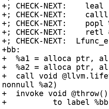
+; CHECK-NEXT:    leal 
+; CHECK-NEXT:    calll
+; CHECK-NEXT:    popl %
+; CHECK-NEXT:    retl 
+; CHECK-NEXT:  Lfunc_en
+bb:

+  %a1 = alloca ptr, al
+  %a2 = alloca ptr, al
+  call void @llvm.life
nonnull %a2)

+  invoke void @throw()

+          to label %bb