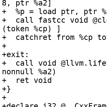
8, ptr %a2]

+  %p = load ptr, ptr %
+  call fastcc void @cl
(token %cp) ]

+  catchret from %cp to
+

+exit:

+  call void @llvm.life
nonnull %a2)

+  ret void

+}

+

+declare i32 @__CxxFram