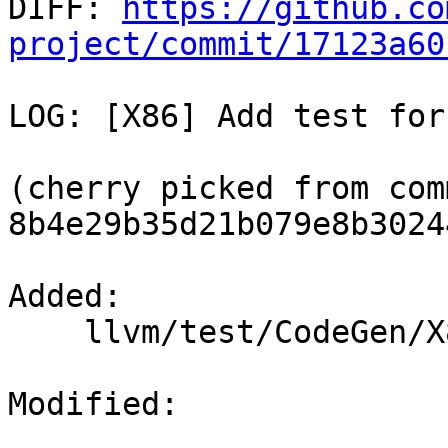

DIFF: 
https://github.co
project/commit/17123a60
LOG: [X86] Add test for
(cherry picked from comm
8b4e29b35d21b079e8b3024
Added: 

    llvm/test/CodeGen/X86/stack-coloring-seh.ll

Modified: 
