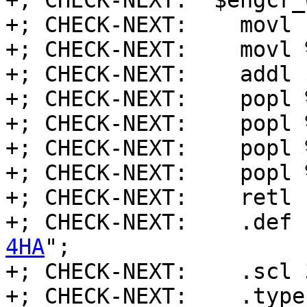
+; CHECK-NEXT:  $ehgcr_0
+; CHECK-NEXT:    movl 
+; CHECK-NEXT:    movl 
+; CHECK-NEXT:    addl 
+; CHECK-NEXT:    popl %
+; CHECK-NEXT:    popl %
+; CHECK-NEXT:    popl %
+; CHECK-NEXT:    popl %
+; CHECK-NEXT:    retl

+; CHECK-NEXT:    .def 
4HA
";

+; CHECK-NEXT:    .scl 3
+; CHECK-NEXT:    .type 