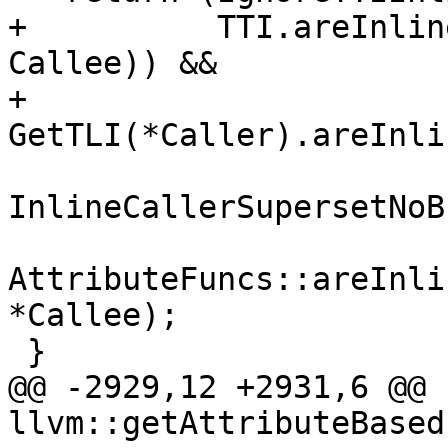
+          TTI.areInlin
Callee)) &&

+         
GetTLI(*Caller).areInli
InlineCallerSupersetNoB
AttributeFuncs::areInli
*Callee);

 }

@@ -2929,12 +2931,6 @@ 
llvm::getAttributeBased