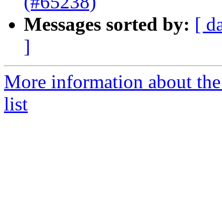
(#65238)
Messages sorted by:
[ d
]
More information about th
list