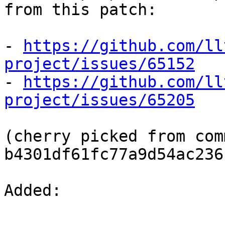
from this patch:

- 
https://github.com/ll
project/issues/65152

- 
https://github.com/ll
project/issues/65205
(cherry picked from comm
b4301df61fc77a9d54ac236
Added: 
