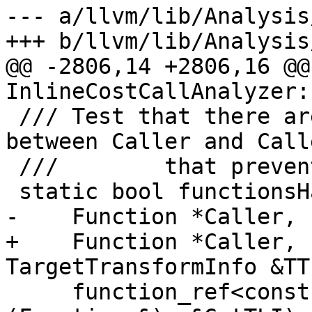
--- a/llvm/lib/Analysis
+++ b/llvm/lib/Analysis
@@ -2806,14 +2806,16 @@
InlineCostCallAnalyzer:
 /// Test that there are no attribute conflicts 
between Caller and Calle
 ///        that prevent inlining.

 static bool functionsHaveCompatibleAttributes(

-    Function *Caller, 
+    Function *Caller, 
TargetTransformInfo &TTI
     function_ref<const TargetLibraryInfo &