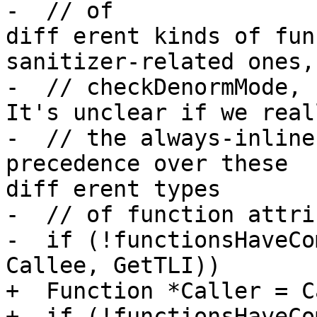
-  // of 

diff erent kinds of fun
sanitizer-related ones,

-  // checkDenormMode, n
It's unclear if we real
-  // the always-inline
precedence over these 

diff erent types

-  // of function attri
-  if (!functionsHaveCo
Callee, GetTLI))

+  Function *Caller = C
+  if (!functionsHaveCo