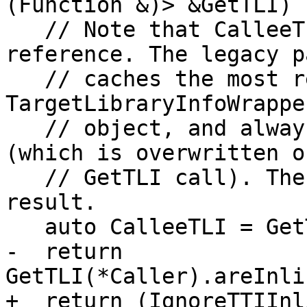
(Function &)> &GetTLI) {
   // Note that CalleeTLI must be a copy not a 
reference. The legacy p
   // caches the most recently created TLI in the 
TargetLibraryInfoWrappe
   // object, and always returns the same object 
(which is overwritten o
   // GetTLI call). Therefore we copy the first 
result.

   auto CalleeTLI = GetTLI(*Callee);

-  return 
GetTLI(*Caller).areInli
+  return (IgnoreTTIInl