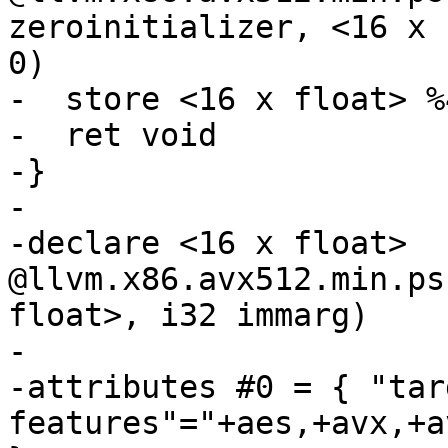
zeroinitializer, <16 x 
0)

-  store <16 x float> %
-  ret void

-}

-

-declare <16 x float> 
@llvm.x86.avx512.min.ps
float>, i32 immarg)

-

-attributes #0 = { "tar
features"="+aes,+avx,+a