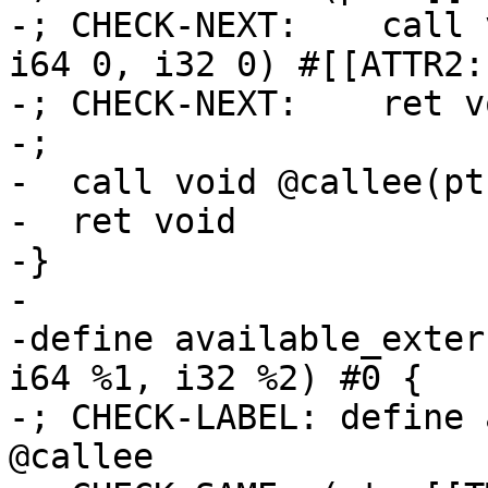
-; CHECK-NEXT:    call 
i64 0, i32 0) #[[ATTR2:
-; CHECK-NEXT:    ret vo
-;

-  call void @callee(pt
-  ret void

-}

-

-define available_exter
i64 %1, i32 %2) #0 {

-; CHECK-LABEL: define 
@callee
