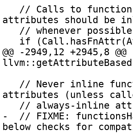
   // Calls to functions with always-inline 
attributes should be in
   // whenever possible.

   if (Call.hasFnAttr(Attribute::AlwaysInline)) {

@@ -2949,12 +2945,8 @@ 
llvm::getAttributeBased
   // Never inline functions with conflicting 
attributes (unless call
   // always-inline attribute).

-  // FIXME: functionsH
below checks for compat