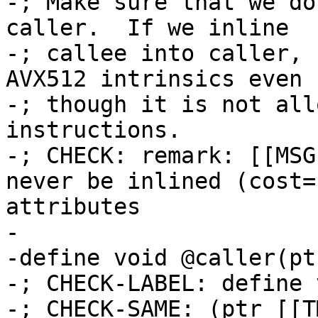
-; Make sure that we do
caller.  If we inline

-; callee into caller, 
AVX512 intrinsics even

-; though it is not all
instructions.

-; CHECK: remark: [[MSG
never be inlined (cost=
attributes

-

-define void @caller(pt
-; CHECK-LABEL: define 
-; CHECK-SAME: (ptr [[T