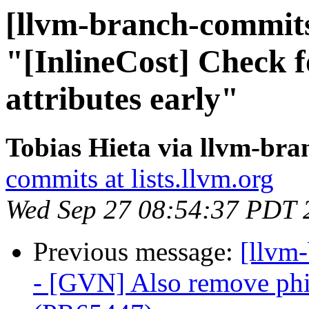
[llvm-branch-commits
"[InlineCost] Check fo
attributes early"
Tobias Hieta via llvm-br
commits at lists.llvm.org
Wed Sep 27 08:54:37 PDT 
Previous message:
[llvm
- [GVN] Also remove phi