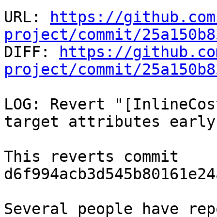
URL: 
https://github.com
project/commit/25a150b8

DIFF: 
https://github.co
project/commit/25a150b8
LOG: Revert "[InlineCos
target attributes early"
This reverts commit 
d6f994acb3d545b80161e24
Several people have rep