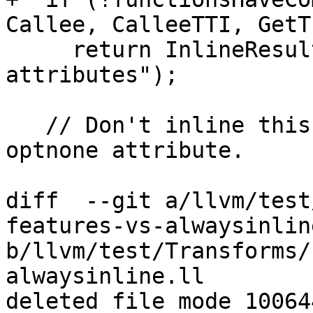
Callee, CalleeTTI, GetTL
     return InlineResult::failure("conflicting 
attributes");

   // Don't inline this call if the caller has the 
optnone attribute.

diff  --git a/llvm/test
features-vs-alwaysinline
b/llvm/test/Transforms/
alwaysinline.ll

deleted file mode 100644