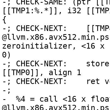
-; CHECK-SAME: (ptr [[T
[[TMP1:%.*]], i32 [[TMP
{

-; CHECK-NEXT:    [[TMP
@llvm.x86.avx512.min.ps
zeroinitializer, <16 x 
0)

-; CHECK-NEXT:    store
[[TMP0]], align 1

-; CHECK-NEXT:    ret vo
-;

-  %4 = call <16 x float
@llvm.x86.avx512.min.ps