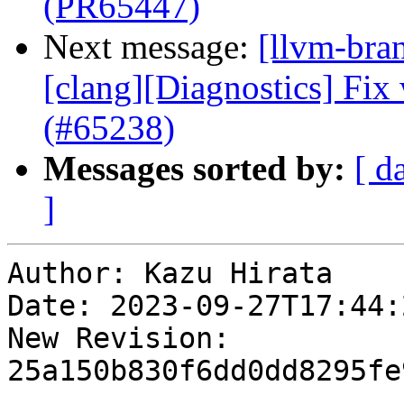
(PR65447)
Next message:
[llvm-bra
[clang][Diagnostics] Fix
(#65238)
Messages sorted by:
[ d
]
Author: Kazu Hirata

Date: 2023-09-27T17:44:
New Revision: 
25a150b830f6dd0dd8295fe