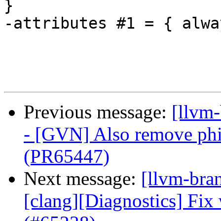
}

-attributes #1 = { alwa
Previous message:
[llvm
- [GVN] Also remove phi
(PR65447)
Next message:
[llvm-bra
[clang][Diagnostics] Fix