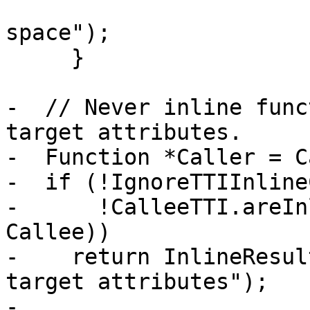
                             
space");

     }

-  // Never inline func
target attributes.

-  Function *Caller = C
-  if (!IgnoreTTIInline
-      !CalleeTTI.areIn
Callee))

-    return InlineResul
target attributes");

-
