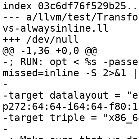
index 03c6df76f529b25..
--- a/llvm/test/Transfo
vs-alwaysinline.ll

+++ /dev/null

@@ -1,36 +0,0 @@

-; RUN: opt < %s -passe
missed=inline -S 2>&1 |
-

-target datalayout = "e
p272:64:64-i64:64-f80:1
-target triple = "x86_6
-
