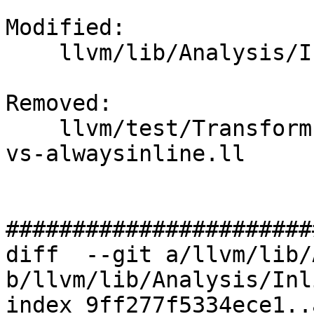
Modified: 

    llvm/lib/Analysis/InlineCost.cpp

Removed: 

    llvm/test/Transforms/Inline/target-features-
vs-alwaysinline.ll

#######################
diff  --git a/llvm/lib/
b/llvm/lib/Analysis/Inl
index 9ff277f5334ece1..