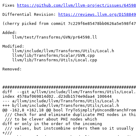
Fixes 
https://github.com/llvm/llvm-project/issues/64598
Differential Revision: 
https://reviews.llvm.org/D158849