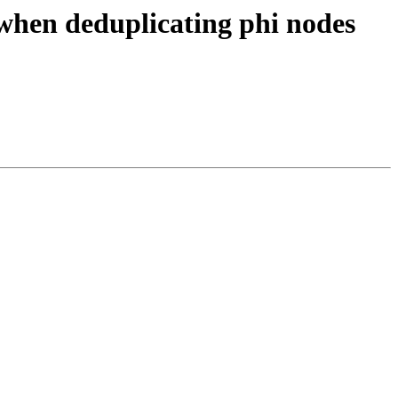
when deduplicating phi nodes