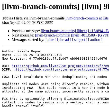
[llvm-branch-commits] [llvm] 9
Tobias Hieta via llvm-branch-commits
llvm-branch-commits at lists
Mon Sep 25 04:06:03 PDT 2023
Previous message:
[llvm-branch-commits] [libcxx] a13a894 - B
Next message:
[llvm-branch-commits] [llvm] 4813589 - [GVN
Messages sorted by:
[ date ]
[ thread ]
[ subject ]
[ author ]
Author: Nikita Popov

Date: 2023-09-25T13:04:45+02:00

New Revision: 9f77e96186be77a2bd07feb0b83681f452fc967d

URL: 
https://github.com/llvm/llvm-project/commit/9f77e9
DIFF: 
https://github.com/llvm/llvm-project/commit/9f77e
LOG: [GVN] Invalidate MDA when deduplicating phi nodes

Duplicate phi nodes were being directly removed, withou
invalidating MDA. This could result in a new phi node b
allocated at the same address, incorrectly reusing a ca
Fix this by optionally allowing EliminateDuplicatePHINo
collect phi nodes to remove into a vector, which allows
handle removal itself.
