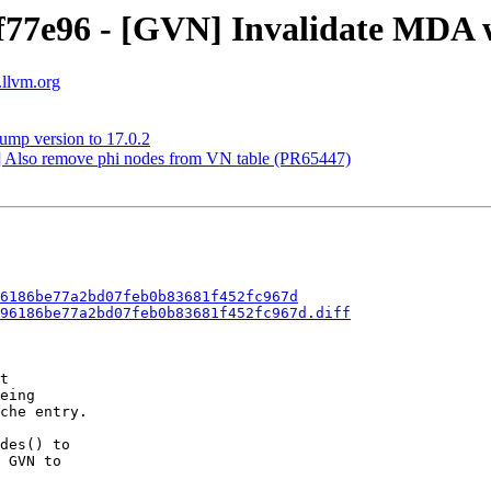
f77e96 - [GVN] Invalidate MDA 
.llvm.org
ump version to 17.0.2
] Also remove phi nodes from VN table (PR65447)
6186be77a2bd07feb0b83681f452fc967d
96186be77a2bd07feb0b83681f452fc967d.diff
t

eing

che entry.

des() to

 GVN to
