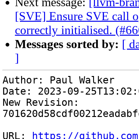
Next message:
[llvm-bra
[SVE] Ensure SVE call o
correctly initialised. (#6
Messages sorted by:
[ d
]
Author: Paul Walker

Date: 2023-09-25T13:02:
New Revision: 
701620d58cdf00212eadabf
URL: 
https://github.com