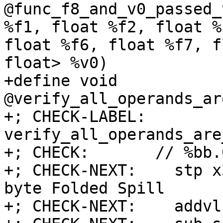
@func_f8_and_v0_passed_
%f1, float %f2, float %
float %f6, float %f7, f
float> %v0)

+define void 
@verify_all_operands_ar
+; CHECK-LABEL: 
verify_all_operands_are
+; CHECK:       // %bb.0
+; CHECK-NEXT:    stp x
byte Folded Spill

+; CHECK-NEXT:    addvl