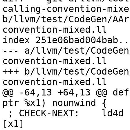
calling-convention-mixed
b/llvm/test/CodeGen/AAr
convention-mixed.ll

index 251e06bad004bab..
--- a/llvm/test/CodeGen
convention-mixed.ll

+++ b/llvm/test/CodeGen
convention-mixed.ll

@@ -64,13 +64,13 @@ def
ptr %x1) nounwind {

 ; CHECK-NEXT:    ld4d { z16.d - z19.d }, p0/z, 
[x1]
