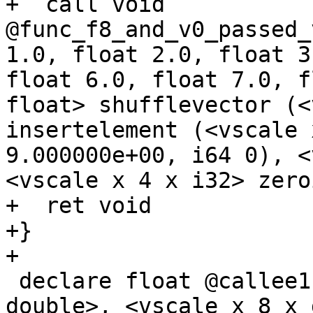
+  call void 
@func_f8_and_v0_passed_
1.0, float 2.0, float 3
float 6.0, float 7.0, f
float> shufflevector (<
insertelement (<vscale 
9.000000e+00, i64 0), <
<vscale x 4 x i32> zero
+  ret void

+}

+

 declare float @callee1(float, <vscale x 8 x 
double>, <vscale x 8 x 