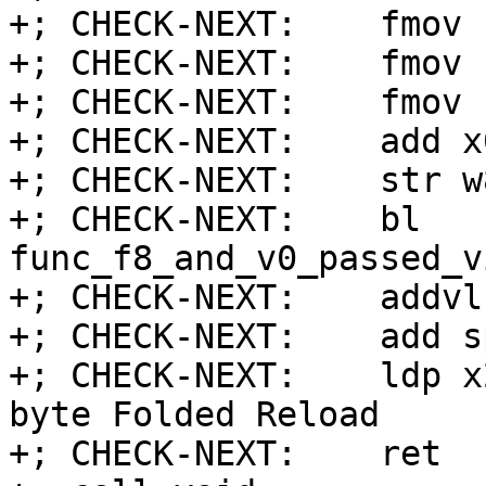
+; CHECK-NEXT:    fmov 
+; CHECK-NEXT:    fmov 
+; CHECK-NEXT:    fmov 
+; CHECK-NEXT:    add x
+; CHECK-NEXT:    str w
+; CHECK-NEXT:    bl 
func_f8_and_v0_passed_v
+; CHECK-NEXT:    addvl
+; CHECK-NEXT:    add s
+; CHECK-NEXT:    ldp x
byte Folded Reload

+; CHECK-NEXT:    ret
