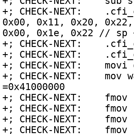
+; CHECK-NEXT:    sub s
+; CHECK-NEXT:    .cfi_
0x00, 0x11, 0x20, 0x22,
0x00, 0x1e, 0x22 // sp 
+; CHECK-NEXT:    .cfi_
+; CHECK-NEXT:    .cfi_
+; CHECK-NEXT:    movi 
+; CHECK-NEXT:    mov w
=0x41000000

+; CHECK-NEXT:    fmov 
+; CHECK-NEXT:    fmov 
+; CHECK-NEXT:    fmov 
+; CHECK-NEXT:    fmov 