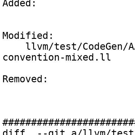
Added: 

Modified: 

    llvm/test/CodeGen/AArch64/sve-calling-
convention-mixed.ll

Removed: 

#######################
diff  --git a/llvm/test