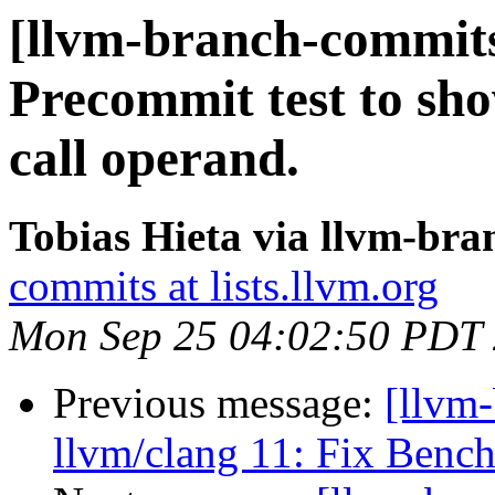
[llvm-branch-commits
Precommit test to show
call operand.
Tobias Hieta via llvm-br
commits at lists.llvm.org
Mon Sep 25 04:02:50 PDT
Previous message:
[llvm
llvm/clang 11: Fix Benc