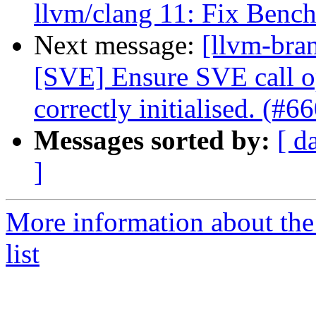
llvm/clang 11: Fix Benc
Next message:
[llvm-bra
[SVE] Ensure SVE call o
correctly initialised. (#6
Messages sorted by:
[ d
]
More information about th
list