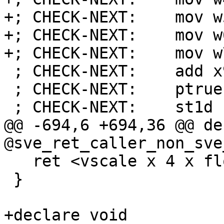
+; CHECK-NEXT:    mov w
+; CHECK-NEXT:    mov w
+; CHECK-NEXT:    mov w
 ; CHECK-NEXT:    add x9, sp, #16

 ; CHECK-NEXT:    ptrue p0.d

 ; CHECK-NEXT:    st1d { z16.d }, p0, [x9]

@@ -694,6 +694,36 @@ de
@sve_ret_caller_non_sve
   ret <vscale x 4 x float> undef

 }

+declare void 