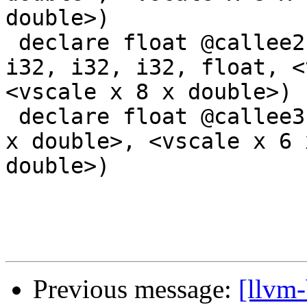
double>)

 declare float @callee2(i32, i32, i32, i32, i32, 
i32, i32, i32, float, <
<vscale x 8 x double>)

 declare float @callee3(float, float, <vscale x 8 
x double>, <vscale x 6 
double>)

Previous message:
[llvm