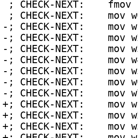
 ; CHECK-NEXT:    fmov s0, #1.00000000

 ; CHECK-NEXT:    mov w0, wzr

-; CHECK-NEXT:    mov w
-; CHECK-NEXT:    mov w
-; CHECK-NEXT:    mov w
-; CHECK-NEXT:    mov w
-; CHECK-NEXT:    mov w
-; CHECK-NEXT:    mov w
-; CHECK-NEXT:    mov w
+; CHECK-NEXT:    mov w
+; CHECK-NEXT:    mov w
+; CHECK-NEXT:    mov w
+; CHECK-NEXT:    mov w