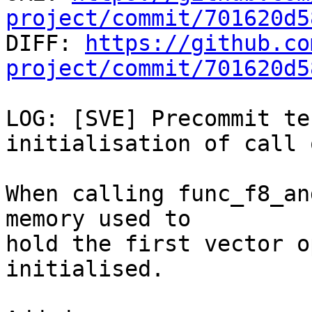
project/commit/701620d5

DIFF: 
https://github.co
project/commit/701620d5
LOG: [SVE] Precommit te
initialisation of call 
When calling func_f8_an
memory used to

hold the first vector o
initialised.
