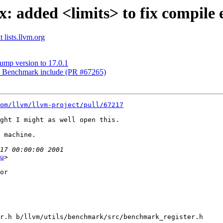
x: added <limits> to fix compile
 lists.llvm.org
ump version to 17.0.1
ix Benchmark include (PR #67265)
om/llvm/llvm-project/pull/67217
ght I might as well open this. 

 machine. 

u
>

or

r.h b/llvm/utils/benchmark/src/benchmark_register.h
