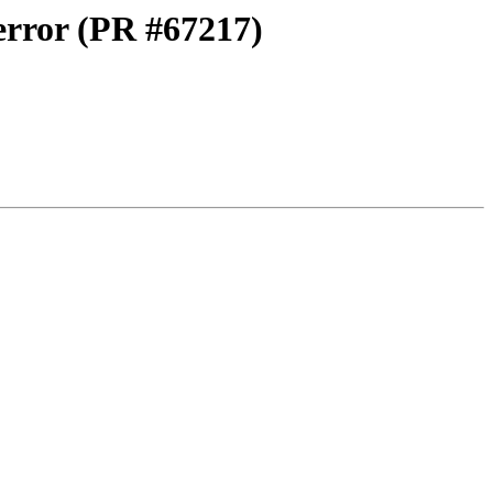
 error (PR #67217)