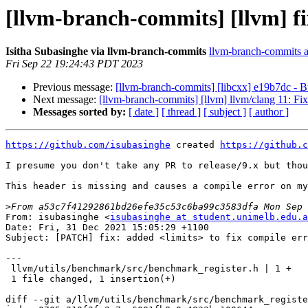
[llvm-branch-commits] [llvm] fi
Isitha Subasinghe via llvm-branch-commits
llvm-branch-commits at
Fri Sep 22 19:24:43 PDT 2023
Previous message:
[llvm-branch-commits] [libcxx] e19b7dc - B
Next message:
[llvm-branch-commits] [llvm] llvm/clang 11: F
Messages sorted by:
[ date ]
[ thread ]
[ subject ]
[ author ]
https://github.com/isubasinghe
 created 
https://github.c
I presume you don't take any PR to release/9.x but thou
This header is missing and causes a compile error on my
>
From: isubasinghe <
isubasinghe at student.unimelb.edu.a
Date: Fri, 31 Dec 2021 15:05:29 +1100

Subject: [PATCH] fix: added <limits> to fix compile err
---

 llvm/utils/benchmark/src/benchmark_register.h | 1 +

 1 file changed, 1 insertion(+)

diff --git a/llvm/utils/benchmark/src/benchmark_registe