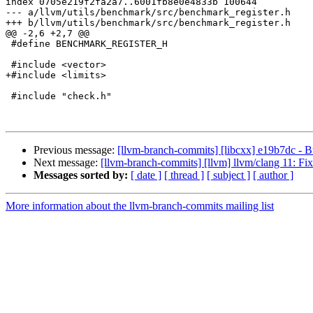
index 0705e219f2fa2a7..6001fb8e0e4833b 100644

--- a/llvm/utils/benchmark/src/benchmark_register.h

+++ b/llvm/utils/benchmark/src/benchmark_register.h

@@ -2,6 +2,7 @@

 #define BENCHMARK_REGISTER_H

 #include <vector>

+#include <limits>

 #include "check.h"

Previous message:
[llvm-branch-commits] [libcxx] e19b7dc - B
Next message:
[llvm-branch-commits] [llvm] llvm/clang 11: F
Messages sorted by:
[ date ]
[ thread ]
[ subject ]
[ author ]
More information about the llvm-branch-commits mailing list