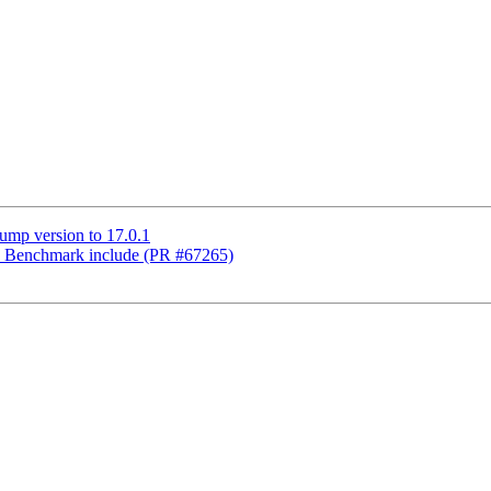
ump version to 17.0.1
ix Benchmark include (PR #67265)