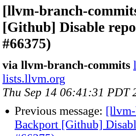
[llvm-branch-commits
[Github] Disable rep
#66375)
via llvm-branch-commits
lists.llvm.org
Thu Sep 14 06:41:31 PDT 
Previous message:
[llvm
Backport [Github] Disab