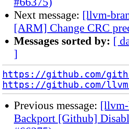
#66375)
Next message:
[llvm-bra
[ARM] Change CRC predi
Messages sorted by:
[ d
]
https://github.com/gith
https://github.com/llvm
Previous message:
[llvm
Backport [Github] Disab