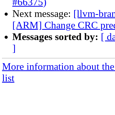
#66375)
Next message:
[llvm-bra
[ARM] Change CRC predi
Messages sorted by:
[ d
]
More information about th
list