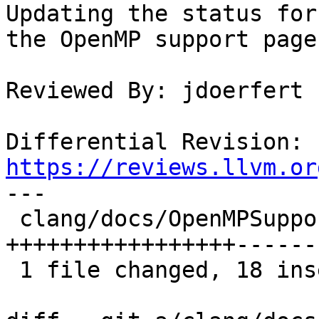
Updating the status for
the OpenMP support page
Reviewed By: jdoerfert

Differential Revision: 
https://reviews.llvm.or

---

 clang/docs/OpenMPSupport.rst | 38 
+++++++++++++++++------
 1 file changed, 18 insertions(+), 20 deletions(-)
