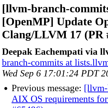
[llvm-branch-commits
[OpenMP] Update Op
Clang/LLVM 17 (PR 
Deepak Eachempati via l
branch-commits at lists.llv
Wed Sep 6 17:01:24 PDT 2
Previous message:
[llvm-
AIX OS requirements for