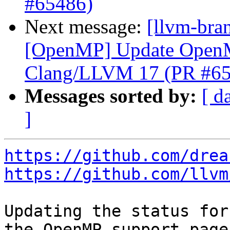
#65486)
Next message:
[llvm-bra
[OpenMP] Update OpenM
Clang/LLVM 17 (PR #65
Messages sorted by:
[ d
]
https://github.com/drea
https://github.com/llvm
Updating the status for
the OpenMP support page