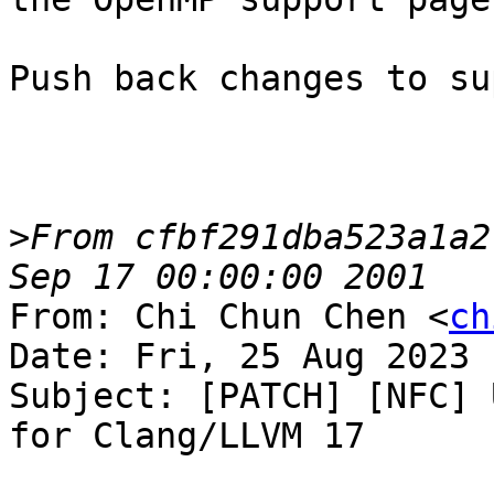
Push back changes to su
>
From cfbf291dba523a1a2
From: Chi Chun Chen <
ch
Date: Fri, 25 Aug 2023 
Subject: [PATCH] [NFC] 
for Clang/LLVM 17
