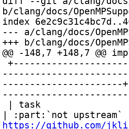
diff --git a/clang/docs
b/clang/docs/OpenMPSupp
index 6e2c9c31c4bc7d..4
--- a/clang/docs/OpenMP
+++ b/clang/docs/OpenMP
@@ -148,7 +148,7 @@ imp
 +------------------------------+-----------------
-----------------------
----------------------+
-----------------------
 | task                         | task affinity                                                
https://github.com/jkli