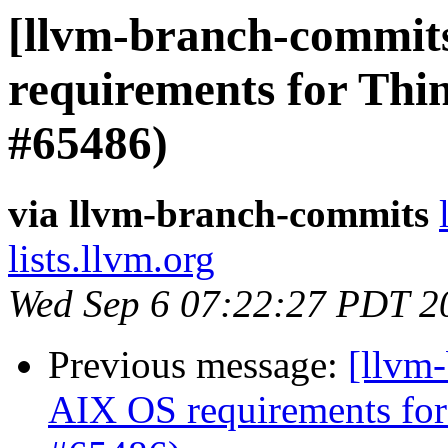
[llvm-branch-commits
requirements for Thi
#65486)
via llvm-branch-commits
lists.llvm.org
Wed Sep 6 07:22:27 PDT 2
Previous message:
[llvm-
AIX OS requirements for