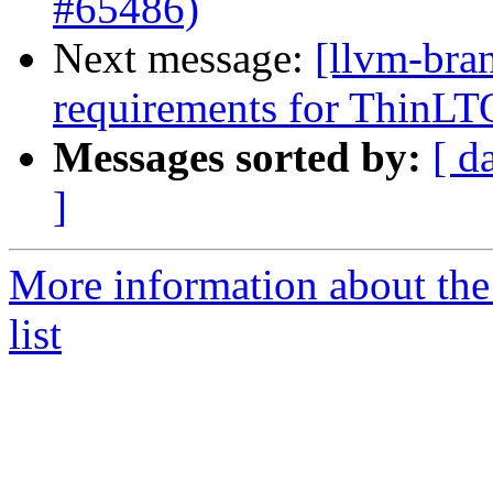
#65486)
Next message:
[llvm-bra
requirements for ThinLT
Messages sorted by:
[ d
]
More information about th
list