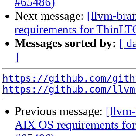
#65486)
Next message:
[llvm-bra
requirements for ThinLT
Messages sorted by:
[ d
]
https://github.com/gith
https://github.com/llvm
Previous message:
[llvm-
AIX OS requirements for