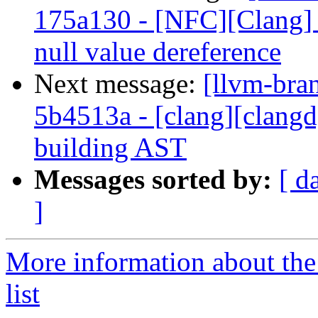
175a130 - [NFC][Clang] F
null value dereference
Next message:
[llvm-bra
5b4513a - [clang][clangd
building AST
Messages sorted by:
[ d
]
More information about th
list