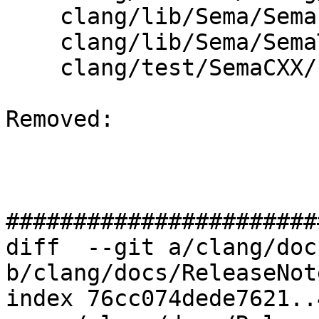
    clang/lib/Sema/SemaExprCXX.cpp

    clang/lib/Sema/SemaTemplateInstantiate.cpp

    clang/test/SemaCXX/concept-fatal-error.cpp

Removed: 

#######################
diff  --git a/clang/doc
b/clang/docs/ReleaseNot
index 76cc074dede7621..