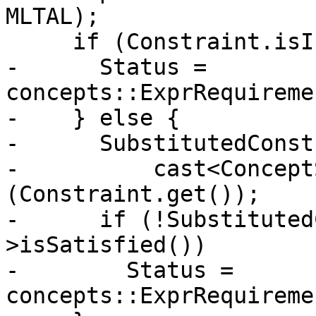
MLTAL);

     if (Constraint.isInvalid()) {

-      Status = 
concepts::ExprRequireme
-    } else {

-      SubstitutedConst
-          cast<Concept
(Constraint.get());

-      if (!Substituted
>isSatisfied())

-        Status = 
concepts::ExprRequireme