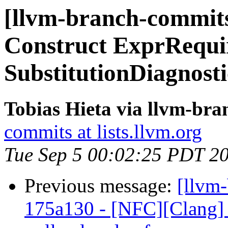
[llvm-branch-commits]
Construct ExprRequi
SubstitutionDiagnosti
Tobias Hieta via llvm-br
commits at lists.llvm.org
Tue Sep 5 00:02:25 PDT 2
Previous message:
[llvm
175a130 - [NFC][Clang] F