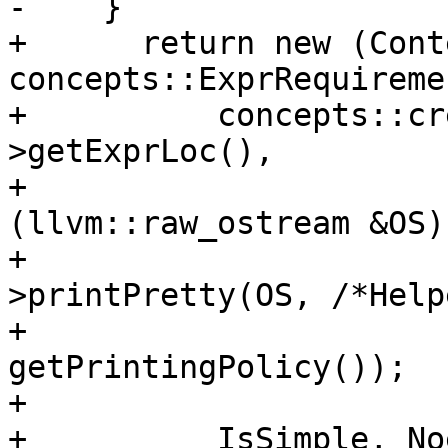
-    }

+      return new (Conte
concepts::ExprRequiremen
+          concepts::cr
>getExprLoc(),

+                      
(llvm::raw_ostream &OS) 
+                      
>printPretty(OS, /*Help
+                                                         
getPrintingPolicy());

+                      
+          IsSimple, No