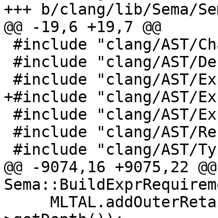
+++ b/clang/lib/Sema/Se
@@ -19,6 +19,7 @@

 #include "clang/AST/CharUnits.h"

 #include "clang/AST/DeclObjC.h"

 #include "clang/AST/ExprCXX.h"

+#include "clang/AST/Ex
 #include "clang/AST/ExprObjC.h"

 #include "clang/AST/RecursiveASTVisitor.h"

 #include "clang/AST/Type.h"

@@ -9074,16 +9075,22 @@ 
Sema::BuildExprRequireme
     MLTAL.addOuterRetainedLevels(TPL-