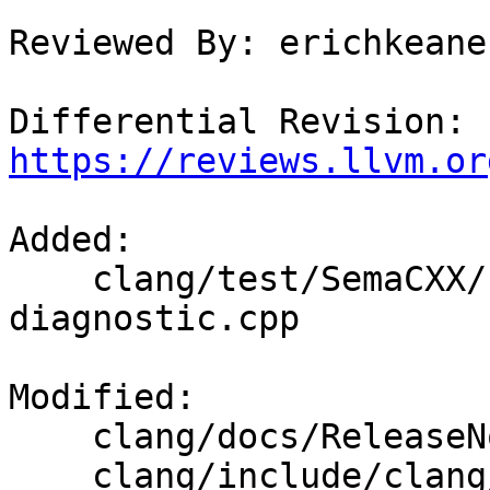
Reviewed By: erichkeane

Differential Revision: 
https://reviews.llvm.or
Added: 

    clang/test/SemaCXX/concept-crash-on-
diagnostic.cpp

Modified: 

    clang/docs/ReleaseNotes.rst

    clang/include/clang/AST/ExprConcepts.h
