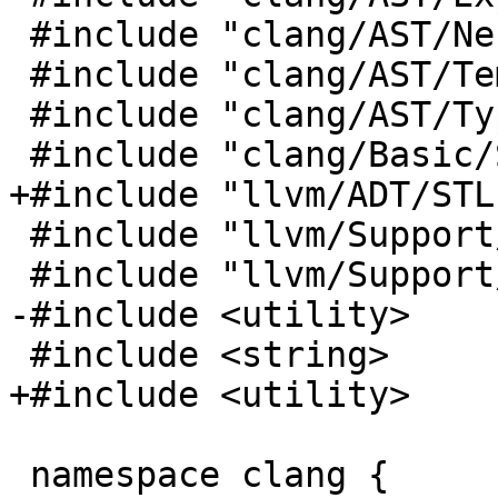
 #include "clang/AST/NestedNameSpecifier.h"

 #include "clang/AST/TemplateBase.h"

 #include "clang/AST/Type.h"

 #include "clang/Basic/SourceLocation.h"

+#include "llvm/ADT/STL
 #include "llvm/Support/ErrorHandling.h"

 #include "llvm/Support/TrailingObjects.h"

-#include <utility>

 #include <string>

+#include <utility>

 namespace clang {
