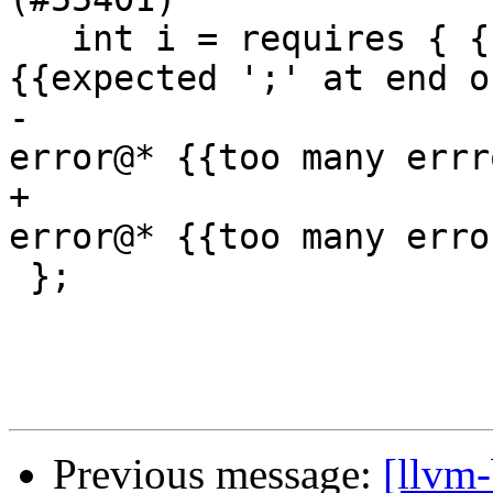
   int i = requires { { i } f } // expected-error 
{{expected ';' at end o
-                      
error@* {{too many errr
+                      
error@* {{too many erro
 };

Previous message:
[llvm