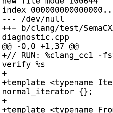
new file mode 100644

index 000000000000000..
--- /dev/null

+++ b/clang/test/SemaCX
diagnostic.cpp

@@ -0,0 +1,37 @@

+// RUN: %clang_cc1 -fs
verify %s

+

+template <typename Ite
normal_iterator {};

+

+template <typename Fro