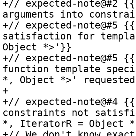
+// expected-note@#2 {{
arguments into constrai
+// expected-note@#5 {{
satisfaction for templa
Object *>'}}

+// expected-note@#5 {{
function template speci
*, Object *>' requested
+

+// expected-note@#4 {{
constraints not satisfi
*, IteratorR = Object *]
+// We don't know exact