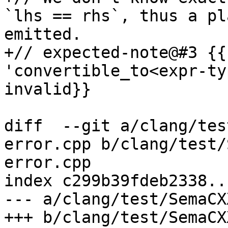
`lhs == rhs`, thus a pl
emitted.

+// expected-note@#3 {{
'convertible_to<expr-ty
invalid}}

diff  --git a/clang/tes
error.cpp b/clang/test/
error.cpp

index c299b39fdeb2338..
--- a/clang/test/SemaCX
+++ b/clang/test/SemaCX