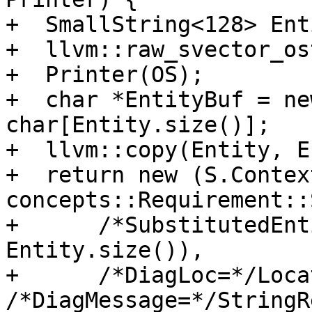
+  SmallString<128> Enti
+  llvm::raw_svector_os
+  Printer(OS);

+  char *EntityBuf = ne
char[Entity.size()];

+  llvm::copy(Entity, E
+  return new (S.Context
concepts::Requirement::
+      /*SubstitutedEnt
Entity.size()),

+      /*DiagLoc=*/Loca
/*DiagMessage=*/StringR