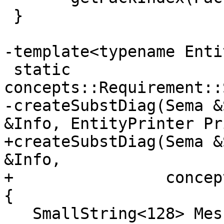
 }

-template<typename Enti
 static 
concepts::Requirement::
-createSubstDiag(Sema &
&Info, EntityPrinter Pr
+createSubstDiag(Sema &
&Info,

+                concep
{

   SmallString<128> Message;
