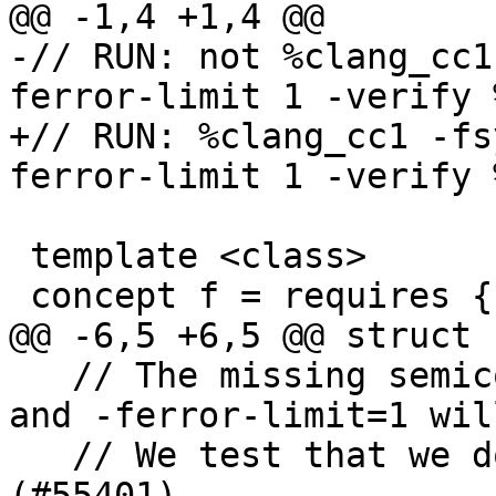
@@ -1,4 +1,4 @@

-// RUN: not %clang_cc1
ferror-limit 1 -verify %
+// RUN: %clang_cc1 -fs
ferror-limit 1 -verify %
 template <class>

 concept f = requires { 42; };

@@ -6,5 +6,5 @@ struct h
   // The missing semicolon will trigger an error 
and -ferror-limit=1 wil
   // We test that we do not crash in such cases 
(#55401)
