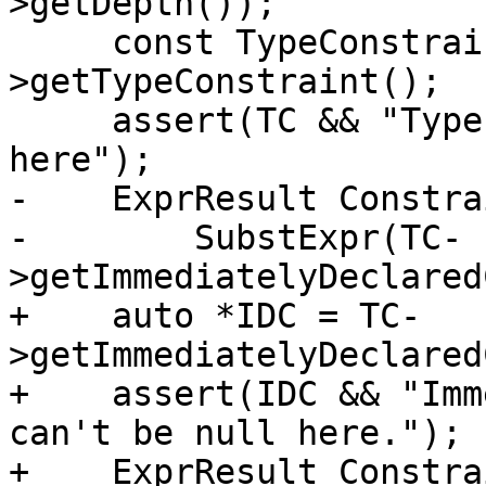
>getDepth());

     const TypeConstraint *TC = Param-
>getTypeConstraint();

     assert(TC && "Type Constraint cannot be null 
here");

-    ExprResult Constra
-        SubstExpr(TC-
>getImmediatelyDeclared
+    auto *IDC = TC-
>getImmediatelyDeclared
+    assert(IDC && "Imm
can't be null here.");

+    ExprResult Constra