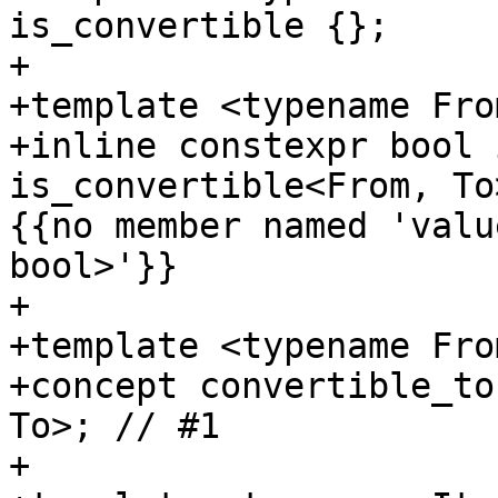
is_convertible {};

+

+template <typename Fro
+inline constexpr bool 
is_convertible<From, To
{{no member named 'valu
bool>'}}

+

+template <typename Fro
+concept convertible_to
To>; // #1

+
