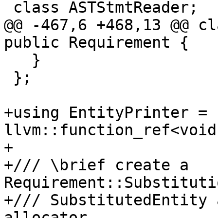
 class ASTStmtReader;

@@ -467,6 +468,13 @@ cl
public Requirement {

   }

 };

+using EntityPrinter = 
llvm::function_ref<void
+

+/// \brief create a 
Requirement::Substituti
+/// SubstitutedEntity 
allocator.
