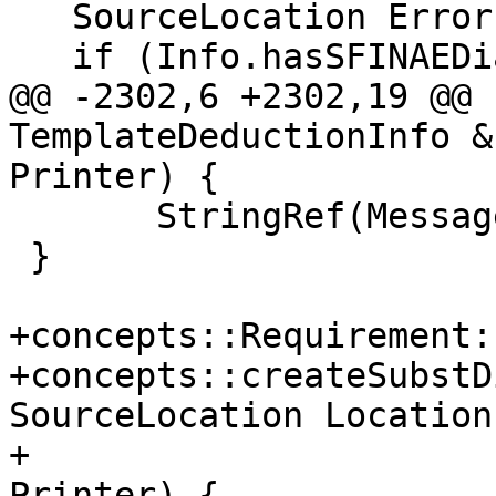
   SourceLocation ErrorLoc;

   if (Info.hasSFINAEDiagnostic()) {

@@ -2302,6 +2302,19 @@ 
TemplateDeductionInfo &
Printer) {

       StringRef(MessageBuf, Message.size())};

 }

+concepts::Requirement:
+concepts::createSubstD
SourceLocation Location,
+                      
Printer) {
