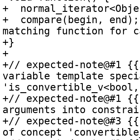
+  normal_iterator<Obje
+  compare(begin, end);
matching function for c
+}

+

+// expected-note@#1 {{
variable template speci
'is_convertible_v<bool,
+// expected-note@#1 {{
arguments into constrai
+// expected-note@#3 {{
of concept 'convertible