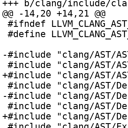
+++ b/clang/include/cla
@@ -14,20 +14,21 @@

 #ifndef LLVM_CLANG_AST_EXPRCONCEPTS_H

 #define LLVM_CLANG_AST_EXPRCONCEPTS_H

-#include "clang/AST/AS
 #include "clang/AST/ASTConcept.h"

+#include "clang/AST/AS
 #include "clang/AST/Decl.h"

-#include "clang/AST/De
 #include "clang/AST/DeclTemplate.h"

+#include "clang/AST/De
 #include "clang/AST/Expr.h"
