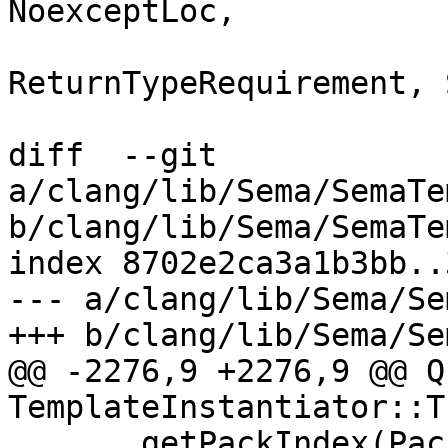
NoexceptLoc,

ReturnTypeRequirement, 
diff  --git 
a/clang/lib/Sema/SemaTe
b/clang/lib/Sema/SemaTe
index 8702e2ca3a1b3bb..
--- a/clang/lib/Sema/Se
+++ b/clang/lib/Sema/Se
@@ -2276,9 +2276,9 @@ Q
TemplateInstantiator::T
       getPackIndex(Pack), Arg, TL.getNameLoc());
