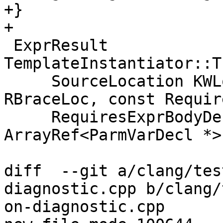
+}

+

 ExprResult 
TemplateInstantiator::T
     SourceLocation KWLoc, SourceLocation 
RBraceLoc, const Requir
     RequiresExprBodyDecl *Body, 
ArrayRef<ParmVarDecl *>
diff  --git a/clang/tes
diagnostic.cpp b/clang/
on-diagnostic.cpp
