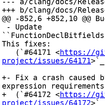
--- a/clang/docs/Releas
+++ b/clang/docs/Releas
@@ -852,6 +852,10 @@ Bu
 - Update 
``FunctionDeclBitfields
This fixes:

   (`#64171 <
https://gi
project/issues/64171
>`_
+- Fix a crash caused b
expression requirements.
+  (`#64172 <
https://gi
project/issues/64172
>`_