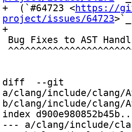
+  (`#64723 <
https://gi
project/issues/64723
>`_
+

 Bug Fixes to AST Handling

 ^^^^^^^^^^^^^^^^^^^^^^^^^

diff  --git 
a/clang/include/clang/A
b/clang/include/clang/A
index d900e980852b45b..
--- a/clang/include/cla