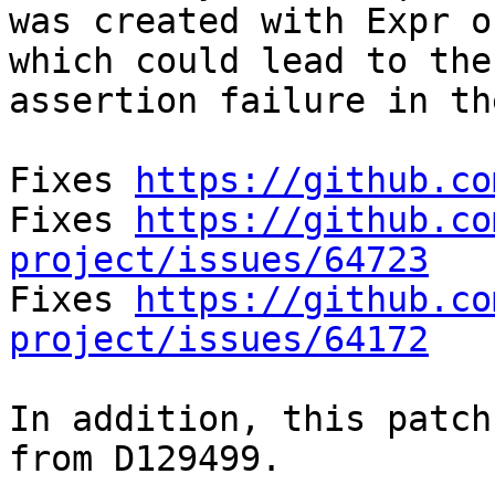
was created with Expr o
which could lead to the

assertion failure in th
Fixes 
https://github.co
Fixes 
https://github.co
project/issues/64723

Fixes 
https://github.co
project/issues/64172
In addition, this patch
from D129499.
