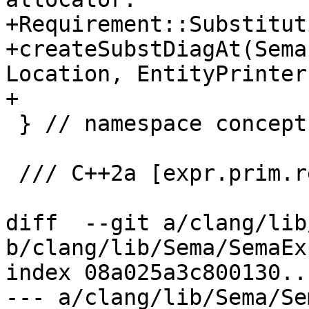
+Requirement::Substitut
+createSubstDiagAt(Sema
Location, EntityPrinter
+

 } // namespace concepts

 /// C++2a [expr.prim.req]:

diff  --git a/clang/lib
b/clang/lib/Sema/SemaEx
index 08a025a3c800130..
--- a/clang/lib/Sema/Se