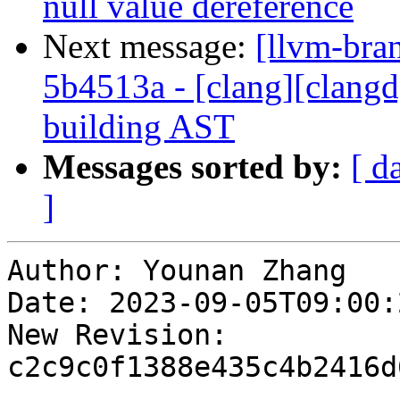
null value dereference
Next message:
[llvm-bra
5b4513a - [clang][clangd
building AST
Messages sorted by:
[ d
]
Author: Younan Zhang

Date: 2023-09-05T09:00:
New Revision: 
c2c9c0f1388e435c4b2416d