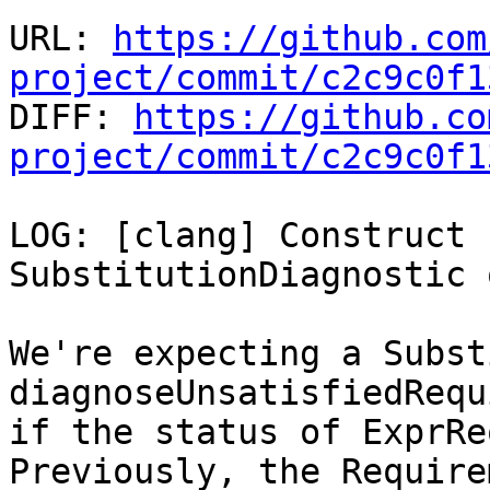
URL: 
https://github.com
project/commit/c2c9c0f1

DIFF: 
https://github.co
project/commit/c2c9c0f1
LOG: [clang] Construct 
SubstitutionDiagnostic 
We're expecting a Subst
diagnoseUnsatisfiedRequ
if the status of ExprRe
Previously, the Requirem