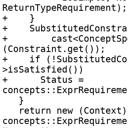
ReturnTypeRequirement);

+    }

+    SubstitutedConstra
+        cast<ConceptSp
(Constraint.get());

+    if (!SubstitutedCo
>isSatisfied())

+      Status = 
concepts::ExprRequireme
   }

   return new (Context) 
concepts::ExprRequireme