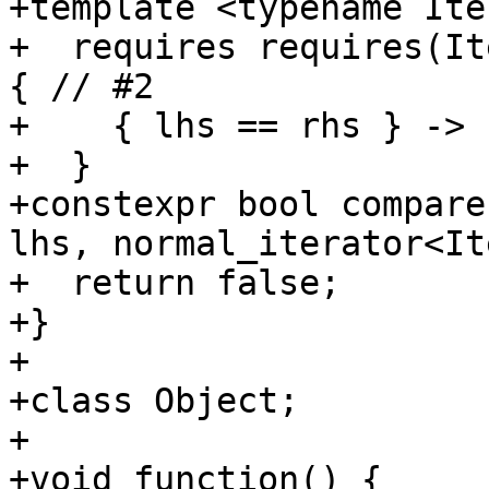
+template <typename Ite
+  requires requires(It
{ // #2

+    { lhs == rhs } -> 
+  }

+constexpr bool compare
lhs, normal_iterator<It
+  return false;

+}

+

+class Object;

+

+void function() {
