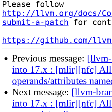
Please follow 
http://llvm.org/docs/Co
submit-a-patch
 for cont
https://github.com/llvm
Previous message:
[llvm
into 17.x : [mlir][nfc] A
operands/attributes name
Next message:
[llvm-bra
into 17.x : [mlir][nfc] A