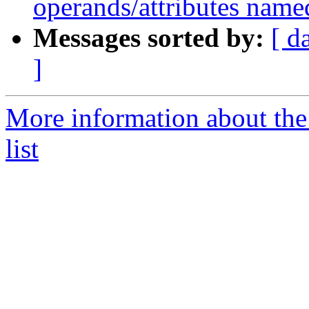
operands/attributes name
Messages sorted by:
[ d
]
More information about th
list