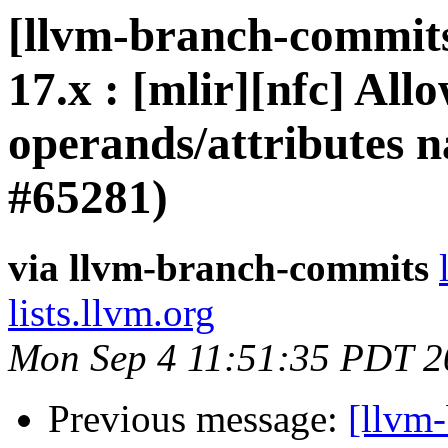
[llvm-branch-commits
17.x : [mlir][nfc] All
operands/attributes 
#65281)
via llvm-branch-commits
lists.llvm.org
Mon Sep 4 11:51:35 PDT 2
Previous message:
[llvm