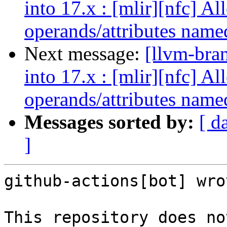
into 17.x : [mlir][nfc] A
operands/attributes name
Next message:
[llvm-bra
into 17.x : [mlir][nfc] A
operands/attributes name
Messages sorted by:
[ d
]
github-actions[bot] wrot
This repository does no