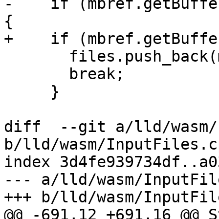
-    if (mbref.getBuffe
{

+    if (mbref.getBuffe
       files.push_back(make<StubFile>(mbref));

       break;

     }

diff  --git a/lld/wasm/
b/lld/wasm/InputFiles.cp
index 3d4fe939734df..a0
--- a/lld/wasm/InputFil
+++ b/lld/wasm/InputFil
@@ -691,12 +691,16 @@ S