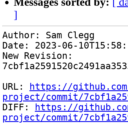
Messages sorted by:
[ d
]
Author: Sam Clegg

Date: 2023-06-10T15:58:
New Revision: 
7cbf1a2591520c2491aa353
URL: 
https://github.com
project/commit/7cbf1a25

DIFF: 
https://github.co
project/commit/7cbf1a25