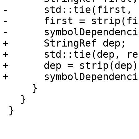
-      std::tie(first, 
-      first = strip(fi
-      symbolDependenci
+      StringRef dep;

+      std::tie(dep, re
+      dep = strip(dep);
+      symbolDependenci
     }

   }

 }
