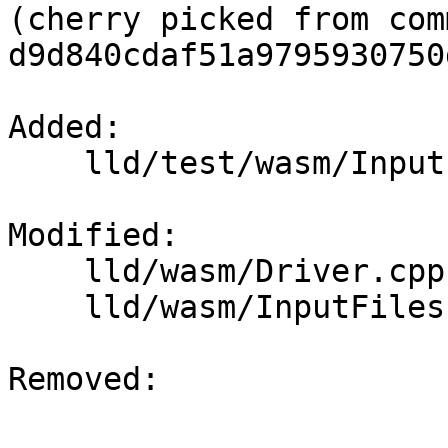
(cherry picked from comm
d9d840cdaf51a9795930750
Added: 

    lld/test/wasm/Inputs/.gitattributes

Modified: 

    lld/wasm/Driver.cpp

    lld/wasm/InputFiles.cpp

Removed: 
