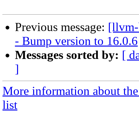
Previous message:
[llvm
- Bump version to 16.0.6
Messages sorted by:
[ d
]
More information about th
list