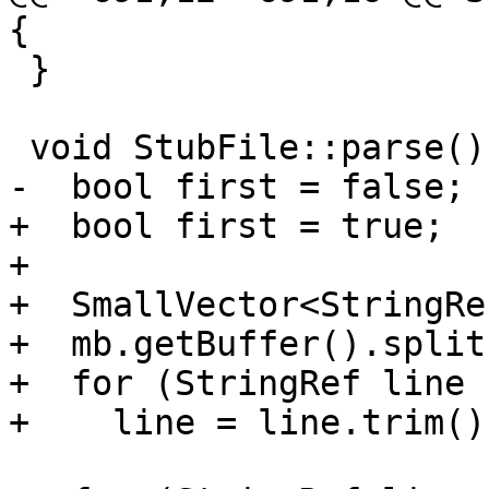
{

 }

 void StubFile::parse() {

-  bool first = false;

+  bool first = true;

+

+  SmallVector<StringRe
+  mb.getBuffer().split
+  for (StringRef line 
+    line = line.trim();