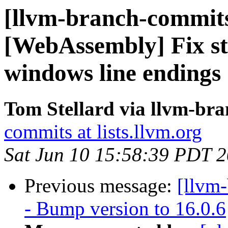
[llvm-branch-commits] 
[WebAssembly] Fix st
windows line endings
Tom Stellard via llvm-br
commits at lists.llvm.org
Sat Jun 10 15:58:39 PDT 
Previous message:
[llvm
- Bump version to 16.0.6