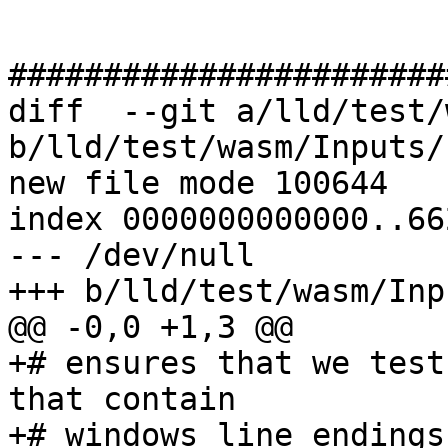
#######################
diff  --git a/lld/test/
b/lld/test/wasm/Inputs/
new file mode 100644

index 0000000000000..66
--- /dev/null

+++ b/lld/test/wasm/Inp
@@ -0,0 +1,3 @@

+# ensures that we test
that contain

+# windows line endings
