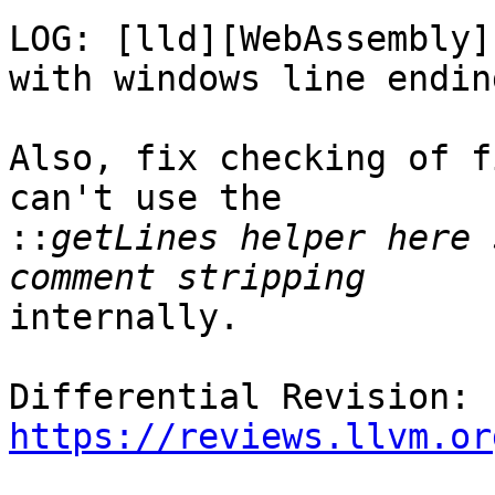
LOG: [lld][WebAssembly]
with windows line ending
Also, fix checking of f
can't use the

::
getLines helper here 
internally.

Differential Revision: 
https://reviews.llvm.or