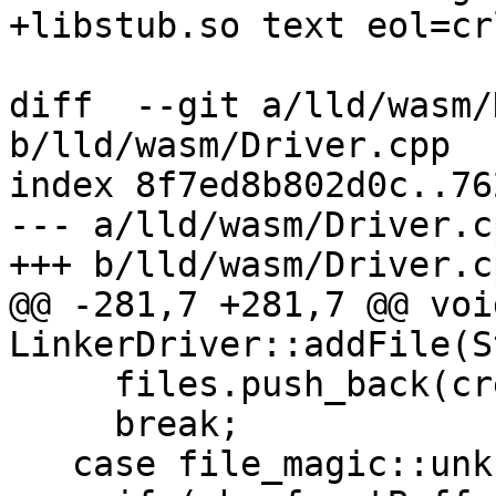
+libstub.so text eol=crl
diff  --git a/lld/wasm/
b/lld/wasm/Driver.cpp

index 8f7ed8b802d0c..76
--- a/lld/wasm/Driver.cp
+++ b/lld/wasm/Driver.cp
@@ -281,7 +281,7 @@ void
LinkerDriver::addFile(S
     files.push_back(createObjectFile(mbref));

     break;

   case file_magic::unknown:
