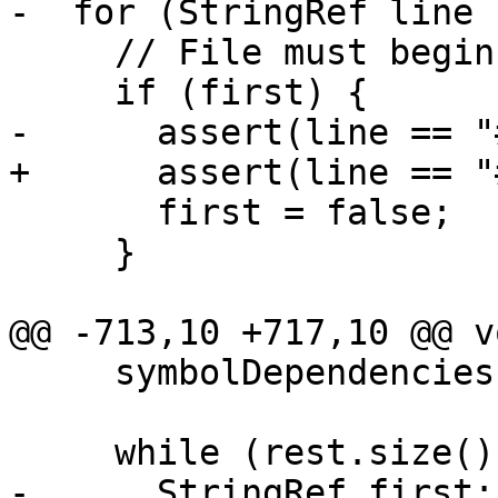
-  for (StringRef line 
     // File must begin with #STUB

     if (first) {

-      assert(line == "
+      assert(line == "
       first = false;

     }

@@ -713,10 +717,10 @@ v
     symbolDependencies[sym] = {};

     while (rest.size()) {

-      StringRef first;
