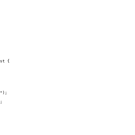
st {

");

;
