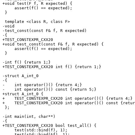
+void test(F f, R expected) {

     assert(f() == expected);

 }

 template <class R, class F>

-void

-test_const(const F& f, R expected)

-{

+TEST_CONSTEXPR_CXX20

+void test_const(const F& f, R expected) {

     assert(f() == expected);

 }

-int f() {return 1;}

+TEST_CONSTEXPR_CXX20 int f() {return 1;}

-struct A_int_0

-{

-    int operator()() {return 4;}

-    int operator()() const {return 5;}

+struct A_int_0 {

+    TEST_CONSTEXPR_CXX20 int operator()() {return 4;}

+    TEST_CONSTEXPR_CXX20 int operator()() const {retur
 };

-int main(int, char**)

-{

+TEST_CONSTEXPR_CXX20 bool test_all() {

     test(std::bind(f), 1);

     test(std::bind(&f), 1);
