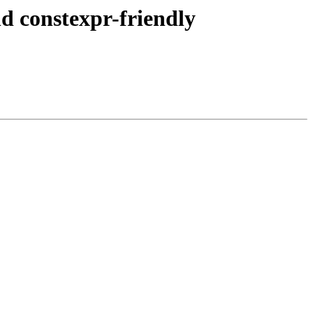
d constexpr-friendly