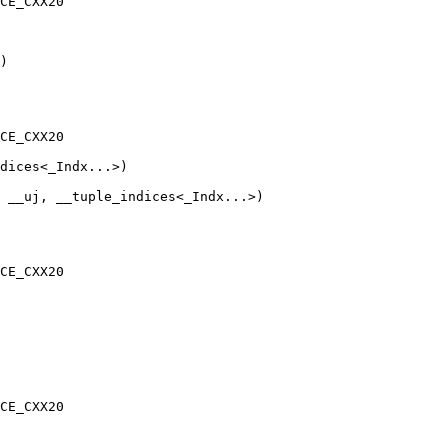
CE_CXX20

)

CE_CXX20

 __uj, __tuple_indices<_Indx...>)

CE_CXX20

CE_CXX20
