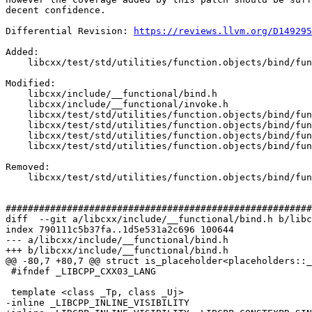
decent confidence.

Differential Revision: 
https://reviews.llvm.org/D149295
Added: 

    libcxx/test/std/utilities/function.objects/bind/func.bind/func.bind.bind/PR23141.pass.cpp

Modified: 

    libcxx/include/__functional/bind.h

    libcxx/include/__functional/invoke.h

    libcxx/test/std/utilities/function.objects/bind/func.bind/func.bind.bind/invoke_int_0.pass.cpp

    libcxx/test/std/utilities/function.objects/bind/func.bind/func.bind.bind/invoke_lvalue.pass.cpp

    libcxx/test/std/utilities/function.objects/bind/func.bind/func.bind.bind/invoke_rvalue.pass.cpp

    libcxx/test/std/utilities/function.objects/bind/func.bind/func.bind.bind/nested.pass.cpp

Removed: 

    libcxx/test/std/utilities/function.objects/bind/func.bind/func.bind.bind/PR23141_invoke_not_constexpr.pass.cpp

#######################################################
diff  --git a/libcxx/include/__functional/bind.h b/libc
index 790111c5b37fa..1d5e531a2c696 100644

--- a/libcxx/include/__functional/bind.h

+++ b/libcxx/include/__functional/bind.h

@@ -80,7 +80,7 @@ struct is_placeholder<placeholders::_
 #ifndef _LIBCPP_CXX03_LANG

 template <class _Tp, class _Uj>

-inline _LIBCPP_INLINE_VISIBILITY
