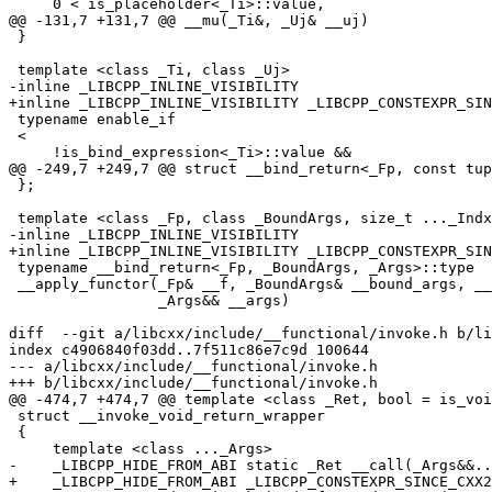
     0 < is_placeholder<_Ti>::value,

@@ -131,7 +131,7 @@ __mu(_Ti&, _Uj& __uj)

 }

 template <class _Ti, class _Uj>

-inline _LIBCPP_INLINE_VISIBILITY

+inline _LIBCPP_INLINE_VISIBILITY _LIBCPP_CONSTEXPR_SIN
 typename enable_if

 <

     !is_bind_expression<_Ti>::value &&

@@ -249,7 +249,7 @@ struct __bind_return<_Fp, const tup
 };

 template <class _Fp, class _BoundArgs, size_t ..._Indx, class _Args>

-inline _LIBCPP_INLINE_VISIBILITY

+inline _LIBCPP_INLINE_VISIBILITY _LIBCPP_CONSTEXPR_SIN
 typename __bind_return<_Fp, _BoundArgs, _Args>::type

 __apply_functor(_Fp& __f, _BoundArgs& __bound_args, __tuple_indices<_Indx...>,

                 _Args&& __args)

diff  --git a/libcxx/include/__functional/invoke.h b/li
index c4906840f03dd..7f511c86e7c9d 100644

--- a/libcxx/include/__functional/invoke.h

+++ b/libcxx/include/__functional/invoke.h

@@ -474,7 +474,7 @@ template <class _Ret, bool = is_voi
 struct __invoke_void_return_wrapper

 {

     template <class ..._Args>

-    _LIBCPP_HIDE_FROM_ABI static _Ret __call(_Args&&..
+    _LIBCPP_HIDE_FROM_ABI _LIBCPP_CONSTEXPR_SINCE_CXX2