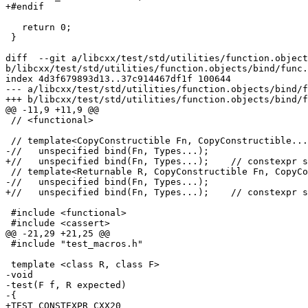
+#endif

   return 0;

 }

diff  --git a/libcxx/test/std/utilities/function.object
b/libcxx/test/std/utilities/function.objects/bind/func.
index 4d3f679893d13..37c914467df1f 100644

--- a/libcxx/test/std/utilities/function.objects/bind/f
+++ b/libcxx/test/std/utilities/function.objects/bind/f
@@ -11,9 +11,9 @@

 // <functional>

 // template<CopyConstructible Fn, CopyConstructible... Types>

-//   unspecified bind(Fn, Types...);

+//   unspecified bind(Fn, Types...);    // constexpr s
 // template<Returnable R, CopyConstructible Fn, CopyConstructible... Types>

-//   unspecified bind(Fn, Types...);

+//   unspecified bind(Fn, Types...);    // constexpr s
 #include <functional>

 #include <cassert>

@@ -21,29 +21,25 @@

 #include "test_macros.h"

 template <class R, class F>

-void

-test(F f, R expected)

-{

+TEST_CONSTEXPR_CXX20
