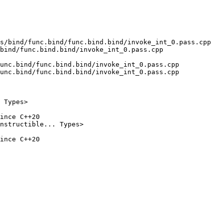
s/bind/func.bind/func.bind.bind/invoke_int_0.pass.cpp 
bind/func.bind.bind/invoke_int_0.pass.cpp

unc.bind/func.bind.bind/invoke_int_0.pass.cpp

unc.bind/func.bind.bind/invoke_int_0.pass.cpp

ince C++20

ince C++20
