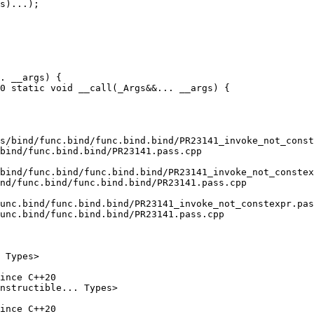
. __args) {

0 static void __call(_Args&&... __args) {

s/bind/func.bind/func.bind.bind/PR23141_invoke_not_const
bind/func.bind.bind/PR23141.pass.cpp

bind/func.bind/func.bind.bind/PR23141_invoke_not_constex
nd/func.bind/func.bind.bind/PR23141.pass.cpp

unc.bind/func.bind.bind/PR23141_invoke_not_constexpr.pas
unc.bind/func.bind.bind/PR23141.pass.cpp

ince C++20

ince C++20
