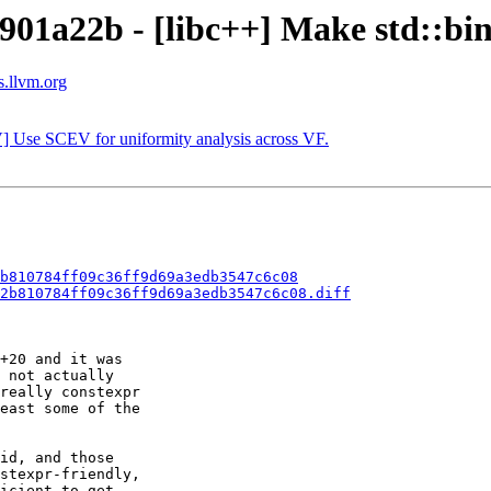
901a22b - [libc++] Make std::bin
s.llvm.org
] Use SCEV for uniformity analysis across VF.
b810784ff09c36ff9d69a3edb3547c6c08
2b810784ff09c36ff9d69a3edb3547c6c08.diff
+20 and it was

 not actually

really constexpr

east some of the

id, and those

stexpr-friendly,

icient to get
