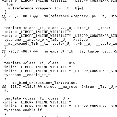
+inline _LIBCPP_INLINE_VISIBILITY _LIBCPP_CONSTEXPR_SIN
 _Tp&

 __mu(reference_wrapper<_Tp> __t, _Uj&)

 {

@@ -88,7 +88,7 @@ __mu(reference_wrapper<_Tp> __t, _Uj&
 }

 template <class _Ti, class ..._Uj, size_t ..._Indx>

-inline _LIBCPP_INLINE_VISIBILITY

+inline _LIBCPP_INLINE_VISIBILITY _LIBCPP_CONSTEXPR_SIN
 typename __invoke_of<_Ti&, _Uj...>::type

 __mu_expand(_Ti& __ti, tuple<_Uj...>& __uj, __tuple_indices<_Indx...>)

 {

@@ -96,7 +96,7 @@ __mu_expand(_Ti& __ti, tuple<_Uj...>&
 }

 template <class _Ti, class ..._Uj>

-inline _LIBCPP_INLINE_VISIBILITY

+inline _LIBCPP_INLINE_VISIBILITY _LIBCPP_CONSTEXPR_SIN
 typename __enable_if_t

 <

     is_bind_expression<_Ti>::value,

@@ -118,7 +118,7 @@ struct __mu_return2<true, _Ti, _Uj>

 };

 template <class _Ti, class _Uj>

-inline _LIBCPP_INLINE_VISIBILITY

+inline _LIBCPP_INLINE_VISIBILITY _LIBCPP_CONSTEXPR_SIN
 typename enable_if

 <
