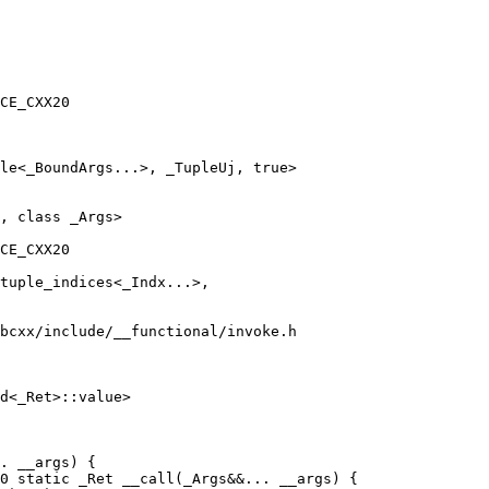
CE_CXX20

le<_BoundArgs...>, _TupleUj, true>

CE_CXX20

bcxx/include/__functional/invoke.h

d<_Ret>::value>

. __args) {

0 static _Ret __call(_Args&&... __args) {
