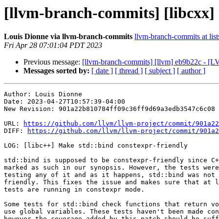
[llvm-branch-commits] [libcxx] 
Louis Dionne via llvm-branch-commits
llvm-branch-commits at list
Fri Apr 28 07:01:04 PDT 2023
Previous message:
[llvm-branch-commits] [llvm] eb9b22c - [LV
Messages sorted by:
[ date ]
[ thread ]
[ subject ]
[ author ]
Author: Louis Dionne

Date: 2023-04-27T10:57:39-04:00

New Revision: 901a22b810784ff09c36ff9d69a3edb3547c6c08

URL: 
https://github.com/llvm/llvm-project/commit/901a22
DIFF: 
https://github.com/llvm/llvm-project/commit/901a2
LOG: [libc++] Make std::bind constexpr-friendly

std::bind is supposed to be constexpr-friendly since C+
marked as such in our synopsis. However, the tests were
testing any of it and as it happens, std::bind was not 
friendly. This fixes the issue and makes sure that at l
tests are running in constexpr mode.

Some tests for std::bind check functions that return vo
use global variables. These tests haven't been made con
however the coverage added by this patch should be suff