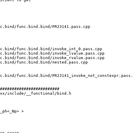
#########################

xx/include/__functional/bind.h

_ph<_Np> >
