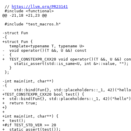
 // 
https://llvm.org/PR23141
 #include <functional>

@@ -21,18 +21,23 @@

 #include "test_macros.h"

-struct Fun

-{

+struct Fun {

   template<typename T, typename U>

-  void operator()(T &&, U &&) const

-  {

+  TEST_CONSTEXPR_CXX20 void operator()(T &&, U &&) con
     static_assert(std::is_same<U, int &>::value, "");

   }

 };

-int main(int, char**)

-{

-    std::bind(Fun{}, std::placeholders::_1, 42)("hello
+TEST_CONSTEXPR_CXX20 bool test() {

+  std::bind(Fun{}, std::placeholders::_1, 42)("hello")
+  return true;

+}

+

+int main(int, char**) {

+  test();

+#if TEST_STD_VER >= 20

+  static_assert(test());
