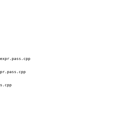
expr.pass.cpp 
pr.pass.cpp

s.cpp
