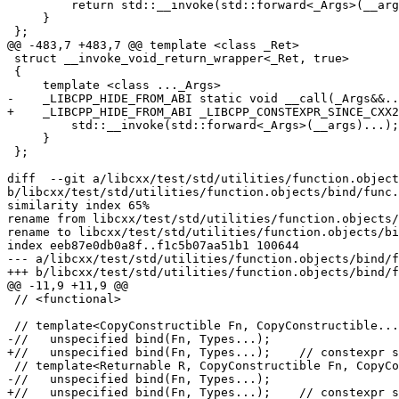
         return std::__invoke(std::forward<_Args>(__args)...);

     }

 };

@@ -483,7 +483,7 @@ template <class _Ret>

 struct __invoke_void_return_wrapper<_Ret, true>

 {

     template <class ..._Args>

-    _LIBCPP_HIDE_FROM_ABI static void __call(_Args&&..
+    _LIBCPP_HIDE_FROM_ABI _LIBCPP_CONSTEXPR_SINCE_CXX2
         std::__invoke(std::forward<_Args>(__args)...);

     }

 };

diff  --git a/libcxx/test/std/utilities/function.object
b/libcxx/test/std/utilities/function.objects/bind/func.
similarity index 65%

rename from libcxx/test/std/utilities/function.objects/
rename to libcxx/test/std/utilities/function.objects/bi
index eeb87e0db0a8f..f1c5b07aa51b1 100644

--- a/libcxx/test/std/utilities/function.objects/bind/f
+++ b/libcxx/test/std/utilities/function.objects/bind/f
@@ -11,9 +11,9 @@

 // <functional>

 // template<CopyConstructible Fn, CopyConstructible... Types>

-//   unspecified bind(Fn, Types...);

+//   unspecified bind(Fn, Types...);    // constexpr s
 // template<Returnable R, CopyConstructible Fn, CopyConstructible... Types>

-//   unspecified bind(Fn, Types...);

+//   unspecified bind(Fn, Types...);    // constexpr s