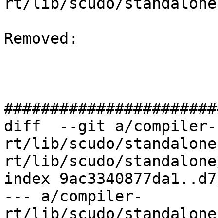
rt/lib/scudo/standalone
Removed: 

#######################
diff  --git a/compiler-
rt/lib/scudo/standalone
rt/lib/scudo/standalone
index 9ac3340877da1..d7
--- a/compiler-
rt/lib/scudo/standalone