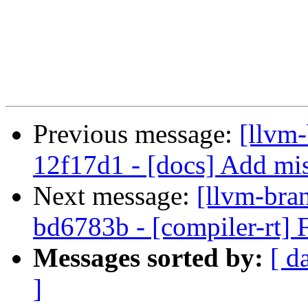
Previous message:
[llvm
12f17d1 - [docs] Add mis
Next message:
[llvm-bra
bd6783b - [compiler-rt] 
Messages sorted by:
[ d
]