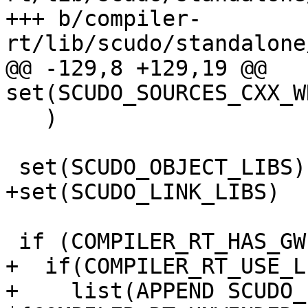
+++ b/compiler-
rt/lib/scudo/standalone
@@ -129,8 +129,19 @@ 
set(SCUDO_SOURCES_CXX_W
   )

 set(SCUDO_OBJECT_LIBS)

+set(SCUDO_LINK_LIBS)

 if (COMPILER_RT_HAS_GWP_ASAN)

+  if(COMPILER_RT_USE_L
+    list(APPEND SCUDO_