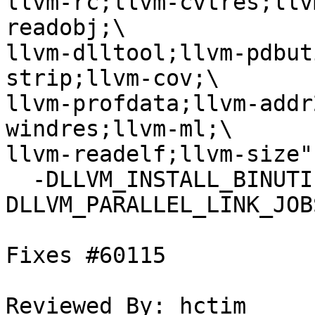
llvm-rc;llvm-cvtres;llv
readobj;\

llvm-dlltool;llvm-pdbut
strip;llvm-cov;\

llvm-profdata;llvm-addr
windres;llvm-ml;\

llvm-readelf;llvm-size" 
  -DLLVM_INSTALL_BINUTILS_SYMLINKS=OFF -
DLLVM_PARALLEL_LINK_JOBS
Fixes #60115

Reviewed By: hctim
