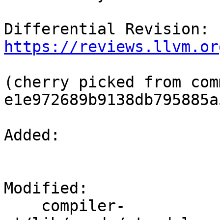
Differential Revision: 
https://reviews.llvm.or
(cherry picked from comm
e1e972689b9138db795885a
Added: 

Modified: 

    compiler-