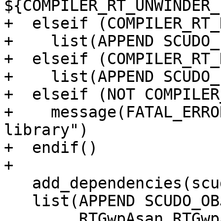
${COMPILER_RT_UNWINDER_
+  elseif (COMPILER_RT_
+    list(APPEND SCUDO_
+  elseif (COMPILER_RT_
+    list(APPEND SCUDO_
+  elseif (NOT COMPILER
+    message(FATAL_ERRO
library")

+  endif()

+

   add_dependencies(scudo_standalone gwp_asan)

   list(APPEND SCUDO_OBJECT_LIBS

        RTGwpAsan RTGwpAsanBacktraceLibc 