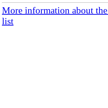
More information about th
list