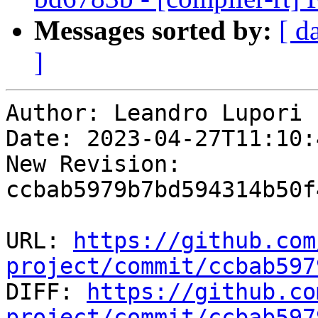
Messages sorted by:
[ d
]
Author: Leandro Lupori

Date: 2023-04-27T11:10:4
New Revision: 
ccbab5979b7bd594314b50f
URL: 
https://github.com
project/commit/ccbab597

DIFF: 
https://github.co
project/commit/ccbab597