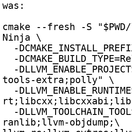
was:

cmake --fresh -S "$PWD/
Ninja \

  -DCMAKE_INSTALL_PREFIX="$PWD/install" \

  -DCMAKE_BUILD_TYPE=Release \

  -DLLVM_ENABLE_PROJECTS="clang;lld;lldb;clang-
tools-extra;polly" \

  -DLLVM_ENABLE_RUNTIMES="compiler-
rt;libcxx;libcxxabi;lib
  -DLLVM_TOOLCHAIN_TOOLS="llvm-ar;llvm-
ranlib;llvm-objdump;\
