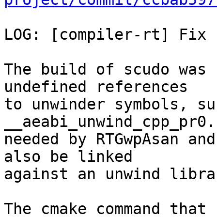
LOG: [compiler-rt] Fix 
The build of scudo was 
undefined references

to unwinder symbols, su
__aeabi_unwind_cpp_pr0.
needed by RTGwpAsan and
also be linked

against an unwind librar
The cmake command that 