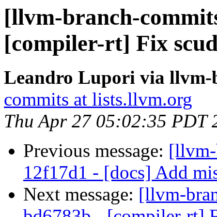
[llvm-branch-commits
[compiler-rt] Fix sc
Leandro Lupori via llvm
commits at lists.llvm.org
Thu Apr 27 05:02:35 PDT 
Previous message:
[llvm
12f17d1 - [docs] Add mis
Next message:
[llvm-bra
bd6783b - [compiler-rt] 