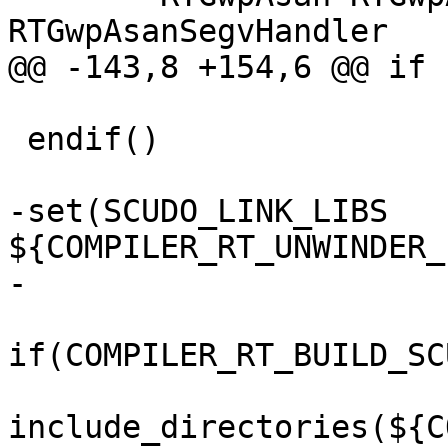
RTGwpAsanSegvHandler

@@ -143,8 +154,6 @@ if 
 endif()

-set(SCUDO_LINK_LIBS 
${COMPILER_RT_UNWINDER_
-

if(COMPILER_RT_BUILD_SC
include_directories(${C