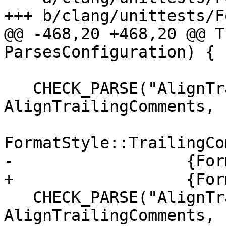
+++ b/clang/unittests/F
@@ -468,20 +468,20 @@ T
ParsesConfiguration) {

   CHECK_PARSE("AlignTrailingComments: Leave", 
AlignTrailingComments,

FormatStyle::TrailingCo
-                  {For
+                  {For
   CHECK_PARSE("AlignTrailingComments: Always", 
AlignTrailingComments,
