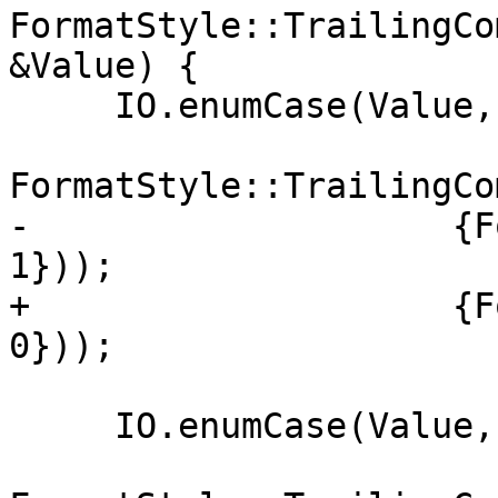
FormatStyle::TrailingCo
&Value) {

     IO.enumCase(Value, "Leave",

FormatStyle::TrailingCo
-                    {F
1}));

+                    {F
0}));

     IO.enumCase(Value, "Always",
