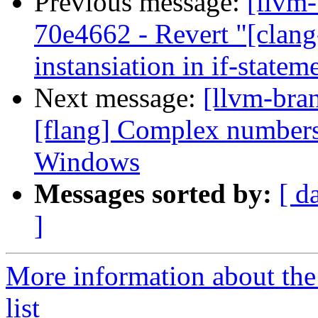
Previous message:
[llvm
70e4662 - Revert "[clang
instansiation in if-statem
Next message:
[llvm-bra
[flang] Complex numbers
Windows
Messages sorted by:
[ d
]
More information about th
list