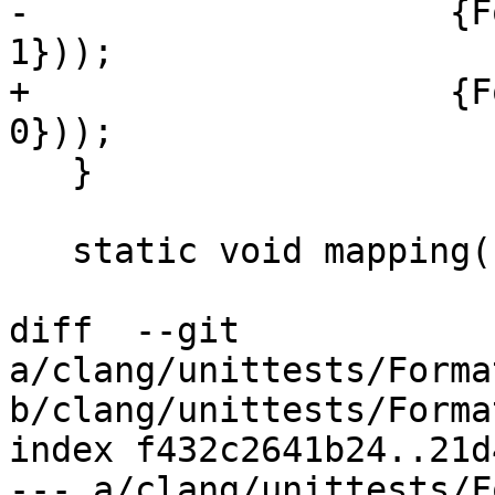
-                    {F
1}));

+                    {F
0}));

   }

   static void mapping(IO &IO,

diff  --git 
a/clang/unittests/Forma
b/clang/unittests/Forma
index f432c2641b24..21d
--- a/clang/unittests/F