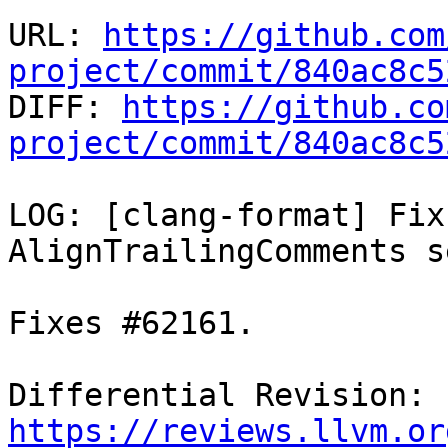
URL: 
https://github.com
project/commit/840ac8c5

DIFF: 
https://github.co
project/commit/840ac8c5
LOG: [clang-format] Fix
AlignTrailingComments s
Fixes #62161.

Differential Revision: 
https://reviews.llvm.or