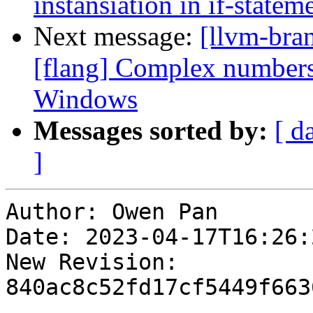
instansiation in if-statem
Next message:
[llvm-bra
[flang] Complex numbers
Windows
Messages sorted by:
[ d
]
Author: Owen Pan

Date: 2023-04-17T16:26:
New Revision: 
840ac8c52fd17cf5449f663