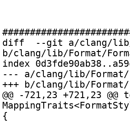
#######################
diff  --git a/clang/lib
b/clang/lib/Format/Form
index 0d3fde90ab38..a59
--- a/clang/lib/Format/
+++ b/clang/lib/Format/
@@ -721,23 +721,23 @@ t
MappingTraits<FormatSty
{
