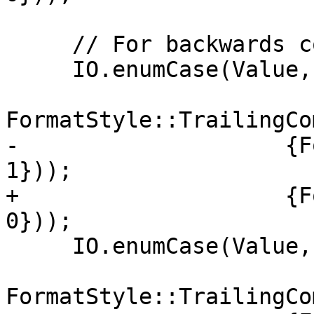
     // For backwards compatibility

     IO.enumCase(Value, "true",

FormatStyle::TrailingCo
-                    {F
1}));

+                    {F
0}));

     IO.enumCase(Value, "false",

FormatStyle::TrailingCo