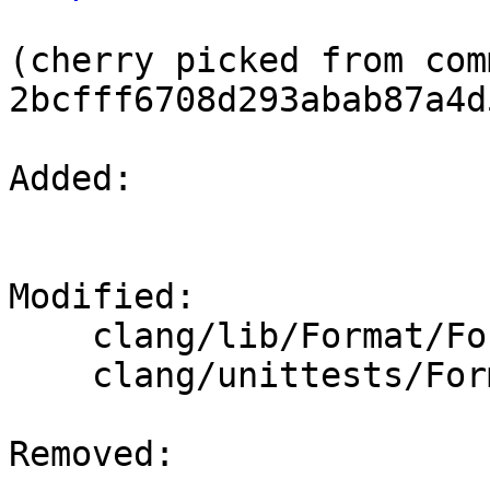
(cherry picked from comm
2bcfff6708d293abab87a4d
Added: 

Modified: 

    clang/lib/Format/Format.cpp

    clang/unittests/Format/ConfigParseTest.cpp

Removed: 
