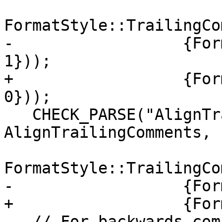
FormatStyle::TrailingCo
-                  {For
1}));

+                  {For
0}));

   CHECK_PARSE("AlignTrailingComments: Never", 
AlignTrailingComments,

FormatStyle::TrailingCo
-                  {For
+                  {For
   // For backwards compatibility
