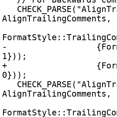
   CHECK_PARSE("AlignTrailingComments: true", 
AlignTrailingComments,

FormatStyle::TrailingCo
-                  {For
1}));

+                  {For
0}));

   CHECK_PARSE("AlignTrailingComments: false", 
AlignTrailingComments,

FormatStyle::TrailingCo