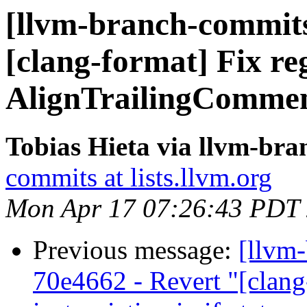
[llvm-branch-commits
[clang-format] Fix re
AlignTrailingComment
Tobias Hieta via llvm-br
commits at lists.llvm.org
Mon Apr 17 07:26:43 PDT
Previous message:
[llvm
70e4662 - Revert "[clang