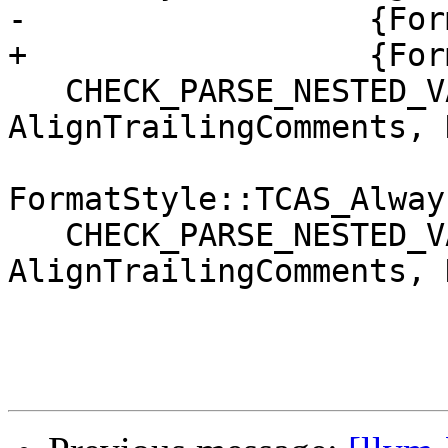
-                  {For
+                  {For
   CHECK_PARSE_NESTED_VALUE("Kind: Always", 
AlignTrailingComments, 
FormatStyle::TCAS_Always
   CHECK_PARSE_NESTED_VALUE("Kind: Never", 
AlignTrailingComments, 