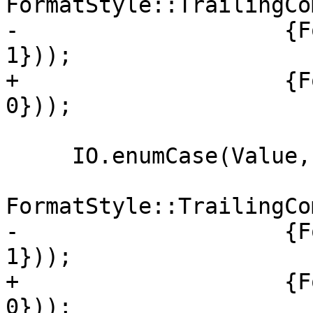
FormatStyle::TrailingCo
-                    {F
1}));

+                    {F
0}));

     IO.enumCase(Value, "Never",

FormatStyle::TrailingCo
-                    {F
1}));

+                    {F
0}));
