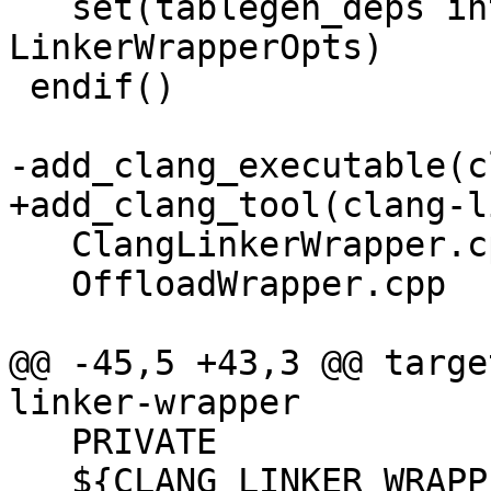
   set(tablegen_deps intrinsics_gen 
LinkerWrapperOpts)

 endif()

-add_clang_executable(c
+add_clang_tool(clang-l
   ClangLinkerWrapper.cpp

   OffloadWrapper.cpp

@@ -45,5 +43,3 @@ targe
linker-wrapper

   PRIVATE

   ${CLANG_LINKER_WRAPPER_LIB_DEPS}
