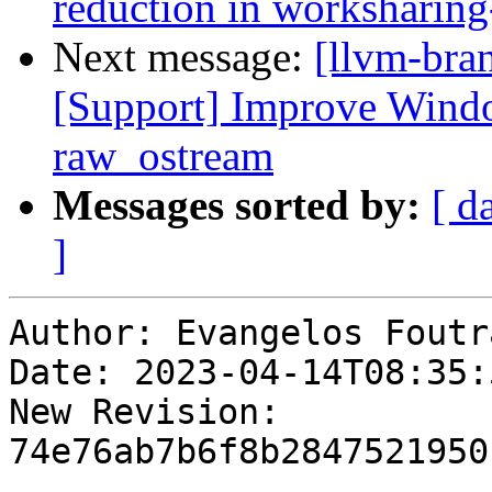
reduction in worksharing
Next message:
[llvm-bra
[Support] Improve Windo
raw_ostream
Messages sorted by:
[ d
]
Author: Evangelos Foutra
Date: 2023-04-14T08:35:
New Revision: 
74e76ab7b6f8b2847521950