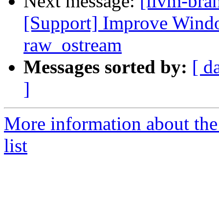
Next message:
[llvm-bra
[Support] Improve Windo
raw_ostream
Messages sorted by:
[ d
]
More information about th
list