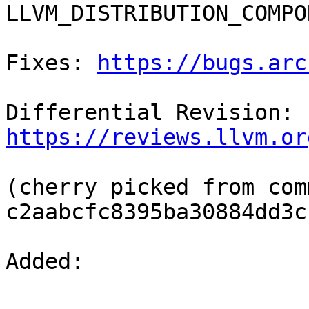
LLVM_DISTRIBUTION_COMPO
Fixes: 
https://bugs.arc
Differential Revision: 
https://reviews.llvm.or
(cherry picked from comm
c2aabcfc8395ba30884dd3c
Added: 
