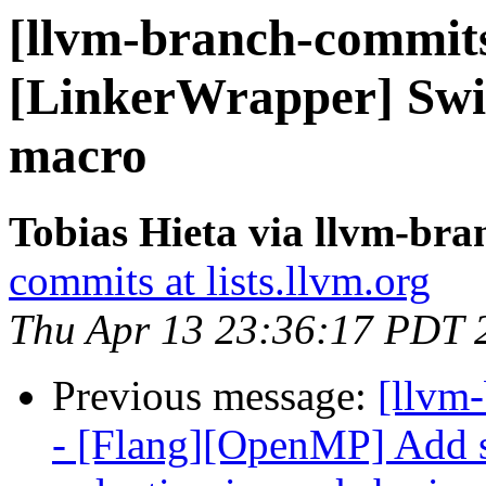
[llvm-branch-commits
[LinkerWrapper] Swit
macro
Tobias Hieta via llvm-br
commits at lists.llvm.org
Thu Apr 13 23:36:17 PDT 
Previous message:
[llvm-
- [Flang][OpenMP] Add s