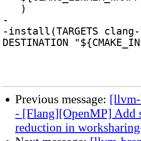
   )

-

-install(TARGETS clang-
DESTINATION "${CMAKE_IN
Previous message:
[llvm-
- [Flang][OpenMP] Add s
reduction in worksharing