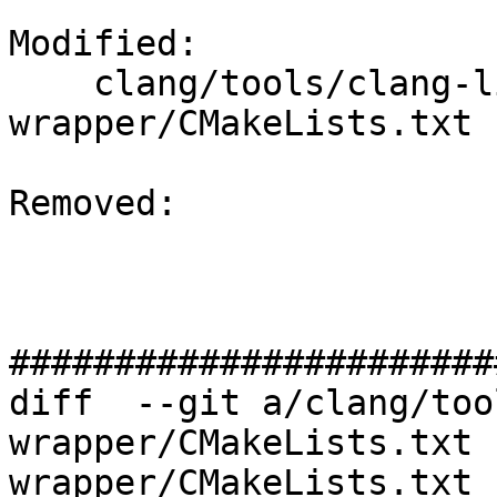
Modified: 

    clang/tools/clang-linker-
wrapper/CMakeLists.txt

Removed: 

#######################
diff  --git a/clang/too
wrapper/CMakeLists.txt 
wrapper/CMakeLists.txt
