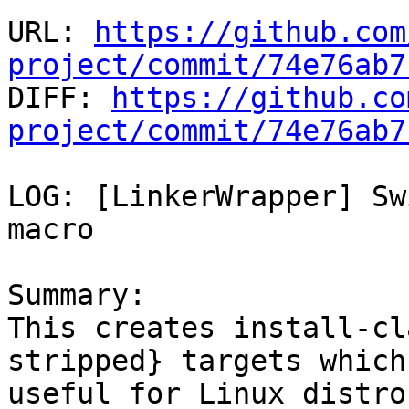
URL: 
https://github.com
project/commit/74e76ab7

DIFF: 
https://github.co
project/commit/74e76ab7
LOG: [LinkerWrapper] Sw
macro

Summary:

This creates install-cl
stripped} targets which 
useful for Linux distro