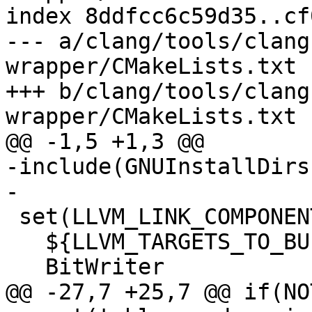
index 8ddfcc6c59d35..cf
--- a/clang/tools/clang
wrapper/CMakeLists.txt

+++ b/clang/tools/clang
wrapper/CMakeLists.txt

@@ -1,5 +1,3 @@

-include(GNUInstallDirs)
-

 set(LLVM_LINK_COMPONENTS

   ${LLVM_TARGETS_TO_BUILD}

   BitWriter

@@ -27,7 +25,7 @@ if(NO