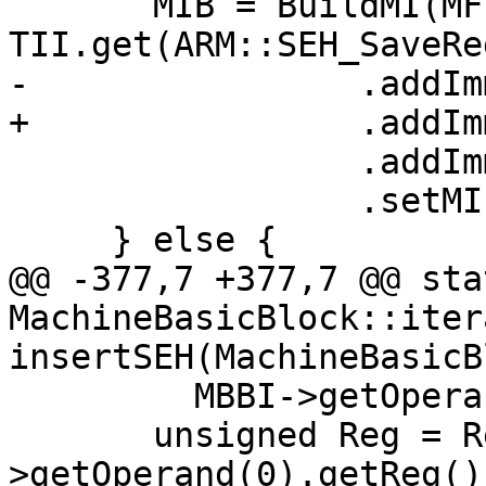
       MIB = BuildMI(MF, DL, 
TII.get(ARM::SEH_SaveReg
-                .addIm
+                .addIm
                 .addImm(/*Wide=*/1)

                 .setMIFlags(Flags);

     } else {

@@ -377,7 +377,7 @@ stat
MachineBasicBlock::itera
insertSEH(MachineBasicB
         MBBI->getOperand(3).getImm() == 4) {

       unsigned Reg = RegInfo->getSEHRegNum(MBBI-
>getOperand(0).getReg())