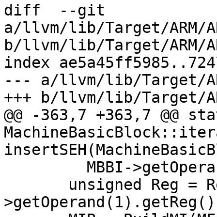
diff  --git 
a/llvm/lib/Target/ARM/A
b/llvm/lib/Target/ARM/A
index ae5a45ff5985..724
--- a/llvm/lib/Target/A
+++ b/llvm/lib/Target/A
@@ -363,7 +363,7 @@ stat
MachineBasicBlock::itera
insertSEH(MachineBasicB
         MBBI->getOperand(3).getImm() == -4) {

       unsigned Reg = RegInfo->getSEHRegNum(MBBI-
>getOperand(1).getReg())