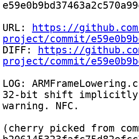
e59e0b9bd37463a2c570a99
URL: 
https://github.com
project/commit/e59e0b9b

DIFF: 
https://github.co
project/commit/e59e0b9b
LOG: ARMFrameLowering.c
32-bit shift implicitly
warning. NFC.

(cherry picked from comm