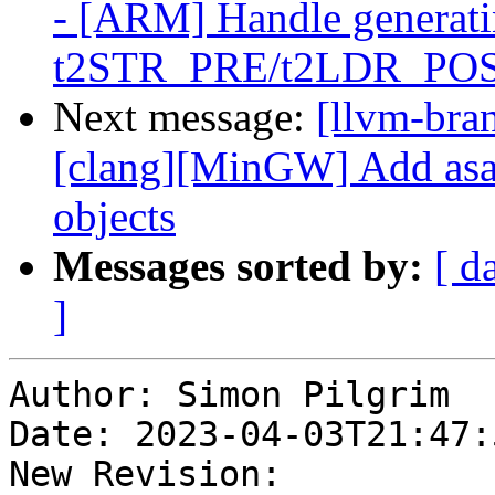
- [ARM] Handle generati
t2STR_PRE/t2LDR_PO
Next message:
[llvm-bra
[clang][MinGW] Add asan
objects
Messages sorted by:
[ d
]
Author: Simon Pilgrim

Date: 2023-04-03T21:47:
New Revision: 