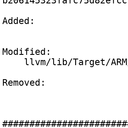
b206145323fafc75d82efcc
Added: 

Modified: 

    llvm/lib/Target/ARM/ARMFrameLowering.cpp

Removed: 

#######################