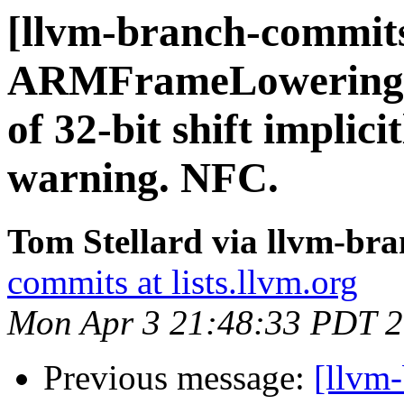
[llvm-branch-commits
ARMFrameLowering.c
of 32-bit shift implici
warning. NFC.
Tom Stellard via llvm-br
commits at lists.llvm.org
Mon Apr 3 21:48:33 PDT 
Previous message:
[llvm