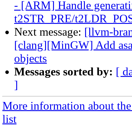
- [ARM] Handle generati
t2STR_PRE/t2LDR_PO
Next message:
[llvm-bra
[clang][MinGW] Add asan
objects
Messages sorted by:
[ d
]
More information about th
list