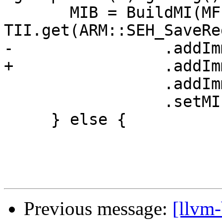
       MIB = BuildMI(MF, DL, 
TII.get(ARM::SEH_SaveReg
-                .addIm
+                .addIm
                 .addImm(/*Wide=*/1)

                 .setMIFlags(Flags);

     } else {

Previous message:
[llvm