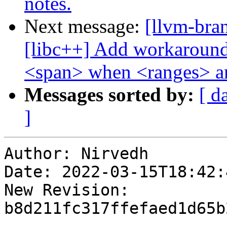
notes.
Next message:
[llvm-bra
[libc++] Add workaround 
<span> when <ranges> ar
Messages sorted by:
[ d
]
Author: Nirvedh

Date: 2022-03-15T18:42:4
New Revision: 
b8d211fc317ffefaed1d65b