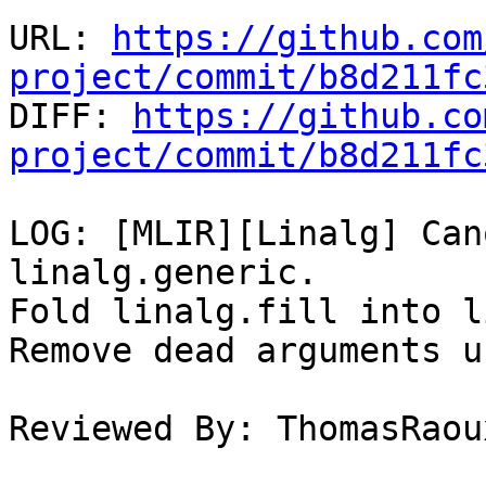
URL: 
https://github.com
project/commit/b8d211fc

DIFF: 
https://github.co
project/commit/b8d211fc
LOG: [MLIR][Linalg] Can
linalg.generic.

Fold linalg.fill into l
Remove dead arguments u
Reviewed By: ThomasRaoux