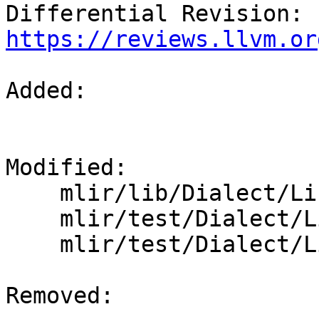
Differential Revision: 
https://reviews.llvm.or