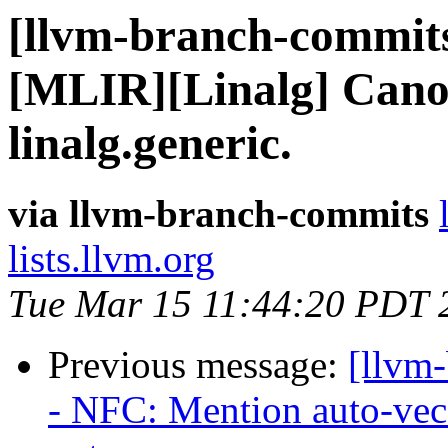
[llvm-branch-commits
[MLIR][Linalg] Canon
linalg.generic.
via llvm-branch-commits
lists.llvm.org
Tue Mar 15 11:44:20 PDT 
Previous message:
[llvm
- NFC: Mention auto-vec 